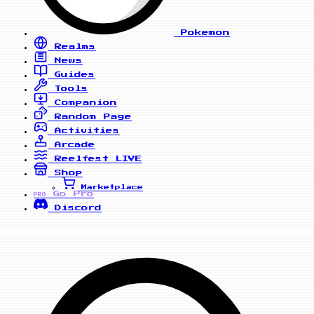
Pokemon
Realms
News
Guides
Tools
Companion
Random Page
Activities
Arcade
Reelfest
LIVE
Shop
Marketplace
Go Pro
PRO
Discord