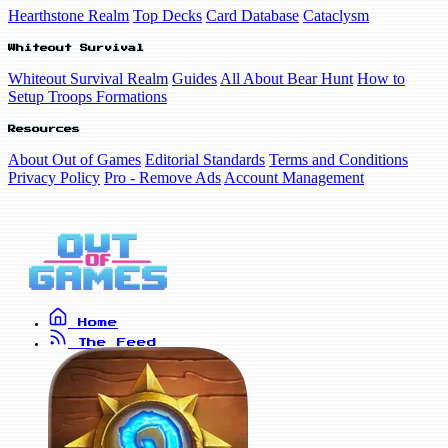
Hearthstone Realm
Top Decks
Card Database
Cataclysm
Whiteout Survival
Whiteout Survival Realm
Guides
All About Bear Hunt
How to
Setup Troops Formations
Resources
About Out of Games
Editorial Standards
Terms and Conditions
Privacy Policy
Pro - Remove Ads
Account Management
Home
The Feed