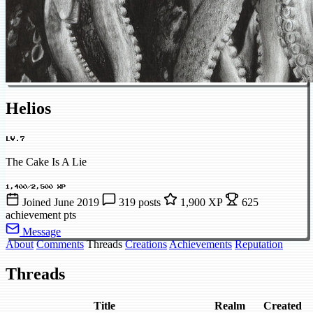
Helios
LV.7
The Cake Is A Lie
1,400/2,500 XP
Joined June 2019
319 posts
1,900 XP
625
achievement pts
Message
About
Comments
Threads
Creations
Achievements
Reputation
Threads
Title
Realm
Created