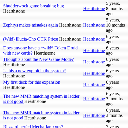
5 years,
Shudderwock game breaking bug
Hearthstone
8 months
Hearthstone
ago
5 years,
Zephrys makes mistakes again
Hearthstone
Hearthstone
10 months
ago
6 years
(Wild) Illucia-Cho OTK Priest
Hearthstone
Hearthstone
ago
Does anyone have a *wild* Token Druid
6 years
Hearthstone
with new cards?
Hearthstone
ago
Thoughts about the New Game Mode?
6 years
Hearthstone
Hearthstone
ago
Is this a new exploit in the system?
6 years
Hearthstone
Hearthstone
ago
My first deck for this expansion
6 years
Hearthstone
Hearthstone
ago
6 years,
The new MMR matching system in ladder
Hearthstone
3 months
is not good
Hearthstone
ago
6 years,
The new MMR matching system in ladder
Hearthstone
3 months
is not good
Hearthstone
ago
Blizzard nerfed Mecha Jaraxxus?
7 years