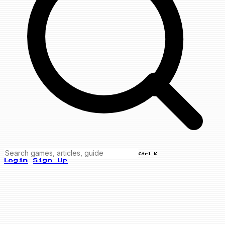
Ctrl K
Login
Sign Up