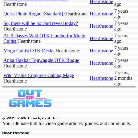
Hearthstone
Hearthstone
ago
7 years
Quest Pirate Rogue [Standard]
Hearthstone
Hearthstone
ago
So, there will be no card reveal today?
7 years
Hearthstone
Hearthstone
ago
All 9 classes Wild OTK Combo for Mogu
7 years
Hearthstone
Cultist
Hearthstone
ago
7 years
Mogu Cultist OTK Decks
Hearthstone
Hearthstone
ago
Anka Hakkar-Togwaggle OTK Rogue
7 years
Hearthstone
Hearthstone
ago
7 years,
Wild Viable Conjure's Calling Mage
Hearthstone
2 months
Hearthstone
ago
© 2019-2026 FrostyVoid Inc.
Your ultimate hub for video game articles, guides, and community.
Hearthstone