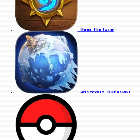
Hearthstone
Whiteout Survival