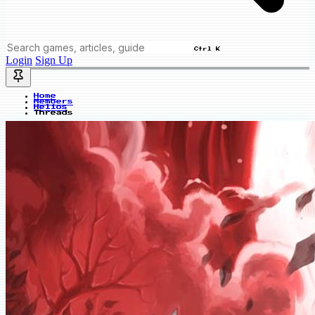
Ctrl K
Login
Sign Up
Home
Members
Helios
Threads