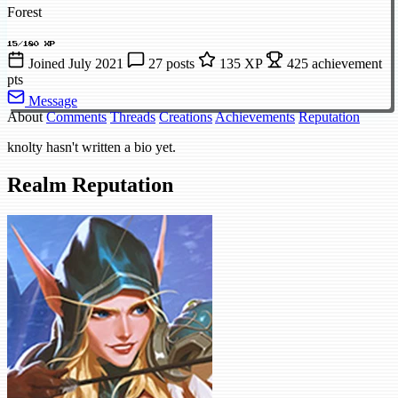
Forest
15/180 XP
Joined July 2021
27 posts
135 XP
425 achievement
pts
Message
About
Comments
Threads
Creations
Achievements
Reputation
knolty hasn't written a bio yet.
Realm Reputation