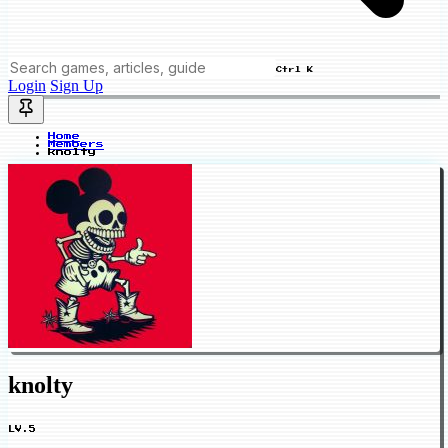
Ctrl K
Login
Sign Up
Home
Members
knolty
knolty
LV.5