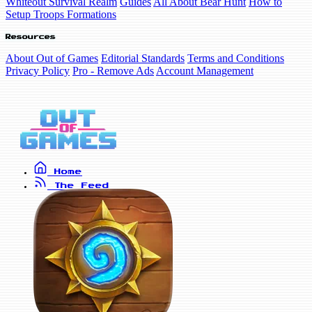
Whiteout Survival Realm
Guides
All About Bear Hunt
How to
Setup Troops Formations
Resources
About Out of Games
Editorial Standards
Terms and Conditions
Privacy Policy
Pro - Remove Ads
Account Management
Home
The Feed