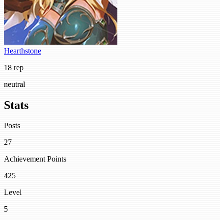
Hearthstone
18 rep
neutral
Stats
Posts
27
Achievement Points
425
Level
5