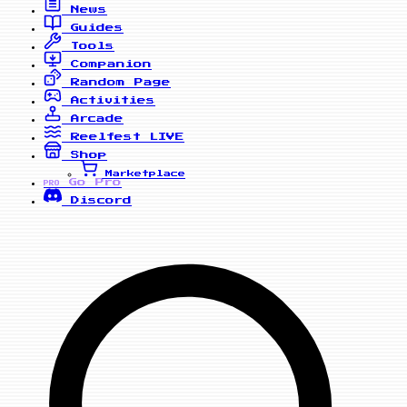
News
Guides
Tools
Companion
Random Page
Activities
Arcade
Reelfest
LIVE
Shop
Marketplace
Go Pro
PRO
Discord