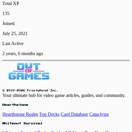
Total XP
135
Joined
July 25, 2021
Last Active
2 years, 6 months ago
© 2019-2026 FrostyVoid Inc.
Your ultimate hub for video game articles, guides, and community.
Hearthstone
Hearthstone Realm
Top Decks
Card Database
Cataclysm
Whiteout Survival