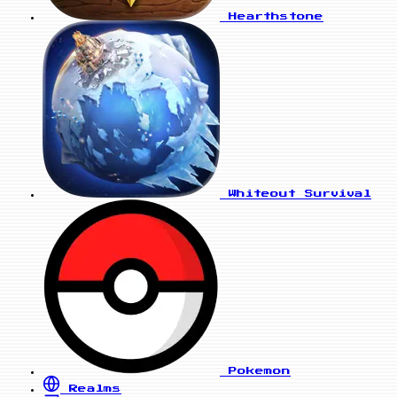
Hearthstone
Whiteout Survival
Pokemon
Realms