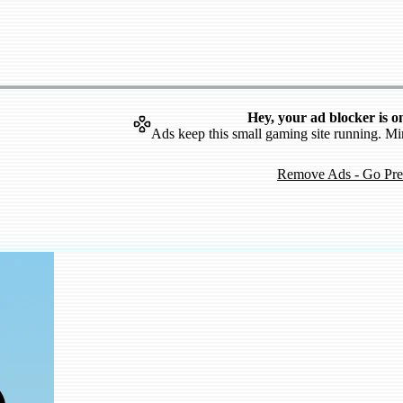
Hey, your ad blocker is o
Ads keep this small gaming site running. Mi
Remove Ads - Go Pr