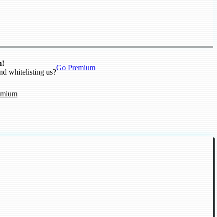
n!
Go Premium
nd whitelisting us?
emium