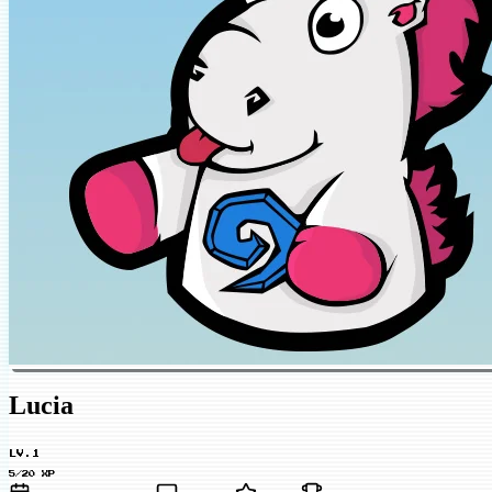
Lucia
LV.1
5/20 XP