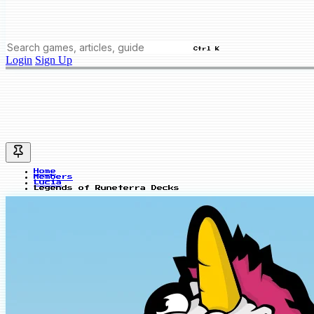
Ctrl K
Login
Sign Up
Home
Members
Lucia
Legends of Runeterra Decks