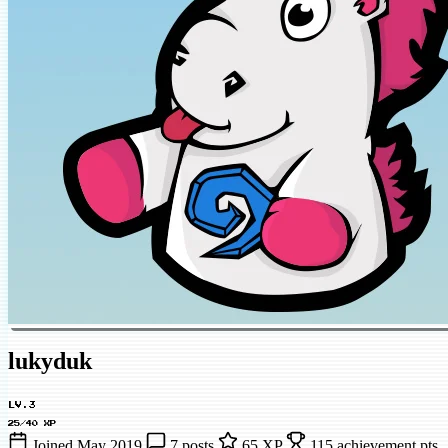
lukyduk
LV.3
25/40 XP
Joined May 2019
7 posts
65 XP
115 achievement pts