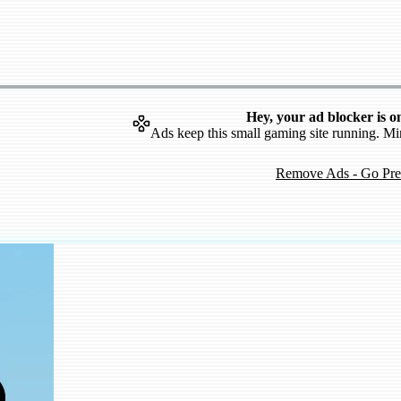
Hey, your ad blocker is o
Ads keep this small gaming site running. Mi
Remove Ads - Go Pr