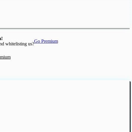
n!
Go Premium
nd whitelisting us?
emium