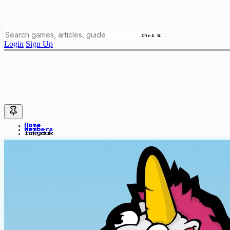
Ctrl K
Login
Sign Up
Home
Members
lukyduk