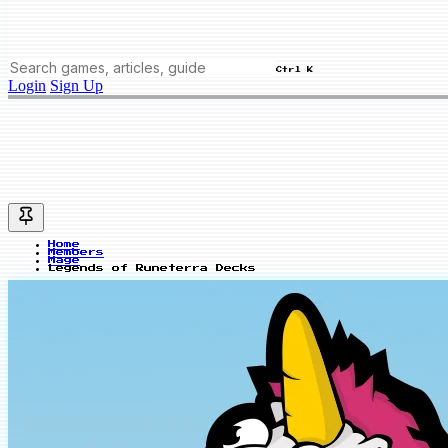
Ctrl K
Login
Sign Up
Home
Members
Mage
Legends of Runeterra Decks