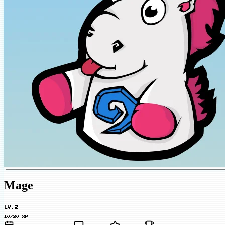
Mage
LV.2
10/20 XP