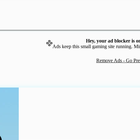
Hey, your ad blocker is o
Ads keep this small gaming site running. Mi
Remove Ads - Go Pr