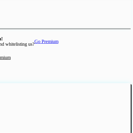
n!
Go Premium
nd whitelisting us?
emium