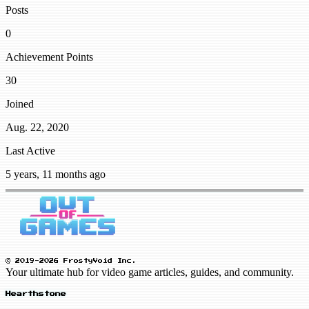
Posts
0
Achievement Points
30
Joined
Aug. 22, 2020
Last Active
5 years, 11 months ago
© 2019-2026 FrostyVoid Inc.
Your ultimate hub for video game articles, guides, and community.
Hearthstone