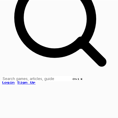
Ctrl K
Login
Sign Up