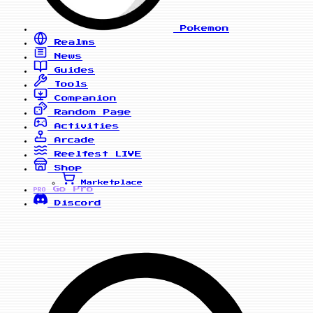
Pokemon
Realms
News
Guides
Tools
Companion
Random Page
Activities
Arcade
Reelfest
LIVE
Shop
Marketplace
Go Pro
PRO
Discord