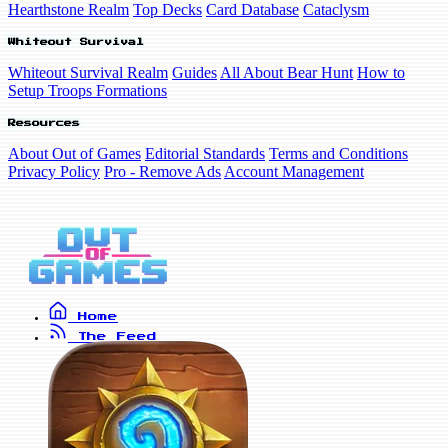
Hearthstone Realm
Top Decks
Card Database
Cataclysm
Whiteout Survival
Whiteout Survival Realm
Guides
All About Bear Hunt
How to
Setup Troops Formations
Resources
About Out of Games
Editorial Standards
Terms and Conditions
Privacy Policy
Pro - Remove Ads
Account Management
Home
The Feed