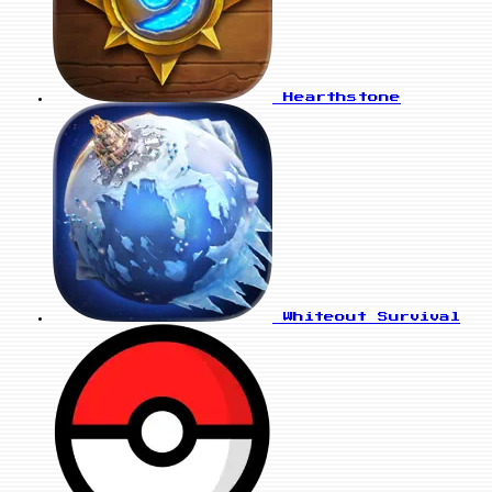
Hearthstone
Whiteout Survival