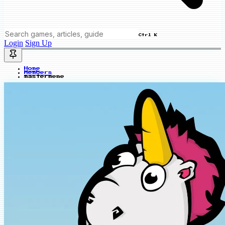
Ctrl K
Login
Sign Up
Home
Members
mastermeme