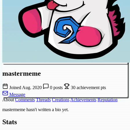
mastermeme
Joined Aug. 2020
0 posts
30 achievement pts
Message
About
Comments
Threads
Creations
Achievements
Reputation
mastermeme hasn't written a bio yet.
Stats