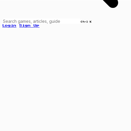
Ctrl K
Login
Sign Up