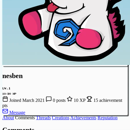
nesben
LV.1
10/20 XP
Joined March 2021
0 posts
10 XP
15 achievement
pts
Message
About
Comments
Threads
Creations
Achievements
Reputation
Comments