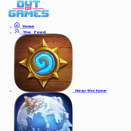
Home
The Feed
Hearthstone