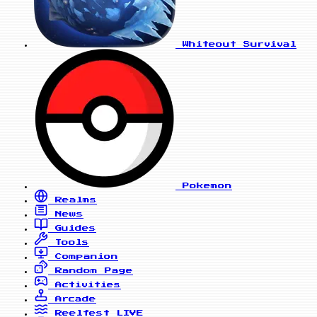
Whiteout Survival
Pokemon
Realms
News
Guides
Tools
Companion
Random Page
Activities
Arcade
Reelfest
LIVE