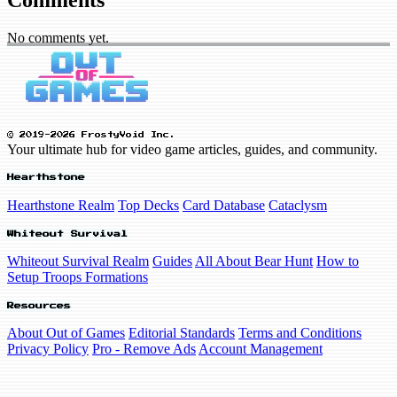
No comments yet.
© 2019-2026 FrostyVoid Inc.
Your ultimate hub for video game articles, guides, and community.
Hearthstone
Hearthstone Realm
Top Decks
Card Database
Cataclysm
Whiteout Survival
Whiteout Survival Realm
Guides
All About Bear Hunt
How to
Setup Troops Formations
Resources
About Out of Games
Editorial Standards
Terms and Conditions
Privacy Policy
Pro - Remove Ads
Account Management