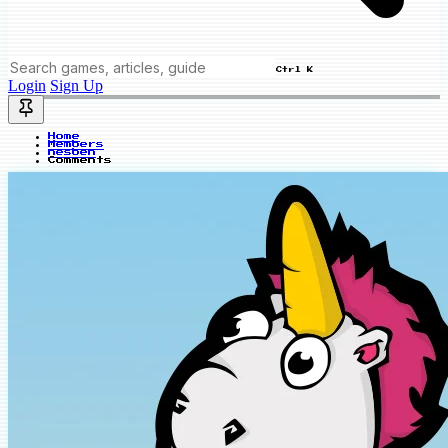
Ctrl K
Login
Sign Up
Home
Members
nesben
Comments