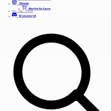
Shop
Marketplace
Go Pro
PRO
Discord