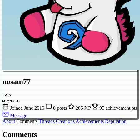
nosam77
LV.5
85/180 XP
Joined June 2019
0 posts
205 XP
95 achievement pts
Message
About
Comments
Threads
Creations
Achievements
Reputation
Comments