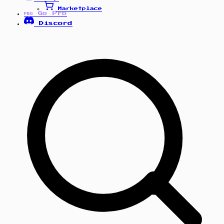
Marketplace
Go Pro
PRO
Discord