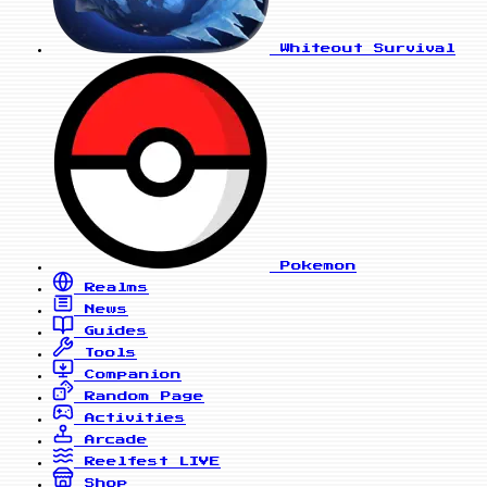
Whiteout Survival
Pokemon
Realms
News
Guides
Tools
Companion
Random Page
Activities
Arcade
Reelfest
LIVE
Shop