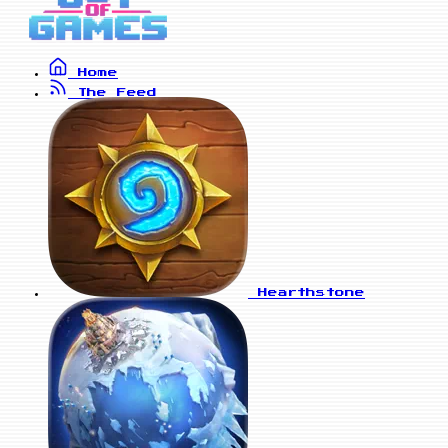
Home
The Feed
Hearthstone