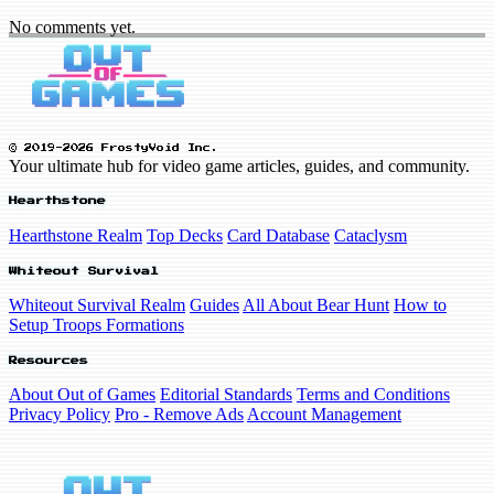
No comments yet.
© 2019-2026 FrostyVoid Inc.
Your ultimate hub for video game articles, guides, and community.
Hearthstone
Hearthstone Realm
Top Decks
Card Database
Cataclysm
Whiteout Survival
Whiteout Survival Realm
Guides
All About Bear Hunt
How to
Setup Troops Formations
Resources
About Out of Games
Editorial Standards
Terms and Conditions
Privacy Policy
Pro - Remove Ads
Account Management