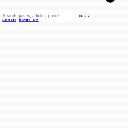
Ctrl K
Login
Sign Up