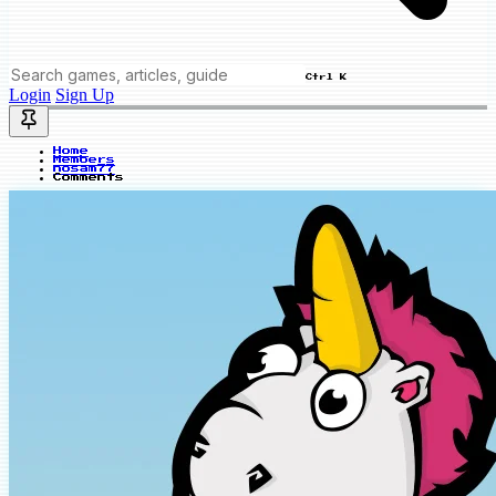
Ctrl K
Login
Sign Up
Home
Members
nosam77
Comments