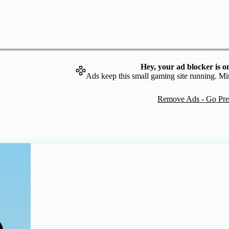
Hey, your ad blocker is o
Ads keep this small gaming site running. Mi
Remove Ads - Go Pr