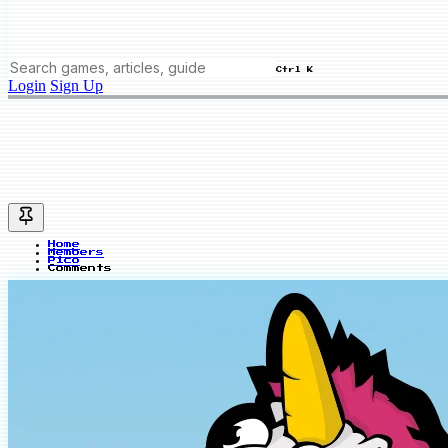
Ctrl K
Login
Sign Up
Home
Members
Pico
Comments