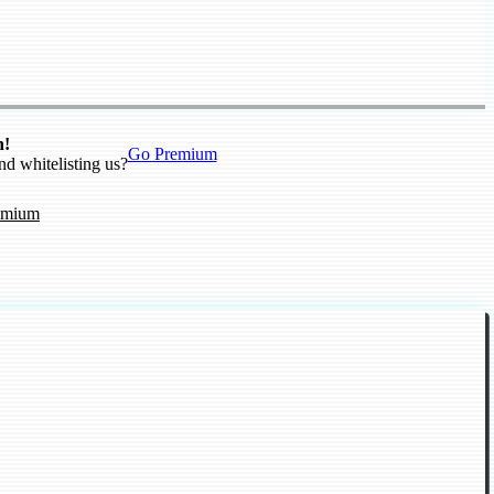
n!
Go Premium
nd whitelisting us?
emium