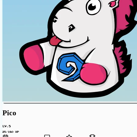
Pico
LV.5
25/180 XP