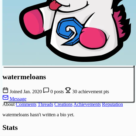
watermeloans
Joined Jan. 2020
0 posts
30 achievement pts
Message
About
Comments
Threads
Creations
Achievements
Reputation
watermeloans hasn't written a bio yet.
Stats