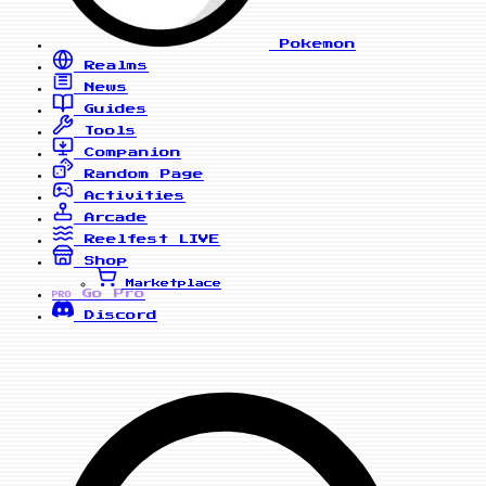
Pokemon
Realms
News
Guides
Tools
Companion
Random Page
Activities
Arcade
Reelfest
LIVE
Shop
Marketplace
Go Pro
PRO
Discord