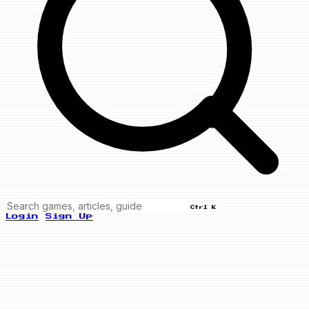
Ctrl K
Login
Sign Up