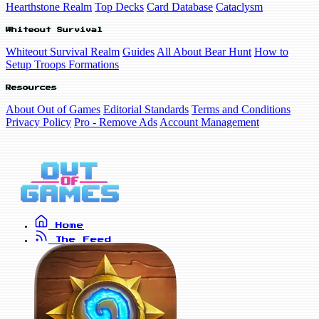
Hearthstone Realm
Top Decks
Card Database
Cataclysm
Whiteout Survival
Whiteout Survival Realm
Guides
All About Bear Hunt
How to
Setup Troops Formations
Resources
About Out of Games
Editorial Standards
Terms and Conditions
Privacy Policy
Pro - Remove Ads
Account Management
Home
The Feed