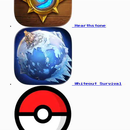
Hearthstone
Whiteout Survival