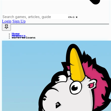
Ctrl K
Login
Sign Up
Home
Members
watermeloans