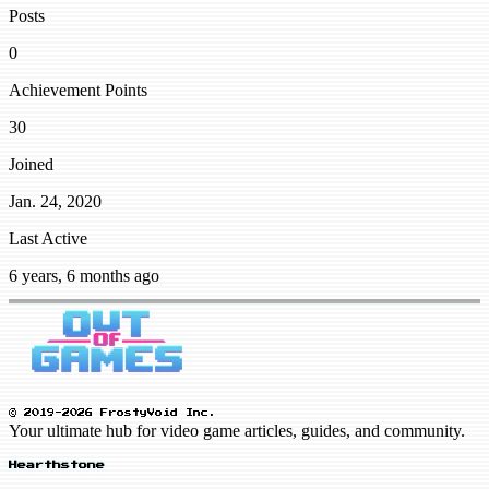
Posts
0
Achievement Points
30
Joined
Jan. 24, 2020
Last Active
6 years, 6 months ago
© 2019-2026 FrostyVoid Inc.
Your ultimate hub for video game articles, guides, and community.
Hearthstone