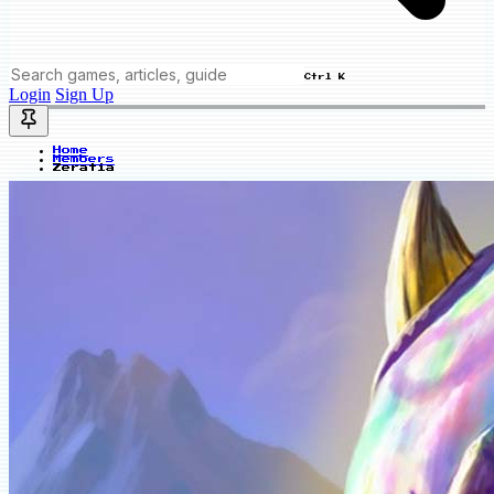
Ctrl K
Login
Sign Up
Home
Members
Zeratia