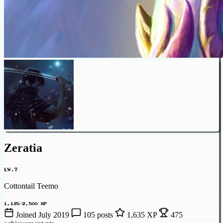
Zeratia
LV.7
Cottontail Teemo
1,135/2,500 XP
Joined July 2019
105 posts
1,635 XP
475