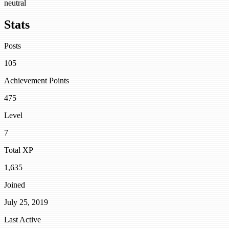
neutral
Stats
Posts
105
Achievement Points
475
Level
7
Total XP
1,635
Joined
July 25, 2019
Last Active