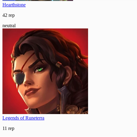
Hearthstone
42 rep
neutral
Legends of Runeterra
11 rep