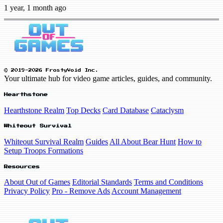
1 year, 1 month ago
© 2019-2026 FrostyVoid Inc.
Your ultimate hub for video game articles, guides, and community.
Hearthstone
Hearthstone Realm
Top Decks
Card Database
Cataclysm
Whiteout Survival
Whiteout Survival Realm
Guides
All About Bear Hunt
How to
Setup Troops Formations
Resources
About Out of Games
Editorial Standards
Terms and Conditions
Privacy Policy
Pro - Remove Ads
Account Management