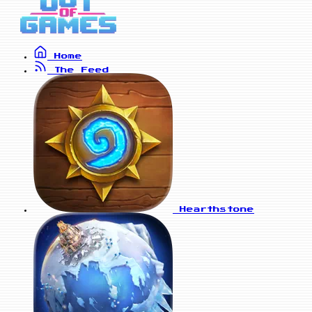
Home
The Feed
Hearthstone