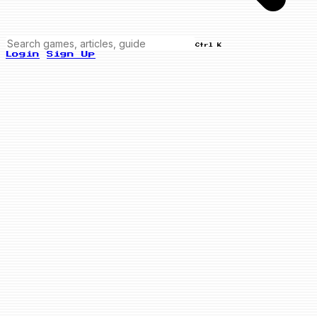
Ctrl K
Login
Sign Up