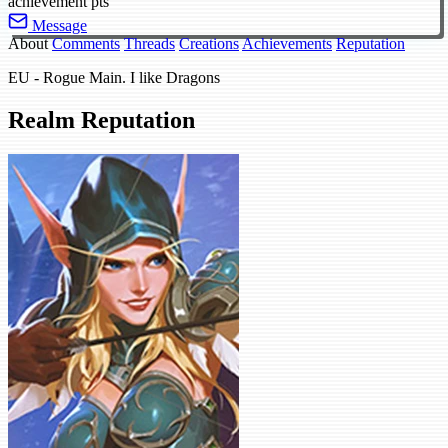
achievement pts
Message
About
Comments
Threads
Creations
Achievements
Reputation
EU - Rogue Main. I like Dragons
Realm Reputation