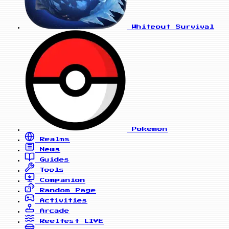
Whiteout Survival
Pokemon
Realms
News
Guides
Tools
Companion
Random Page
Activities
Arcade
Reelfest
LIVE