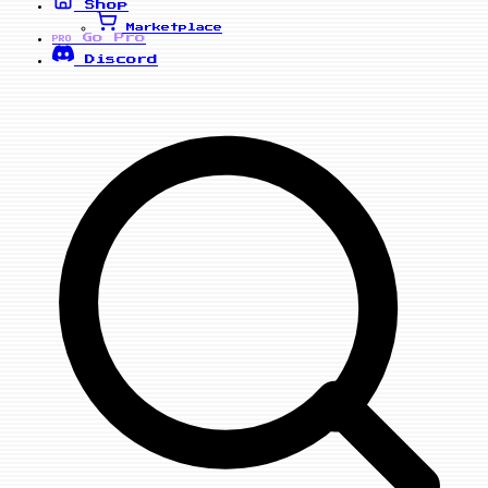
Shop
Marketplace
Go Pro
PRO
Discord