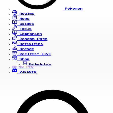
Pokemon
Realms
News
Guides
Tools
Companion
Random Page
Activities
Arcade
Reelfest
LIVE
Shop
Marketplace
Go Pro
PRO
Discord