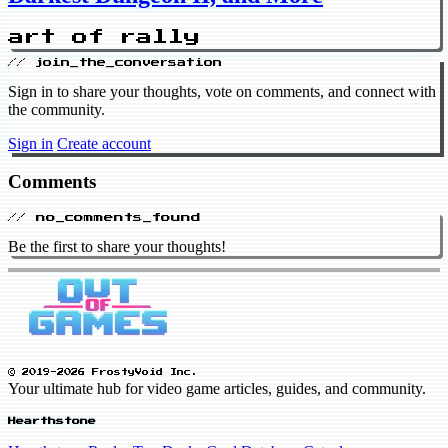
art of rally
// join_the_conversation
Sign in to share your thoughts, vote on comments, and connect with
the community.
Sign in
Create account
Comments
// no_comments_found
Be the first to share your thoughts!
© 2019-2026 FrostyVoid Inc.
Your ultimate hub for video game articles, guides, and community.
Hearthstone