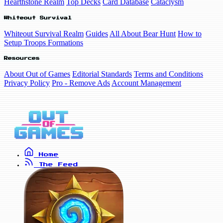
Hearthstone Realm
Top Decks
Card Database
Cataclysm
Whiteout Survival
Whiteout Survival Realm
Guides
All About Bear Hunt
How to
Setup Troops Formations
Resources
About Out of Games
Editorial Standards
Terms and Conditions
Privacy Policy
Pro - Remove Ads
Account Management
Home
The Feed