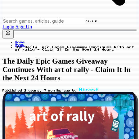
Ctrl K
Login
Sign Up
Home
News
The Daily Epic Games Giveaway Continues With art
of rally - Claim It In the Next 24 Hours
The Daily Epic Games Giveaway
Continues With art of rally - Claim It In
the Next 24 Hours
Nirast
Published
2 years, 7 months ago
by