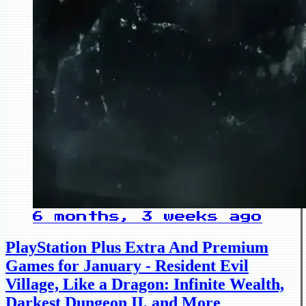
6 months, 3 weeks ago
PlayStation Plus Extra And Premium
Games for January - Resident Evil
Village, Like a Dragon: Infinite Wealth,
Darkest Dungeon II, and More