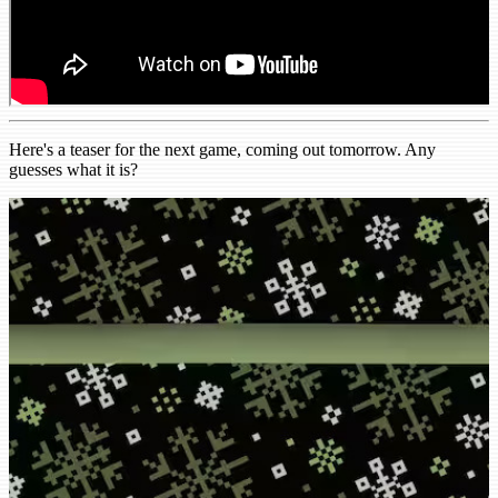
Here's a teaser for the next game, coming out tomorrow. Any
guesses what it is?