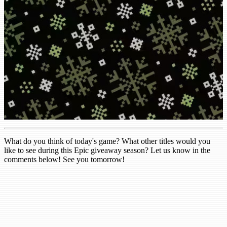
What do you think of today's game? What other titles would you
like to see during this Epic giveaway season? Let us know in the
comments below! See you tomorrow!