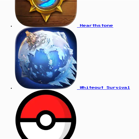
Hearthstone
Whiteout Survival