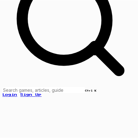
Ctrl K
Login
Sign Up