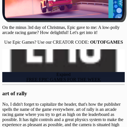
On the minus 3rd day of Christmas, Epic gave to me: A low-polly
arcade racing game? How delightful! Let's get into it!
Use Epic Games? Use our CREATOR CODE:
OUTOFGAMES
Expired
FREE EPIC GAMES FOR THE WEEK
art of rally
No, I didn't forget to capitalize the header, that's how the publisher
spells the name of the game everywhere. art of rally is an arcade
racing game where you try to get as high on the leaderboard as
possible. It has tight controls and a great physics system to make the
experience as pleasant as possible, and the camera is situated high