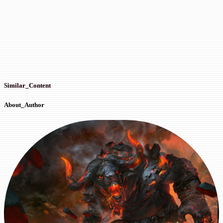
Similar_Content
About_Author