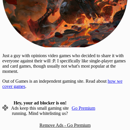
Just a guy with opinions video games who decided to share it with
everyone against their will :P. I specifically like single-player games
and card games, though usually not what's most popular at the
moment.
Out of Games is an independent gaming site. Read about
how we
cover games
.
Hey, your ad blocker is on!
Ads keep this small gaming site
Go Premium
running. Mind whitelisting us?
Remove Ads - Go Premium