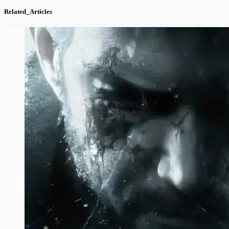
Related_Articles