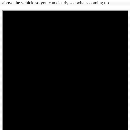
above the vehicle so you can clearly see what's coming up.