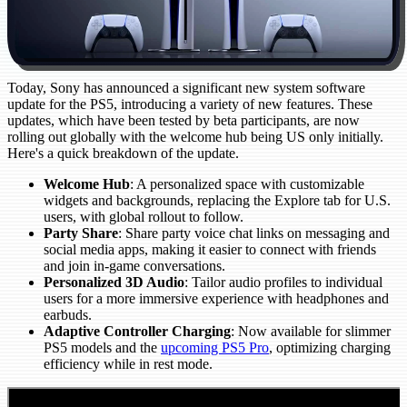
Today, Sony has announced a significant new system software
update for the PS5, introducing a variety of new features. These
updates, which have been tested by beta participants, are now
rolling out globally with the welcome hub being US only initially.
Here's a quick breakdown of the update.
Welcome Hub
: A personalized space with customizable
widgets and backgrounds, replacing the Explore tab for U.S.
users, with global rollout to follow.
Party Share
: Share party voice chat links on messaging and
social media apps, making it easier to connect with friends
and join in-game conversations.
Personalized 3D Audio
: Tailor audio profiles to individual
users for a more immersive experience with headphones and
earbuds.
Adaptive Controller Charging
: Now available for slimmer
PS5 models and the
upcoming PS5 Pro
, optimizing charging
efficiency while in rest mode.