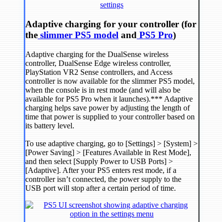
Adaptive charging for your controller (for
the
slimmer PS5 model
and
PS5 Pro
)
Adaptive charging for the DualSense wireless
controller, DualSense Edge wireless controller,
PlayStation VR2 Sense controllers, and Access
controller is now available for the slimmer PS5 model,
when the console is in rest mode (and will also be
available for PS5 Pro when it launches).*** Adaptive
charging helps save power by adjusting the length of
time that power is supplied to your controller based on
its battery level.
To use adaptive charging, go to [Settings] > [System] >
[Power Saving] > [Features Available in Rest Mode],
and then select [Supply Power to USB Ports] >
[Adaptive]. After your PS5 enters rest mode, if a
controller isn’t connected, the power supply to the
USB port will stop after a certain period of time.