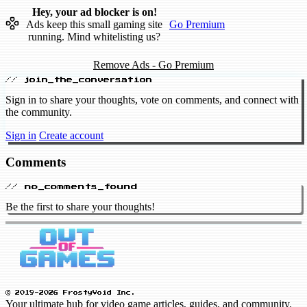
Hey, your ad blocker is on!
Ads keep this small gaming site
Go Premium
running. Mind whitelisting us?
Remove Ads - Go Premium
// join_the_conversation
Sign in to share your thoughts, vote on comments, and connect with
the community.
Sign in
Create account
Comments
// no_comments_found
Be the first to share your thoughts!
© 2019-2026 FrostyVoid Inc.
Your ultimate hub for video game articles, guides, and community.