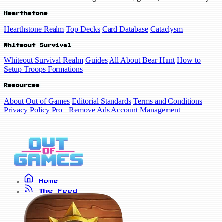
Hearthstone
Hearthstone Realm
Top Decks
Card Database
Cataclysm
Whiteout Survival
Whiteout Survival Realm
Guides
All About Bear Hunt
How to
Setup Troops Formations
Resources
About Out of Games
Editorial Standards
Terms and Conditions
Privacy Policy
Pro - Remove Ads
Account Management
Home
The Feed