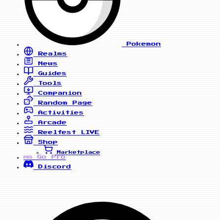
Pokemon
Realms
News
Guides
Tools
Companion
Random Page
Activities
Arcade
Reelfest
LIVE
Shop
Marketplace
Go Pro
PRO
Discord