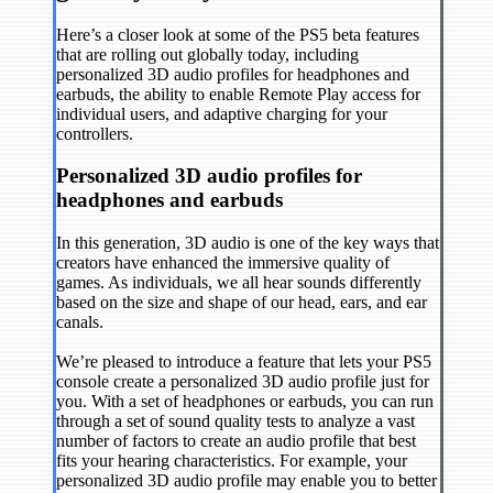
Here’s a closer look at some of the PS5 beta features
that are rolling out globally today, including
personalized 3D audio profiles for headphones and
earbuds, the ability to enable Remote Play access for
individual users, and adaptive charging for your
controllers.
Personalized 3D audio profiles for
headphones and earbuds
In this generation, 3D audio is one of the key ways that
creators have enhanced the immersive quality of
games. As individuals, we all hear sounds differently
based on the size and shape of our head, ears, and ear
canals.
We’re pleased to introduce a feature that lets your PS5
console create a personalized 3D audio profile just for
you. With a set of headphones or earbuds, you can run
through a set of sound quality tests to analyze a vast
number of factors to create an audio profile that best
fits your hearing characteristics. For example, your
personalized 3D audio profile may enable you to better