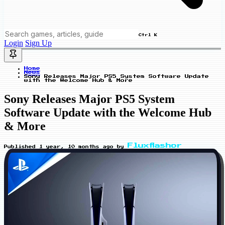
Ctrl K
Login
Sign Up
Home
News
Sony Releases Major PS5 System Software Update
with the Welcome Hub & More
Sony Releases Major PS5 System
Software Update with the Welcome Hub
& More
Fluxflashor
Published
1 year, 10 months ago
by