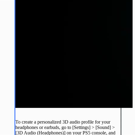
To create a personalized 3D audio profile for your
headphones or earbuds, go to [Settings] > [Sound] >
[3D Audio (Headphones)] on your PS5 console, and