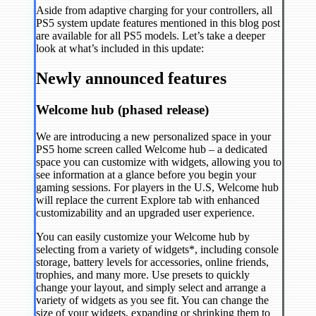
Aside from adaptive charging for your controllers, all
PS5 system update features mentioned in this blog post
are available for all PS5 models. Let’s take a deeper
look at what’s included in this update:
Newly announced features
Welcome hub (phased release)
We are introducing a new personalized space in your
PS5 home screen called Welcome hub – a dedicated
space you can customize with widgets, allowing you to
see information at a glance before you begin your
gaming sessions. For players in the U.S, Welcome hub
will replace the current Explore tab with enhanced
customizability and an upgraded user experience.
You can easily customize your Welcome hub by
selecting from a variety of widgets*, including console
storage, battery levels for accessories, online friends,
trophies, and many more. Use presets to quickly
change your layout, and simply select and arrange a
variety of widgets as you see fit. You can change the
size of your widgets, expanding or shrinking them to