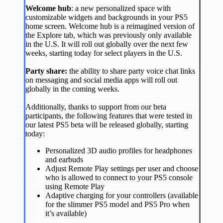
Welcome hub
: a new personalized space with
customizable widgets and backgrounds in your PS5
home screen. Welcome hub is a reimagined version of
the Explore tab, which was previously only available
in the U.S. It will roll out globally over the next few
weeks, starting today for select players in the U.S.
Party share:
the ability to share party voice chat links
on messaging and social media apps will roll out
globally in the coming weeks.
Additionally, thanks to support from our beta
participants, the following features that were tested in
our latest PS5 beta will be released globally, starting
today:
Personalized 3D audio profiles for headphones
and earbuds
Adjust Remote Play settings per user and choose
who is allowed to connect to your PS5 console
using Remote Play
Adaptive charging for your controllers (available
for the slimmer PS5 model and PS5 Pro when
it’s available)