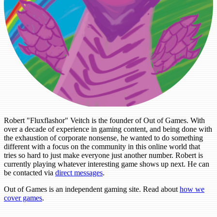
Robert "Fluxflashor" Veitch is the founder of Out of Games. With
over a decade of experience in gaming content, and being done with
the exhaustion of corporate nonsense, he wanted to do something
different with a focus on the community in this online world that
tries so hard to just make everyone just another number. Robert is
currently playing whatever interesting game shows up next. He can
be contacted via
direct messages
.
Out of Games is an independent gaming site. Read about
how we
cover games
.