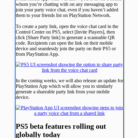
whom you’re chatting with on any messaging app to
join your party voice chat, even if you haven’t added
them to your friends list on PlayStation Network.
To create a party link, open the voice chat card in the
Control Center on PS5, select [Invite Players], then
click [Share Party link] to generate a scannable QR
code. Recipients can open the link on their mobile
device and seamlessly join the party on their PS5 or
from PlayStation App.
In the coming weeks, we will also release an update for
PlayStation App which will allow you to similarly
generate a shareable party link from your mobile
device.
PS5 beta features rolling out
globally today