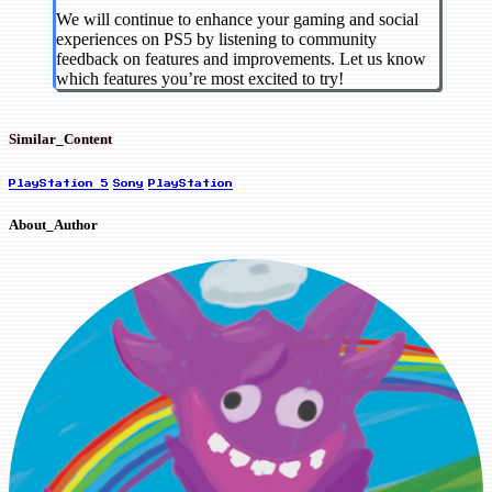
We will continue to enhance your gaming and social
experiences on PS5 by listening to community
feedback on features and improvements. Let us know
which features you’re most excited to try!
Similar_Content
PlayStation 5
Sony
PlayStation
About_Author