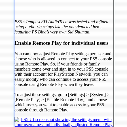
PS5’s Tempest 3D AudioTech was tested and refined
using audio rig setups like the one depicted here,
featuring PS Blog’s very own Sid Shuman.
Enable Remote Play for individual users
You can now adjust Remote Play settings per user and
choose who is allowed to connect to your PS5 console
using Remote Play. So, if your friends or family
members come over and sign in to your PS5 console
with their account for PlayStation Network, you can
easily modify who can continue to access your PS5
console using Remote Play when they leave.
To adjust these settings, go to [Settings] > [System] >
[Remote Play] > [Enable Remote Play], and choose
which user you want to enable access to your PS5
console through Remote Play.