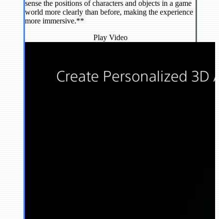
sense the positions of characters and objects in a game
world more clearly than before, making the experience
more immersive.**
Play Video