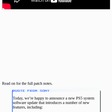
Read on for the full patch notes.
QUOTE FROM SONY
Today, we’re happy to announce a new PS5 system
software update that introduces a number of new
features, including: