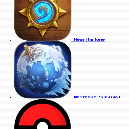
Hearthstone
Whiteout Survival