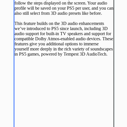
follow the steps displayed on the screen. Your audio
profile will be saved on your PS5 per user, and you can
also still select from 3D audio presets like before.
This feature builds on the 3D audio enhancements
we’ve introduced to PS5 since launch, including 3D
audio support for built-in TV speakers and support for
compatible Dolby Atmos-enabled audio devices. These
features give you additional options to immerse
yourself more deeply in the rich variety of soundscapes
in PS5 games, powered by Tempest 3D AudioTech.