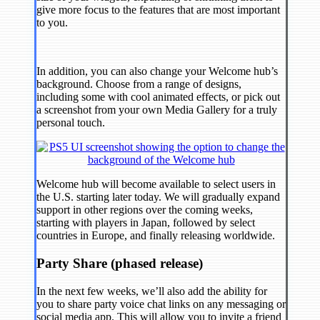
give more focus to the features that are most important
to you.
In addition, you can also change your Welcome hub’s
background. Choose from a range of designs,
including some with cool animated effects, or pick out
a screenshot from your own Media Gallery for a truly
personal touch.
Welcome hub will become available to select users in
the U.S. starting later today. We will gradually expand
support in other regions over the coming weeks,
starting with players in Japan, followed by select
countries in Europe, and finally releasing worldwide.
Party Share (phased release)
In the next few weeks, we’ll also add the ability for
you to share party voice chat links on any messaging or
social media app. This will allow you to invite a friend