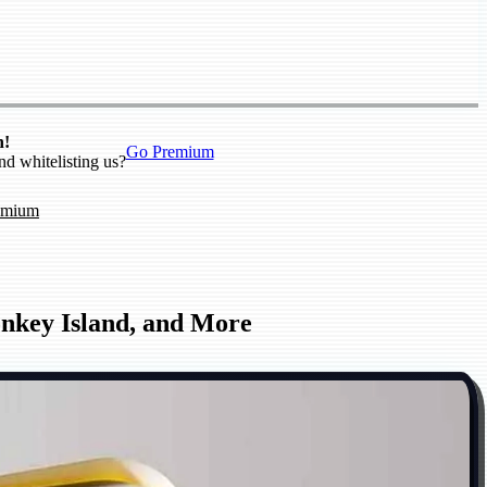
n!
Go Premium
nd whitelisting us?
emium
onkey Island, and More