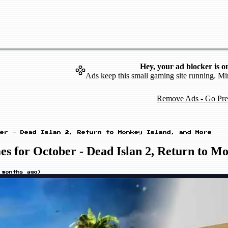
Hey, your ad blocker is o
Ads keep this small gaming site running. Mi
Remove Ads - Go Pr
er - Dead Islan 2, Return to Monkey Island, and More
 for October - Dead Islan 2, Return to M
 months ago
)