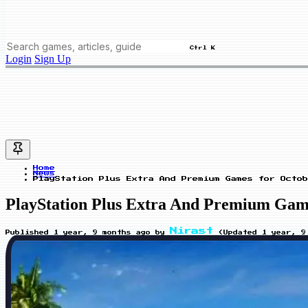
Ctrl K
Login
Sign Up
Home
News
PlayStation Plus Extra And Premium Games for Octob
PlayStation Plus Extra And Premium Games
Nirast
Published
1 year, 9 months ago
by
(Updated
1 year, 9