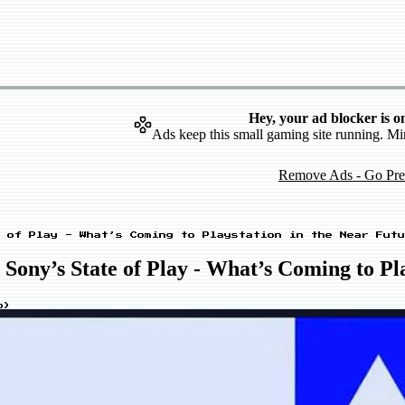
Hey, your ad blocker is o
Ads keep this small gaming site running. Mi
Remove Ads - Go Pr
 of Play - What’s Coming to Playstation in the Near Futu
ny’s State of Play - What’s Coming to Pla
o
)