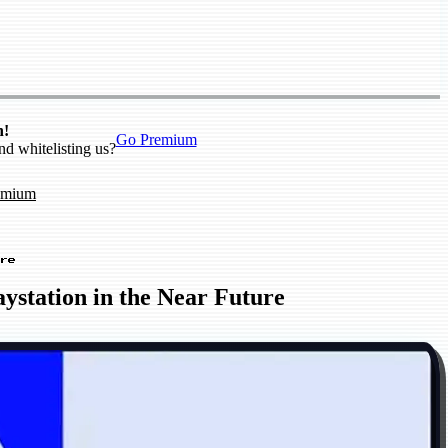
n!
Go Premium
nd whitelisting us?
emium
re
ystation in the Near Future