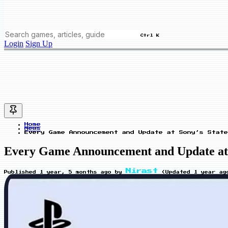
Ctrl K
Login
Sign Up
Home
News
Every Game Announcement and Update at Sony’s State
Every Game Announcement and Update at So
Nirast
Published
1 year, 5 months ago
by
(Updated
1 year ag