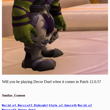
Will you be playing Decor Duel when it comes in Patch 12.0.5?
Similar_Content
World of Warcraft Midnight
State of Azeroth
World of
Warcraft Decor Duel