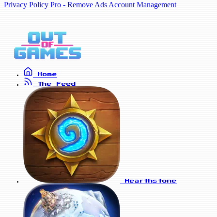
Privacy Policy
Pro - Remove Ads
Account Management
Home
The Feed
Hearthstone