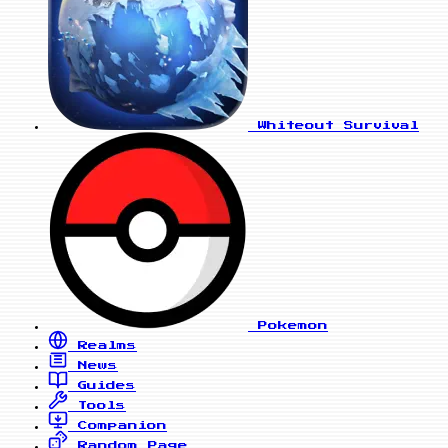
Whiteout Survival
Pokemon
Realms
News
Guides
Tools
Companion
Random Page