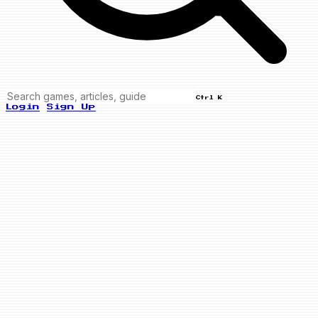
Ctrl K
Login
Sign Up