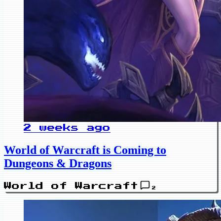
2 weeks ago
World of Warcraft is Coming to
Dungeons & Dragons
World of Warcraft
2