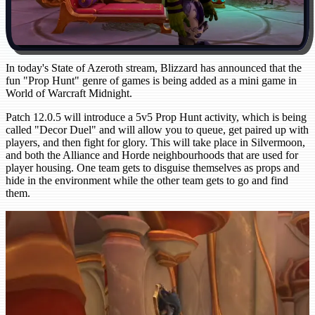
In today's State of Azeroth stream, Blizzard has announced that the
fun "Prop Hunt" genre of games is being added as a mini game in
World of Warcraft Midnight.
Patch 12.0.5 will introduce a 5v5 Prop Hunt activity, which is being
called "Decor Duel" and will allow you to queue, get paired up with
players, and then fight for glory. This will take place in Silvermoon,
and both the Alliance and Horde neighbourhoods that are used for
player housing. One team gets to disguise themselves as props and
hide in the environment while the other team gets to go and find
them.