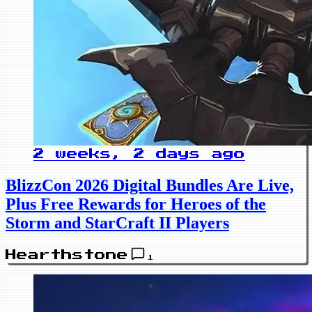
2 weeks, 2 days ago
BlizzCon 2026 Digital Bundles Are Live,
Plus Free Rewards for Heroes of the
Storm and StarCraft II Players
Hearthstone
1