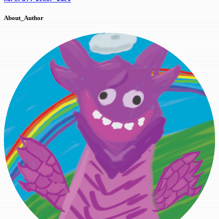
About_Author