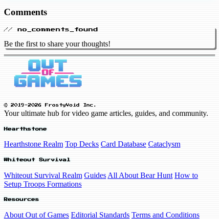
Comments
// no_comments_found
Be the first to share your thoughts!
© 2019-2026 FrostyVoid Inc.
Your ultimate hub for video game articles, guides, and community.
Hearthstone
Hearthstone Realm
Top Decks
Card Database
Cataclysm
Whiteout Survival
Whiteout Survival Realm
Guides
All About Bear Hunt
How to
Setup Troops Formations
Resources
About Out of Games
Editorial Standards
Terms and Conditions