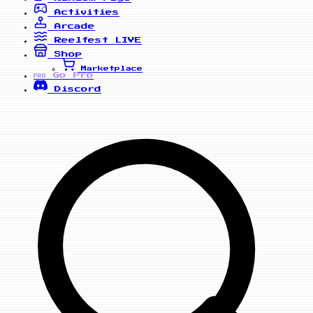
Activities
Arcade
Reelfest
LIVE
Shop
Marketplace
Go Pro
PRO
Discord