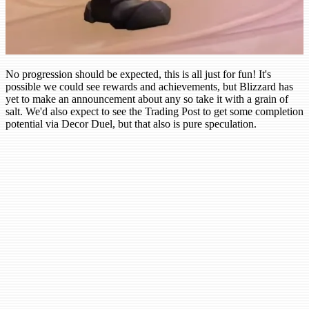
No progression should be expected, this is all just for fun! It's
possible we could see rewards and achievements, but Blizzard has
yet to make an announcement about any so take it with a grain of
salt. We'd also expect to see the Trading Post to get some completion
potential via Decor Duel, but that also is pure speculation.