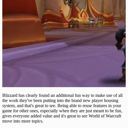
Blizzard has clearly found an additional fun way to make use of all
the work they've been putting into the brand new player housing
system, and that's great to see. Being able to reuse features in your
game for other ones, especially when they are just meant to be fun,
gives everyone added value and it's great to see World of Warcraft
move into more topics.