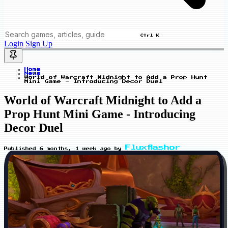
Ctrl K
Login
Sign Up
Home
News
World of Warcraft Midnight to Add a Prop Hunt
Mini Game - Introducing Decor Duel
World of Warcraft Midnight to Add a
Prop Hunt Mini Game - Introducing
Decor Duel
Fluxflashor
Published
6 months, 1 week ago
by