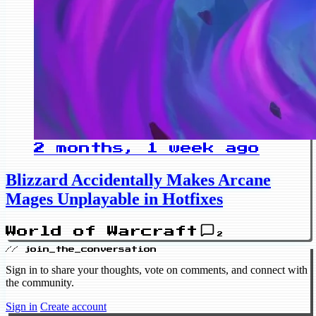
2 months, 1 week ago
Blizzard Accidentally Makes Arcane
Mages Unplayable in Hotfixes
World of Warcraft
2
// join_the_conversation
Sign in to share your thoughts, vote on comments, and connect with
the community.
Sign in
Create account