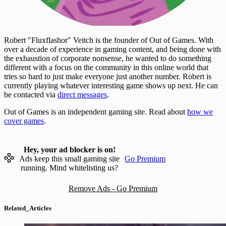
Robert "Fluxflashor" Veitch is the founder of Out of Games. With
over a decade of experience in gaming content, and being done with
the exhaustion of corporate nonsense, he wanted to do something
different with a focus on the community in this online world that
tries so hard to just make everyone just another number. Robert is
currently playing whatever interesting game shows up next. He can
be contacted via
direct messages
.
Out of Games is an independent gaming site. Read about
how we
cover games
.
Hey, your ad blocker is on!
Ads keep this small gaming site
Go Premium
running. Mind whitelisting us?
Remove Ads - Go Premium
Related_Articles