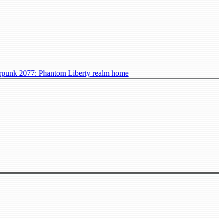
punk 2077: Phantom Liberty realm home