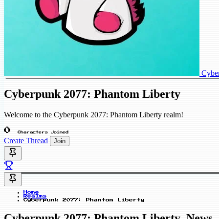
Cyber
Cyberpunk 2077: Phantom Liberty
Welcome to the Cyberpunk 2077: Phantom Liberty realm!
0
Characters Joined
Create Thread
Join
Home
Realms
Cyberpunk 2077: Phantom Liberty
Cyberpunk 2077: Phantom Liberty_News