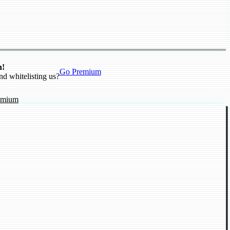
n!
Go Premium
nd whitelisting us?
emium