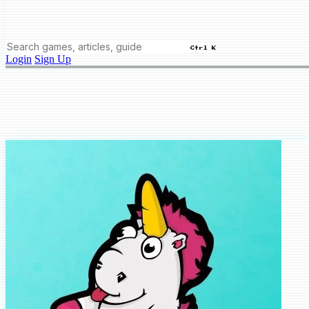
Ctrl K
Login
Sign Up