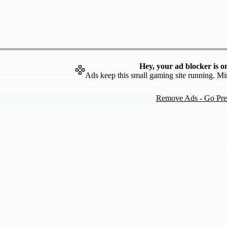
Hey, your ad blocker is o
Ads keep this small gaming site running. Mi
Remove Ads - Go Pr