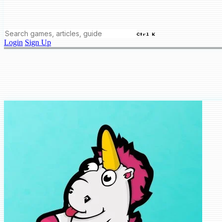
Ctrl K
Login
Sign Up