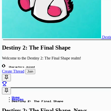
Desti
Destiny 2: The Final Shape
Welcome to the Destiny 2: The Final Shape realm!
0
Characters Joined
Create Thread
Join
Home
Realms
Destiny 2: The Final Shape
Destiny 2: The Final Shape_News