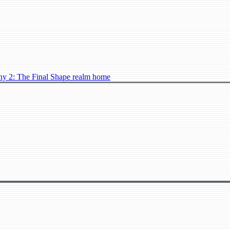
ny 2: The Final Shape realm home