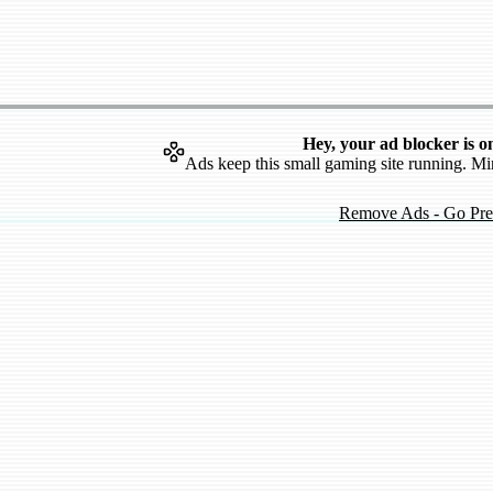
Hey, your ad blocker is o
Ads keep this small gaming site running. Mi
Remove Ads - Go Pr