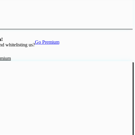
n!
Go Premium
nd whitelisting us?
emium