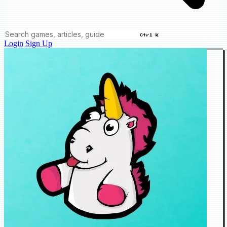
Ctrl K
Login
Sign Up