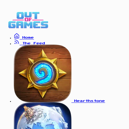
Home
The Feed
Hearthstone