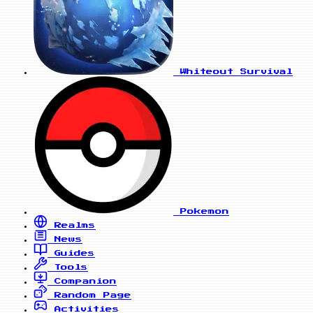
Whiteout Survival
Pokemon
Realms
News
Guides
Tools
Companion
Random Page
Activities