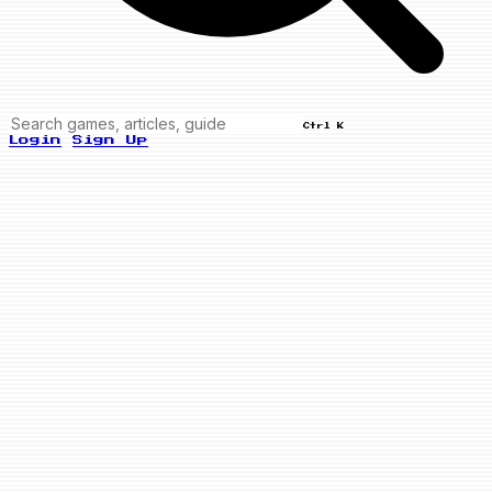
Ctrl K
Login
Sign Up