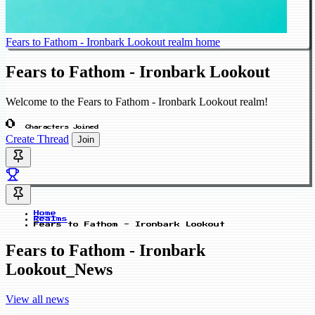
Fears to Fathom - Ironbark Lookout realm home
Fears to Fathom - Ironbark Lookout
Welcome to the Fears to Fathom - Ironbark Lookout realm!
0
Characters Joined
Create Thread
Join
Home
Realms
Fears to Fathom - Ironbark Lookout
Fears to Fathom - Ironbark
Lookout_News
View all news