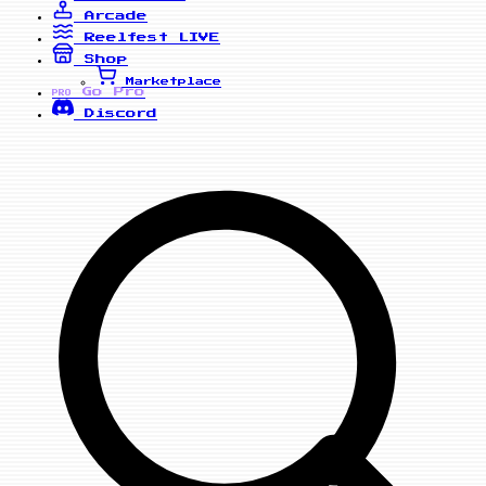
Arcade
Reelfest
LIVE
Shop
Marketplace
Go Pro
PRO
Discord