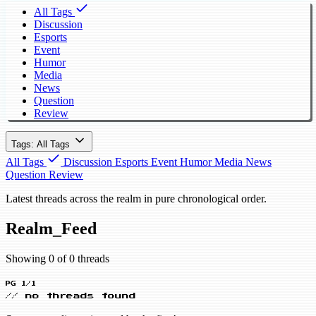
All Tags
Discussion
Esports
Event
Humor
Media
News
Question
Review
Tags: All Tags
All Tags
Discussion
Esports
Event
Humor
Media
News
Question
Review
Latest threads across the realm in pure chronological order.
Realm_Feed
Showing 0 of 0 threads
PG 1/1
// no threads found