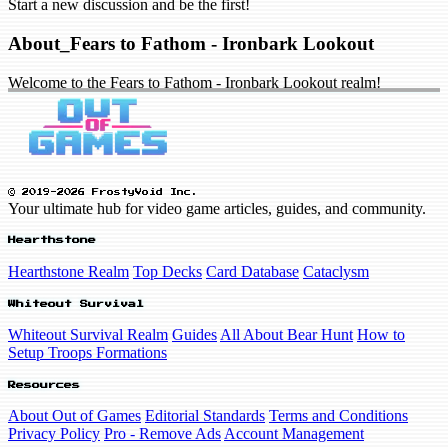
Start a new discussion and be the first!
About_Fears to Fathom - Ironbark Lookout
Welcome to the Fears to Fathom - Ironbark Lookout realm!
© 2019-2026 FrostyVoid Inc.
Your ultimate hub for video game articles, guides, and community.
Hearthstone
Hearthstone Realm
Top Decks
Card Database
Cataclysm
Whiteout Survival
Whiteout Survival Realm
Guides
All About Bear Hunt
How to
Setup Troops Formations
Resources
About Out of Games
Editorial Standards
Terms and Conditions
Privacy Policy
Pro - Remove Ads
Account Management