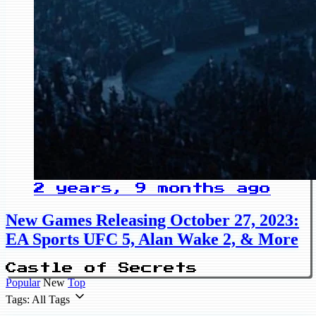
2 years, 9 months ago
New Games Releasing October 27, 2023:
EA Sports UFC 5, Alan Wake 2, & More
Castle of Secrets
Popular
New
Top
Tags: All Tags