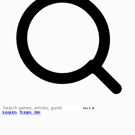
Ctrl K
Login
Sign Up