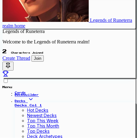
Legends of Runeterra
realm home
Legends of Runeterra
Welcome to the Legends of Runeterra realm!
2
Characters Joined
Create Thread
Join
Menu
Cards
Deckbuilder
Decks
Decks Col 1
Hot Decks
Newest Decks
Top This Week
Top This Month
Top Decks
Deck Archetypes