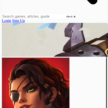
Ctrl K
Login
Sign Up