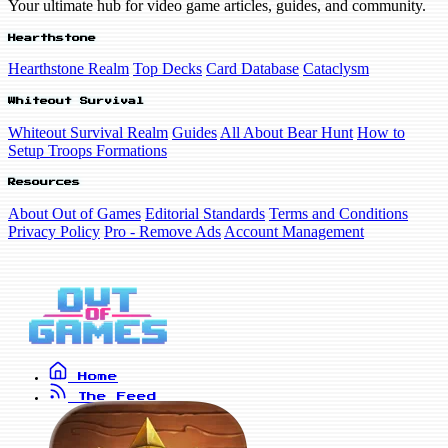
Your ultimate hub for video game articles, guides, and community.
Hearthstone
Hearthstone Realm
Top Decks
Card Database
Cataclysm
Whiteout Survival
Whiteout Survival Realm
Guides
All About Bear Hunt
How to
Setup Troops Formations
Resources
About Out of Games
Editorial Standards
Terms and Conditions
Privacy Policy
Pro - Remove Ads
Account Management
Home
The Feed