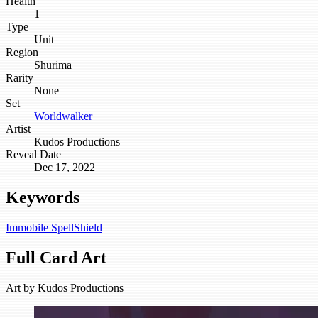
Health
1
Type
Unit
Region
Shurima
Rarity
None
Set
Worldwalker
Artist
Kudos Productions
Reveal Date
Dec 17, 2022
Keywords
Immobile
SpellShield
Full Card Art
Art by
Kudos Productions