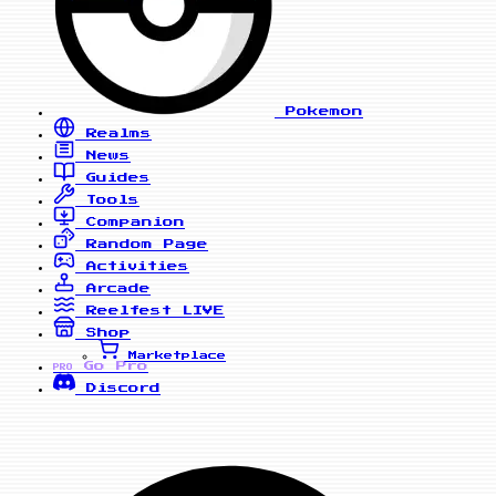
Pokemon
Realms
News
Guides
Tools
Companion
Random Page
Activities
Arcade
Reelfest
LIVE
Shop
Marketplace
Go Pro
PRO
Discord