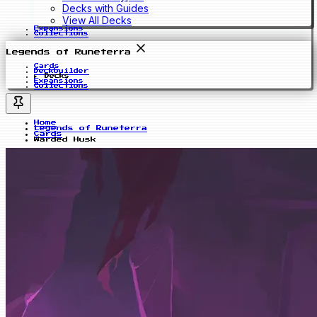
Decks with Guides
View All Decks
Expansions
Collections
Legends of Runeterra
Cards
Deckbuilder
Decks
Expansions
Collections
Home
Legends of Runeterra
Cards
Warded Husk