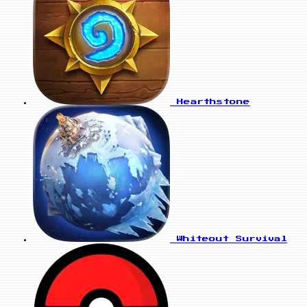
Hearthstone
Whiteout Survival