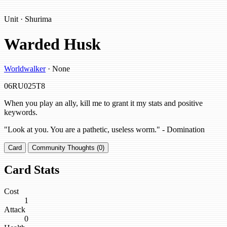
Unit · Shurima
Warded Husk
Worldwalker
· None
06RU025T8
When you play an ally, kill me to grant it my stats and positive
keywords.
"Look at you. You are a pathetic, useless worm." - Domination
Card
Community Thoughts (0)
Card Stats
Cost
1
Attack
0