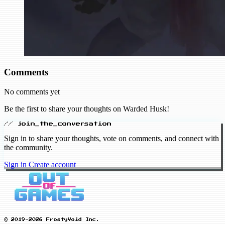
Comments
No comments yet
Be the first to share your thoughts on Warded Husk!
// join_the_conversation
Sign in to share your thoughts, vote on comments, and connect with
the community.
Sign in
Create account
© 2019-2026 FrostyVoid Inc.