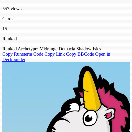
553 views
Cards
15
Ranked
Ranked
Archetype: Midrange
Demacia
Shadow Isles
Copy Runeterra Code
Copy Link
Copy BBCode
Open in
Deckbuilder