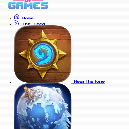
Home
The Feed
Hearthstone