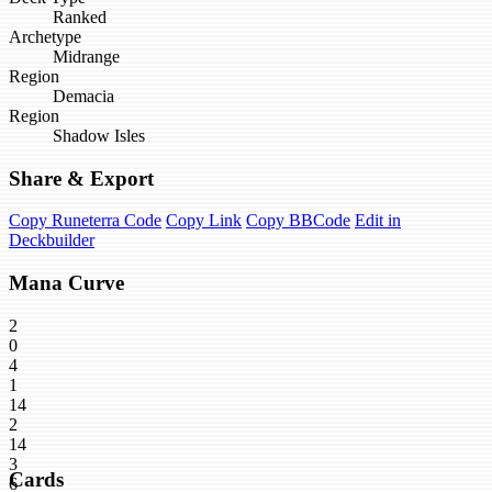
Ranked
Archetype
Midrange
Region
Demacia
Region
Shadow Isles
Share & Export
Copy Runeterra Code
Copy Link
Copy BBCode
Edit in
Deckbuilder
Mana Curve
2
0
4
1
14
2
14
3
Cards
6