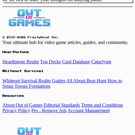
© 2019-2026 FrostyVoid Inc.
Your ultimate hub for video game articles, guides, and community.
Hearthstone
Hearthstone Realm
Top Decks
Card Database
Cataclysm
Whiteout Survival
Whiteout Survival Realm
Guides
All About Bear Hunt
How to
Setup Troops Formations
Resources
About Out of Games
Editorial Standards
Terms and Conditions
Privacy Policy
Pro - Remove Ads
Account Management