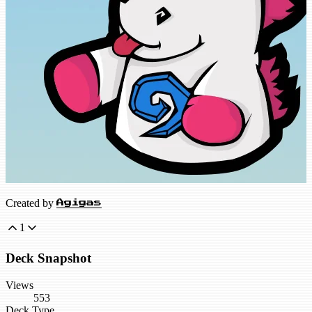
Created by
Agigas
1
Deck Snapshot
Views
553
Deck Type