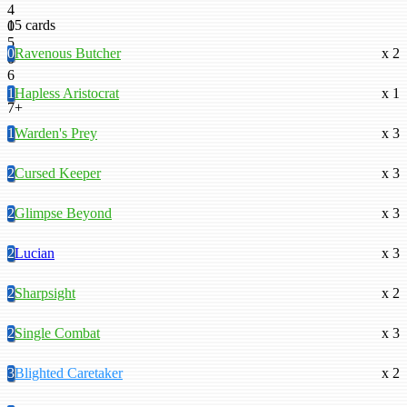
4
15 cards
0
5
0
Ravenous Butcher
x 2
0
6
0
1
Hapless Aristocrat
x 1
7+
1
Warden's Prey
x 3
2
Cursed Keeper
x 3
2
Glimpse Beyond
x 3
2
Lucian
x 3
2
Sharpsight
x 2
2
Single Combat
x 3
3
Blighted Caretaker
x 2