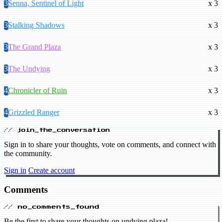
3
Senna, Sentinel of Light
x 3
3
Stalking Shadows
x 3
3
The Grand Plaza
x 3
3
The Undying
x 3
4
Chronicler of Ruin
x 3
4
Grizzled Ranger
x 3
// join_the_conversation
Sign in to share your thoughts, vote on comments, and connect with
the community.
Sign in
Create account
Comments
// no_comments_found
Be the first to share your thoughts on undying plaza!