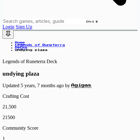
Ctrl K
Login
Sign Up
Home
Legends of Runeterra
Decks
undying plaza
Legends of Runeterra Deck
undying plaza
Updated 5 years, 7 months ago by
Agigas
Crafting Cost
21,500
21500
Community Score
1