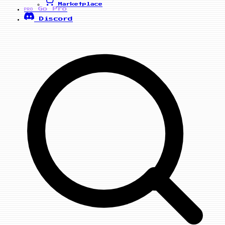
Marketplace
Go Pro
PRO
Discord