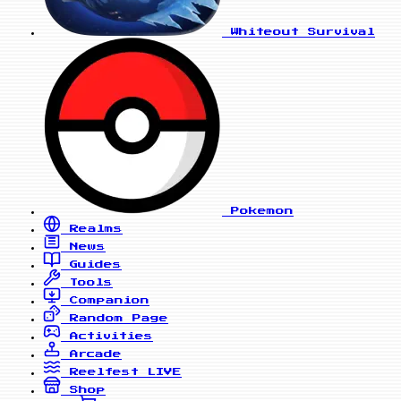
Whiteout Survival
Pokemon
Realms
News
Guides
Tools
Companion
Random Page
Activities
Arcade
Reelfest
LIVE
Shop