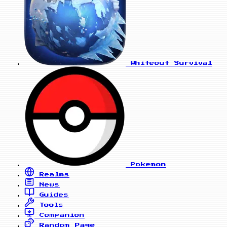
Whiteout Survival
Pokemon
Realms
News
Guides
Tools
Companion
Random Page