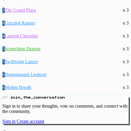
3
The Grand Plaza
x 3
4
Grizzled Ranger
x 3
4
Laurent Chevalier
x 3
5
Screeching Dragon
x 3
5
Swiftwing Lancer
x 3
6
Dragonguard Lookout
x 3
6
Molten Breath
x 3
// join_the_conversation
Sign in to share your thoughts, vote on comments, and connect with
the community.
Sign in
Create account