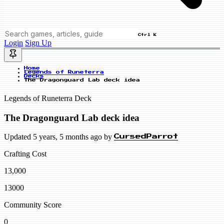
Ctrl K
Login
Sign Up
Home
Legends of Runeterra
Decks
The Dragonguard Lab deck idea
Legends of Runeterra Deck
The Dragonguard Lab deck idea
Updated 5 years, 5 months ago by
CursedParrot
Crafting Cost
13,000
13000
Community Score
0