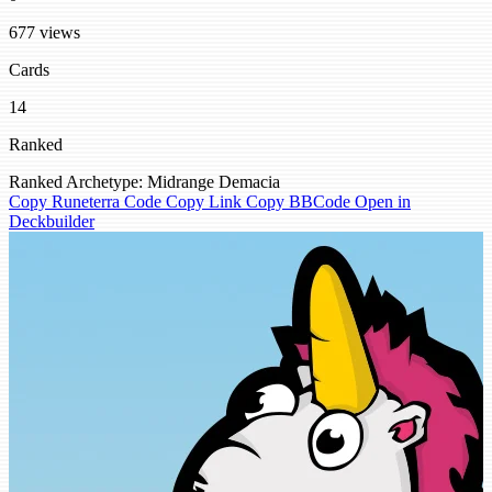
677 views
Cards
14
Ranked
Ranked
Archetype: Midrange
Demacia
Copy Runeterra Code
Copy Link
Copy BBCode
Open in
Deckbuilder