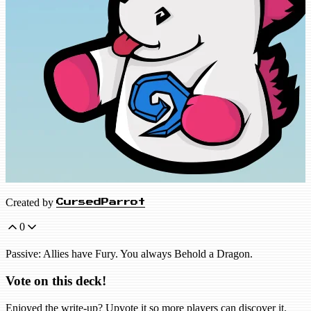
Created by
CursedParrot
0
Passive: Allies have Fury. You always Behold a Dragon.
Vote on this deck!
Enjoyed the write-up? Upvote it so more players can discover it.