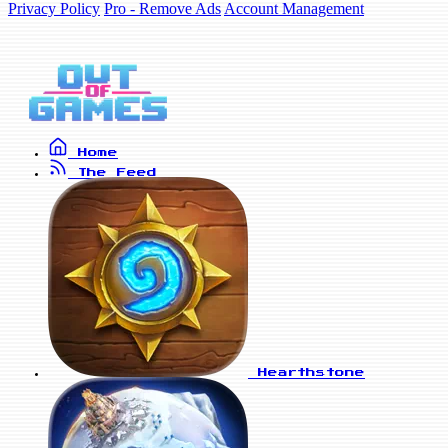
Privacy Policy
Pro - Remove Ads
Account Management
Home
The Feed
Hearthstone