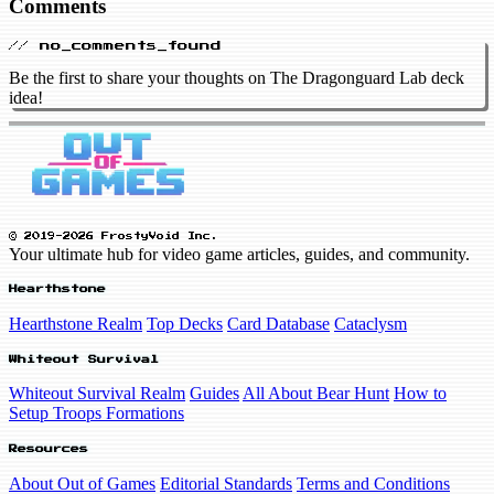
Comments
// no_comments_found
Be the first to share your thoughts on The Dragonguard Lab deck
idea!
© 2019-2026 FrostyVoid Inc.
Your ultimate hub for video game articles, guides, and community.
Hearthstone
Hearthstone Realm
Top Decks
Card Database
Cataclysm
Whiteout Survival
Whiteout Survival Realm
Guides
All About Bear Hunt
How to
Setup Troops Formations
Resources
About Out of Games
Editorial Standards
Terms and Conditions