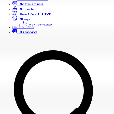
Activities
Arcade
Reelfest
LIVE
Shop
Marketplace
Go Pro
PRO
Discord