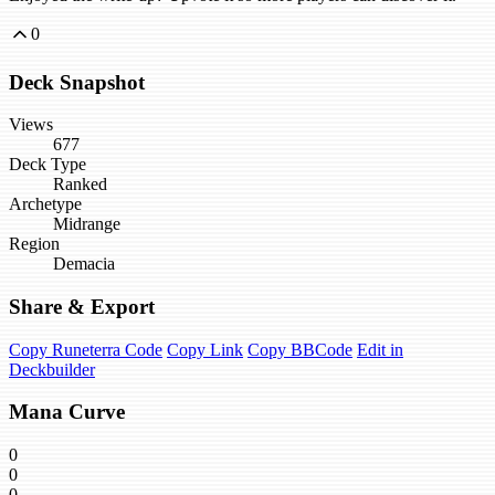
0
Deck Snapshot
Views
677
Deck Type
Ranked
Archetype
Midrange
Region
Demacia
Share & Export
Copy Runeterra Code
Copy Link
Copy BBCode
Edit in
Deckbuilder
Mana Curve
0
0
0