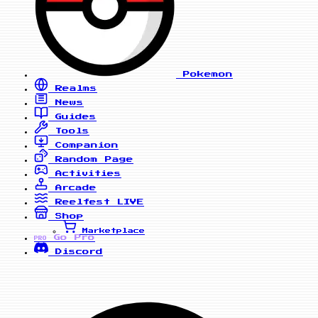
Pokemon
Realms
News
Guides
Tools
Companion
Random Page
Activities
Arcade
Reelfest
LIVE
Shop
Marketplace
Go Pro
PRO
Discord