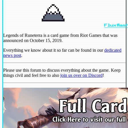
Fluxflas
Legends of Runeterra is a card game from Riot Games that was
announced on October 15, 2019.
Everything we know about it so far can be found in our
dedicated
news post
.
Please use this forum to discuss everything about the game. Keep
things civil and feel free to also
join us over on Discord
!