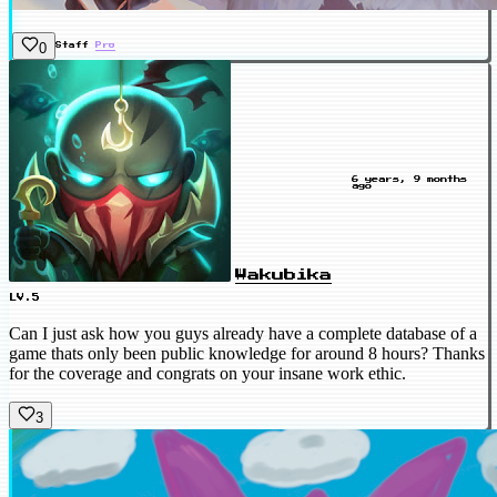
0
Staff
Pro
6 years, 9 months
ago
Wakubika
LV.5
Can I just ask how you guys already have a complete database of a
game thats only been public knowledge for around 8 hours? Thanks
for the coverage and congrats on your insane work ethic.
3