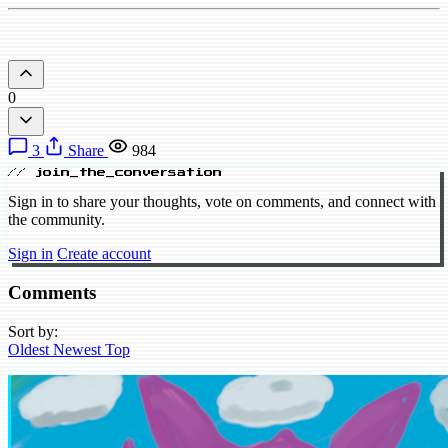
0
3
Share
984
// join_the_conversation
Sign in to share your thoughts, vote on comments, and connect with
the community.
Sign in
Create account
Comments
Sort by:
Oldest
Newest
Top