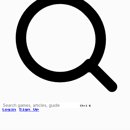
Ctrl K
Login
Sign Up