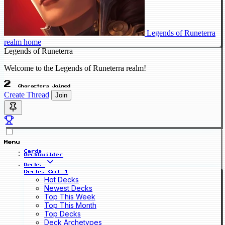
Legends of Runeterra
realm home
Legends of Runeterra
Welcome to the Legends of Runeterra realm!
2
Characters Joined
Create Thread
Join
Menu
Cards
Deckbuilder
Decks
Decks Col 1
Hot Decks
Newest Decks
Top This Week
Top This Month
Top Decks
Deck Archetypes