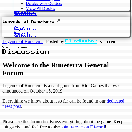
Decks with Guides
View All Decks
Expansions
Collections
Legends of Runeterra
Cards
Deckbuilder
Decks
Expansions
Collections
Legends of Runeterra
|
Posted by
|
Fluxflashor
6 years,
|
9 months ago
Discussion
Welcome to the Runeterra General
Forum
Legends of Runeterra is a card game from Riot Games that was
announced on October 15, 2019.
Everything we know about it so far can be found in our
dedicated
news post
.
Please use this forum to discuss everything about the game. Keep
things civil and feel free to also
join us over on Discord
!