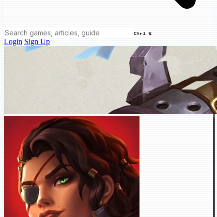
Ctrl K
Login
Sign Up