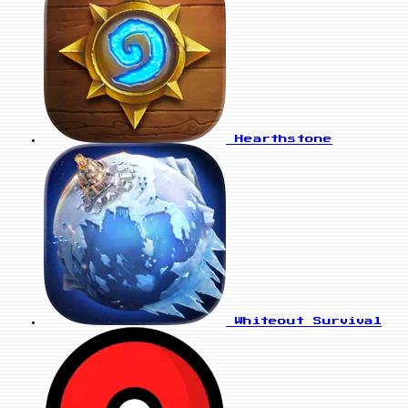
Hearthstone
Whiteout Survival