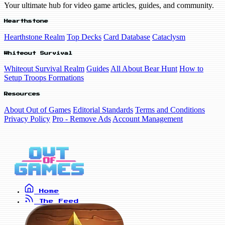
Your ultimate hub for video game articles, guides, and community.
Hearthstone
Hearthstone Realm
Top Decks
Card Database
Cataclysm
Whiteout Survival
Whiteout Survival Realm
Guides
All About Bear Hunt
How to
Setup Troops Formations
Resources
About Out of Games
Editorial Standards
Terms and Conditions
Privacy Policy
Pro - Remove Ads
Account Management
Home
The Feed