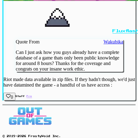
Fluxflas
Quote From
Wakubika
Can I just ask how you guys already have a complete
database of a game thats only been public knowledge
for around 8 hours? Thanks for the coverage and
congrats on your insane work ethic.
Riot made data available in zip files. If they hadn't though, we'd just
have datamined the game - a handful of us have access :
0
Staff
Pro
© 2019-2026 FrostyVoid Inc.