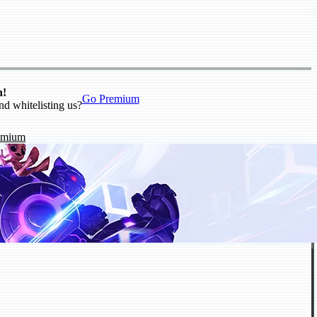
n!
Go Premium
nd whitelisting us?
emium