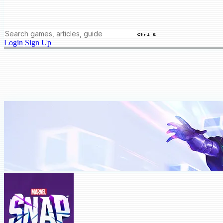
Ctrl K
Login
Sign Up