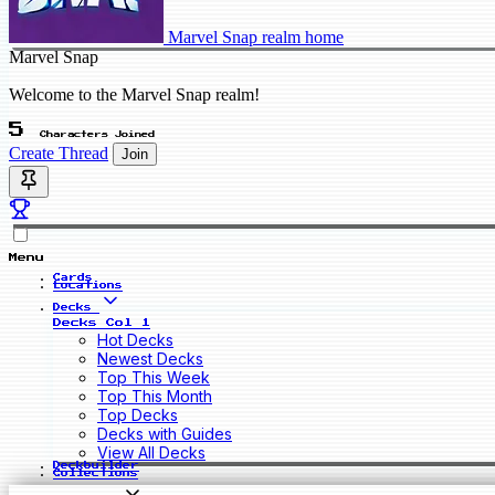
Marvel Snap realm home
Marvel Snap
Welcome to the Marvel Snap realm!
5
Characters Joined
Create Thread
Join
Menu
Cards
Locations
Decks
Decks Col 1
Hot Decks
Newest Decks
Top This Week
Top This Month
Top Decks
Decks with Guides
View All Decks
Deckbuilder
Collections