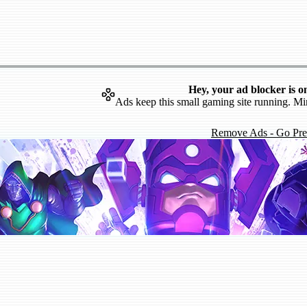
Hey, your ad blocker is o
Ads keep this small gaming site running. Mi
Remove Ads - Go Pr