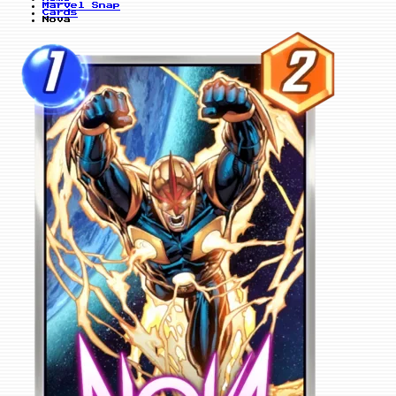
Marvel Snap
Cards
Nova