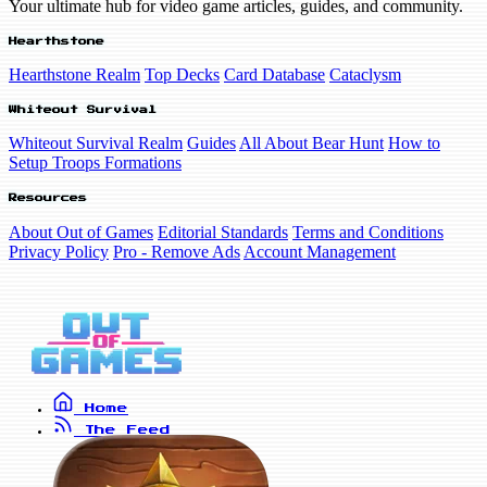
Your ultimate hub for video game articles, guides, and community.
Hearthstone
Hearthstone Realm
Top Decks
Card Database
Cataclysm
Whiteout Survival
Whiteout Survival Realm
Guides
All About Bear Hunt
How to
Setup Troops Formations
Resources
About Out of Games
Editorial Standards
Terms and Conditions
Privacy Policy
Pro - Remove Ads
Account Management
Home
The Feed