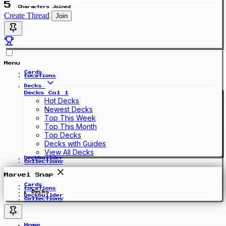
5
Characters Joined
Create Thread
Join
Menu
Cards
Locations
Decks
Decks Col 1
Hot Decks
Newest Decks
Top This Week
Top This Month
Top Decks
Decks with Guides
View All Decks
Deckbuilder
Collections
Marvel Snap
Cards
Locations
Decks
Deckbuilder
Collections
Home