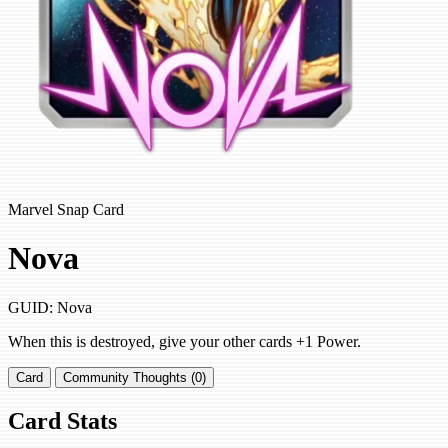
Marvel Snap Card
Nova
GUID: Nova
When this is destroyed, give your other cards +1 Power.
Card
Community Thoughts (0)
Card Stats