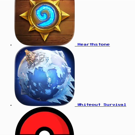
Hearthstone
Whiteout Survival