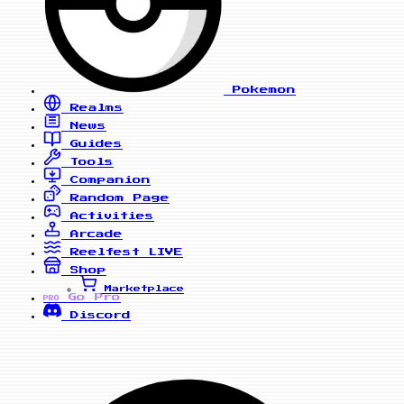
Pokemon
Realms
News
Guides
Tools
Companion
Random Page
Activities
Arcade
Reelfest
LIVE
Shop
Marketplace
Go Pro
PRO
Discord