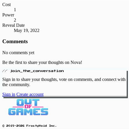
Cost
1
Power
2
Reveal Date
May 19, 2022
Comments
No comments yet
Be the first to share your thoughts on Nova!
// join_the_conversation
Sign in to share your thoughts, vote on comments, and connect with
the community.
Sign in
Create account
© 2019-2026 FrostyVoid Inc.