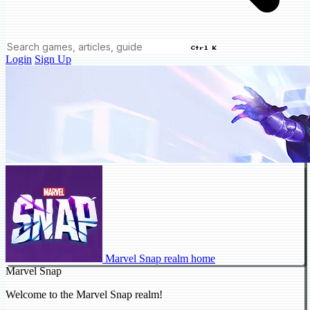
Ctrl K
Login
Sign Up
Marvel Snap realm home
Marvel Snap
Welcome to the Marvel Snap realm!