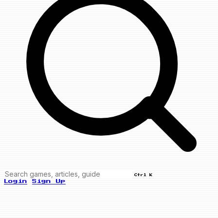
Ctrl K
Login
Sign Up