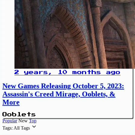
2 years, 10 months ago
New Games Releasing October 5, 2023:
Assassin's Creed Mirage, Ooblets, &
More
Ooblets
Popular
New
Top
Tags: All Tags