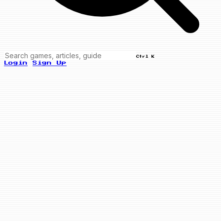
Ctrl K
Login
Sign Up