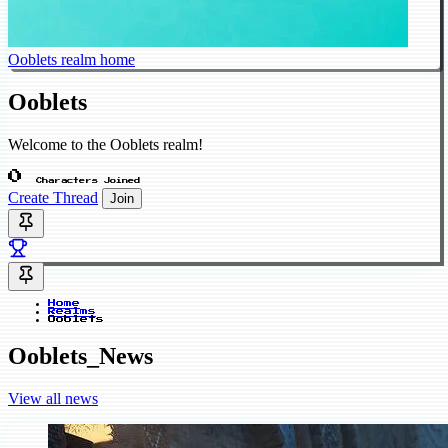
Ooblets realm home
Ooblets
Welcome to the Ooblets realm!
0
Characters Joined
Create Thread
Join
Home
Realms
Ooblets
Ooblets_News
View all news