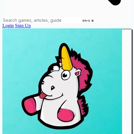
Ctrl K
Login
Sign Up