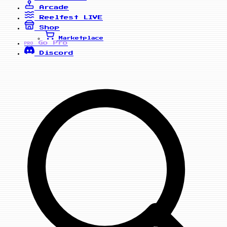
Arcade
Reelfest
LIVE
Shop
Marketplace
Go Pro
PRO
Discord