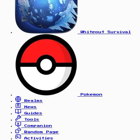
Whiteout Survival
Pokemon
Realms
News
Guides
Tools
Companion
Random Page
Activities