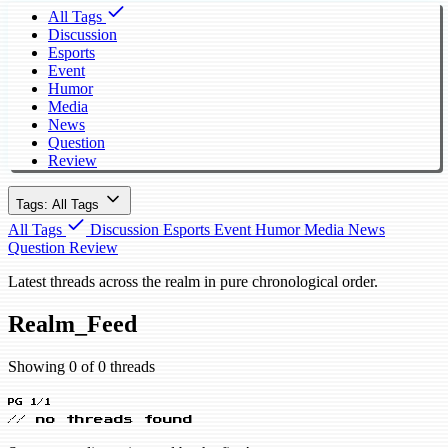
All Tags
Discussion
Esports
Event
Humor
Media
News
Question
Review
Tags: All Tags
All Tags
Discussion
Esports
Event
Humor
Media
News
Question
Review
Latest threads across the realm in pure chronological order.
Realm_Feed
Showing 0 of 0 threads
PG 1/1
// no threads found