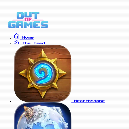
Home
The Feed
Hearthstone