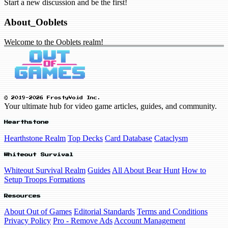
Start a new discussion and be the first!
About_Ooblets
Welcome to the Ooblets realm!
© 2019-2026 FrostyVoid Inc.
Your ultimate hub for video game articles, guides, and community.
Hearthstone
Hearthstone Realm
Top Decks
Card Database
Cataclysm
Whiteout Survival
Whiteout Survival Realm
Guides
All About Bear Hunt
How to
Setup Troops Formations
Resources
About Out of Games
Editorial Standards
Terms and Conditions
Privacy Policy
Pro - Remove Ads
Account Management