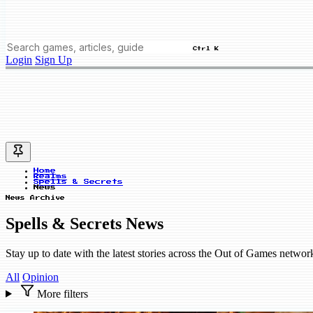
Ctrl K
Login
Sign Up
Home
Realms
Spells & Secrets
News
News Archive
Spells & Secrets News
Stay up to date with the latest stories across the Out of Games networ
All
Opinion
More filters