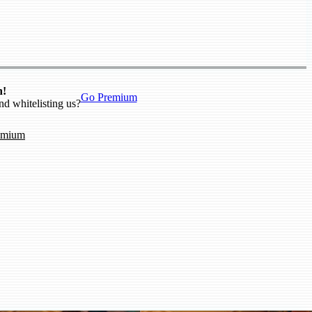
n!
Go Premium
nd whitelisting us?
emium