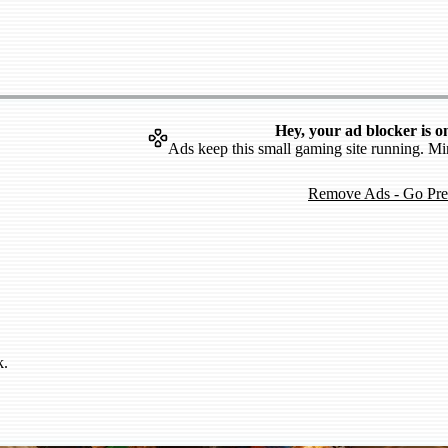
Hey, your ad blocker is o
Ads keep this small gaming site running. Mi
Remove Ads - Go Pr
k.