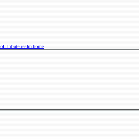
 of Tribute realm home