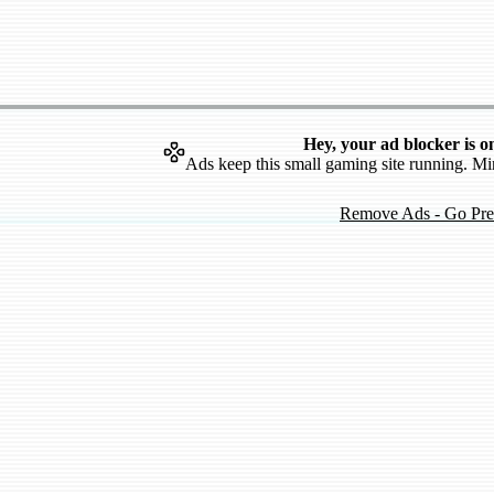
Hey, your ad blocker is o
Ads keep this small gaming site running. Mi
Remove Ads - Go Pr