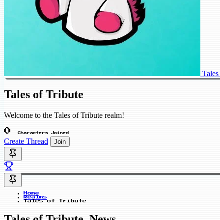
Tales
Tales of Tribute
Welcome to the Tales of Tribute realm!
0
Characters Joined
Create Thread
Join
Home
Realms
Tales of Tribute
Tales of Tribute_News