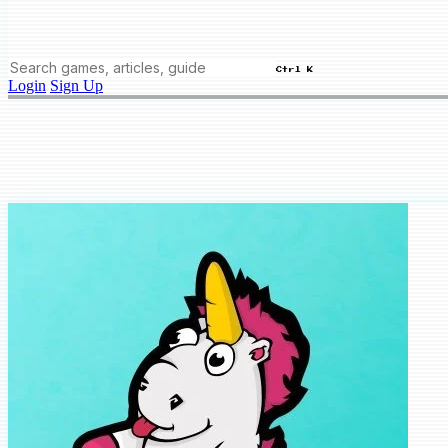
Ctrl K
Login
Sign Up