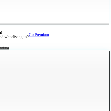
n!
Go Premium
nd whitelisting us?
emium