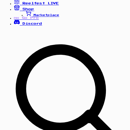
Reelfest
LIVE
Shop
Marketplace
Go Pro
PRO
Discord