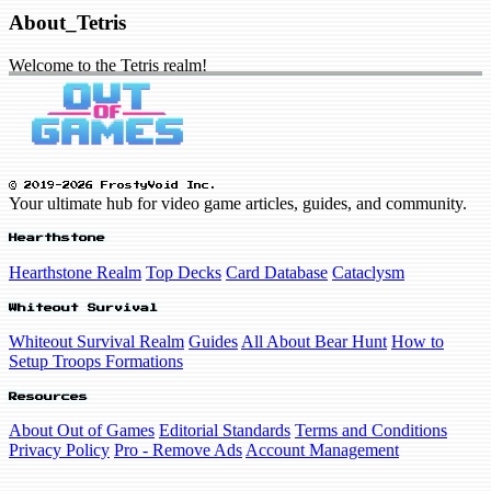
About_Tetris
Welcome to the Tetris realm!
© 2019-2026 FrostyVoid Inc.
Your ultimate hub for video game articles, guides, and community.
Hearthstone
Hearthstone Realm
Top Decks
Card Database
Cataclysm
Whiteout Survival
Whiteout Survival Realm
Guides
All About Bear Hunt
How to
Setup Troops Formations
Resources
About Out of Games
Editorial Standards
Terms and Conditions
Privacy Policy
Pro - Remove Ads
Account Management