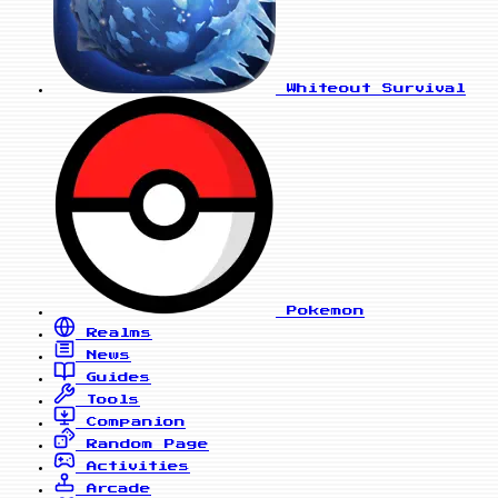
Whiteout Survival
Pokemon
Realms
News
Guides
Tools
Companion
Random Page
Activities
Arcade