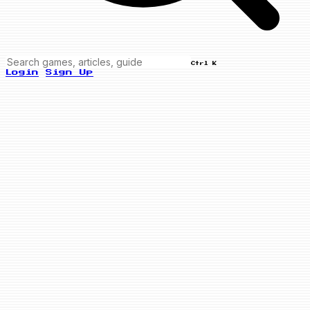
Ctrl K
Login
Sign Up