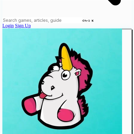
Ctrl K
Login
Sign Up