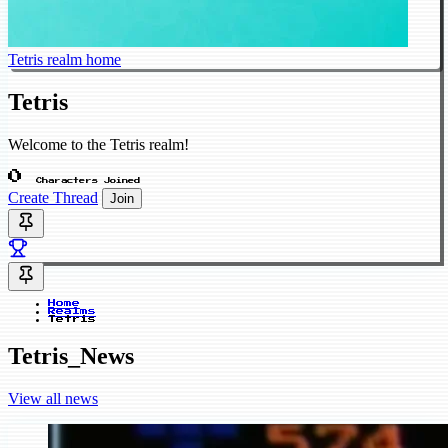
Tetris realm home
Tetris
Welcome to the Tetris realm!
0
Characters Joined
Create Thread
Join
Home
Realms
Tetris
Tetris_News
View all news