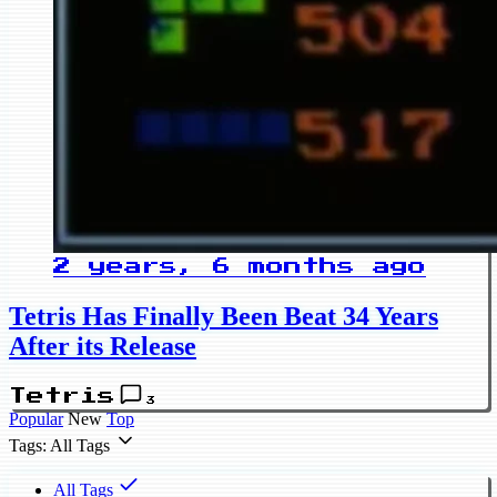
2 years, 6 months ago
Tetris Has Finally Been Beat 34 Years
After its Release
Tetris
3
Popular
New
Top
Tags: All Tags
All Tags