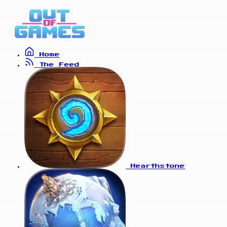
Home
The Feed
Hearthstone