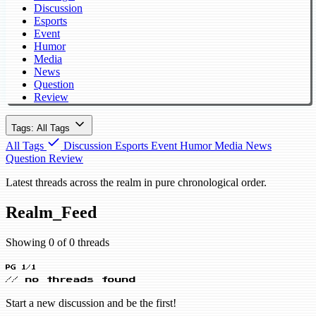
Discussion
Esports
Event
Humor
Media
News
Question
Review
Tags: All Tags
All Tags
Discussion
Esports
Event
Humor
Media
News
Question
Review
Latest threads across the realm in pure chronological order.
Realm_Feed
Showing 0 of 0 threads
PG 1/1
// no threads found
Start a new discussion and be the first!