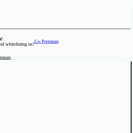
n!
Go Premium
nd whitelisting us?
emium