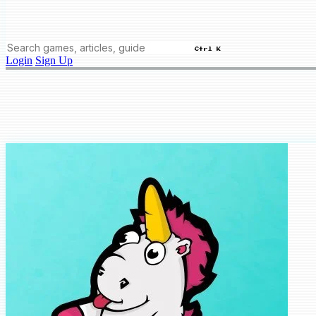
Ctrl K
Login
Sign Up