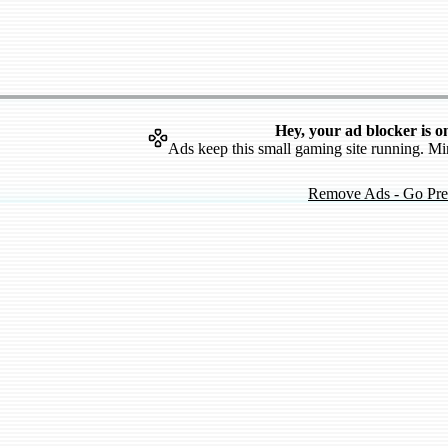
Hey, your ad blocker is o
Ads keep this small gaming site running. Mi
Remove Ads - Go Pr