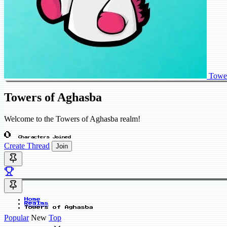
Tower
Towers of Aghasba
Welcome to the Towers of Aghasba realm!
0
Characters Joined
Create Thread
Join
Home
Realms
Towers of Aghasba
Popular
New
Top