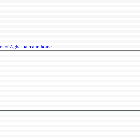
s of Aghasba realm home