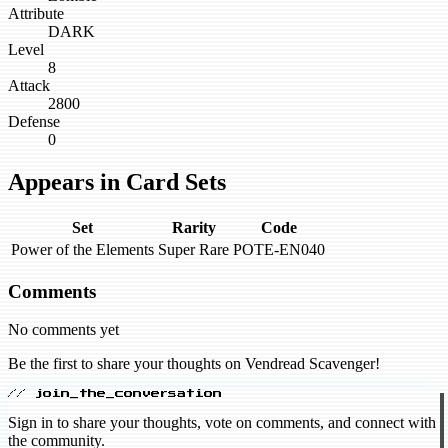
Attribute
DARK
Level
8
Attack
2800
Defense
0
Appears in Card Sets
Set
Rarity
Code
Power of the Elements
Super Rare
POTE-EN040
Comments
No comments yet
Be the first to share your thoughts on Vendread Scavenger!
// join_the_conversation
Sign in to share your thoughts, vote on comments, and connect with
the community.