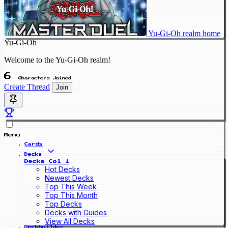
Yu-Gi-Oh realm home
Yu-Gi-Oh
Welcome to the Yu-Gi-Oh realm!
6
Characters Joined
Create Thread
Join
Menu
Cards
Decks
Decks Col 1
Hot Decks
Newest Decks
Top This Week
Top This Month
Top Decks
Decks with Guides
View All Decks
Deckbuilder