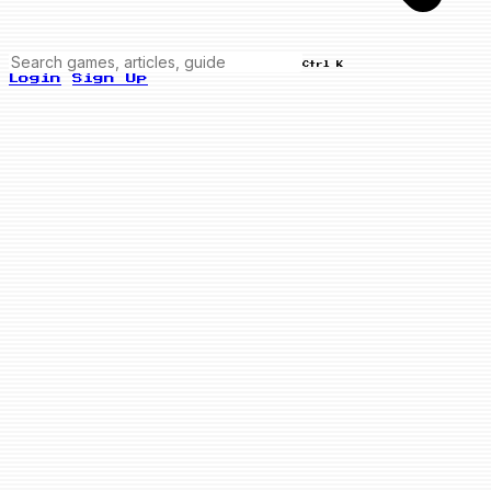
Ctrl K
Login
Sign Up