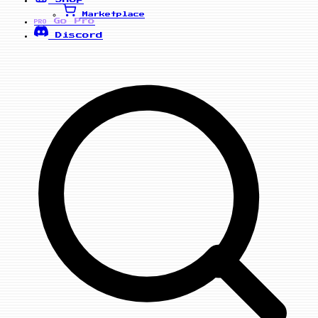
Marketplace
Go Pro
PRO
Discord