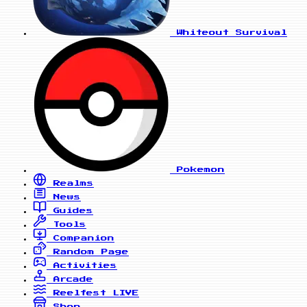
Whiteout Survival
Pokemon
Realms
News
Guides
Tools
Companion
Random Page
Activities
Arcade
Reelfest
LIVE
Shop