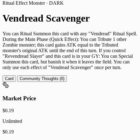
Ritual Effect Monster · DARK
Vendread Scavenger
You can Ritual Summon this card with any "Vendread" Ritual Spell.
During the Main Phase (Quick Effect): You can Tribute 1 other
Zombie monster; this card gains ATK equal to the Tributed
monster's original ATK until the end of this turn. If you control
"Revendread Slayer" and this card is in your GY: You can Special
Summon this card, but banish it when it leaves the field. You can
only use each effect of "Vendread Scavenger" once per turn.
Card
Community Thoughts (0)
Market Price
$0.19
Unlimited
$0.19