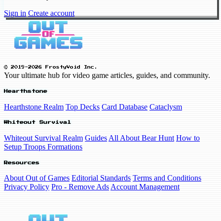
Sign in
Create account
© 2019-2026 FrostyVoid Inc.
Your ultimate hub for video game articles, guides, and community.
Hearthstone
Hearthstone Realm
Top Decks
Card Database
Cataclysm
Whiteout Survival
Whiteout Survival Realm
Guides
All About Bear Hunt
How to
Setup Troops Formations
Resources
About Out of Games
Editorial Standards
Terms and Conditions
Privacy Policy
Pro - Remove Ads
Account Management