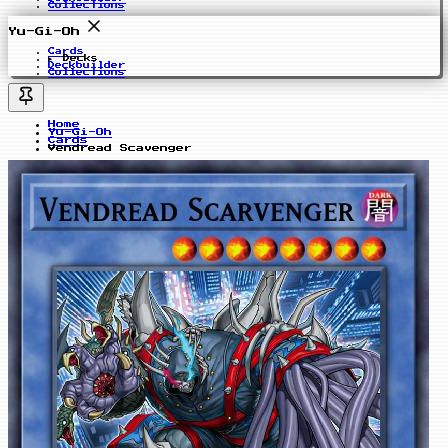
Collections
Yu-Gi-Oh
Cards
Decks
Deckbuilder
Collections
Home
Yu-Gi-Oh
Cards
Vendread Scavenger