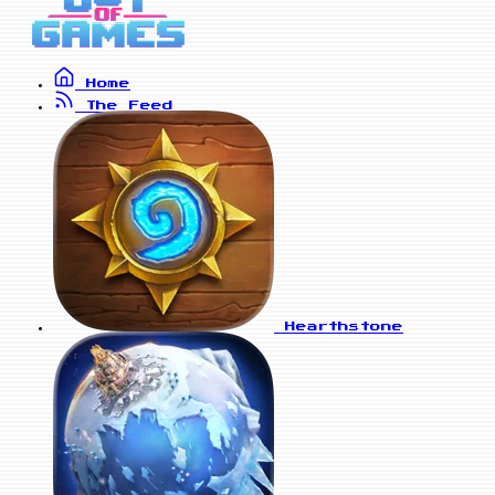
Home
The Feed
Hearthstone