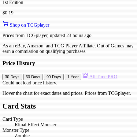
1st Edition
$0.19
Shop on TCGplayer
Prices from TCGplayer, updated 23 hours ago.
As an eBay, Amazon, and TCG Player Affiliate, Out of Games may
earn a commission on qualifying purchases.
Price History
All Time
PRO
30 Days
60 Days
90 Days
1 Year
Could not load price history.
Hover the chart for exact dates and prices. Prices from TCGplayer.
Card Stats
Card Type
Ritual Effect Monster
Monster Type
Zombie