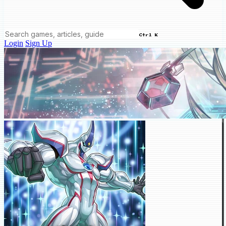
Ctrl K
Login
Sign Up