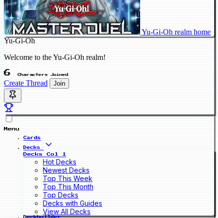
Yu-Gi-Oh realm home
Yu-Gi-Oh
Welcome to the Yu-Gi-Oh realm!
6
Characters Joined
Create Thread
Join
Menu
Cards
Decks
Decks Col 1
Hot Decks
Newest Decks
Top This Week
Top This Month
Top Decks
Decks with Guides
View All Decks
Deckbuilder