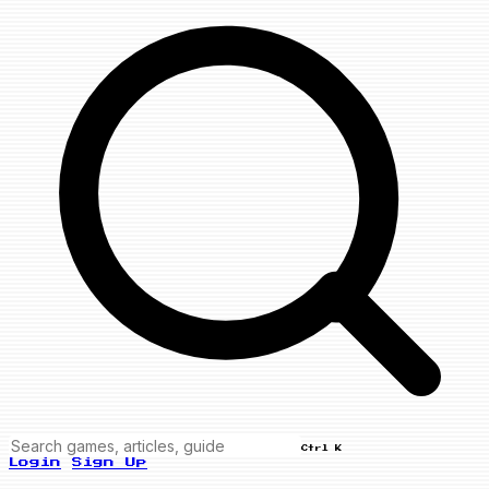
Ctrl K
Login
Sign Up