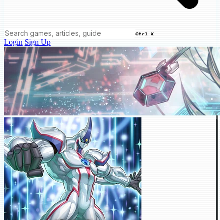
Ctrl K
Login
Sign Up