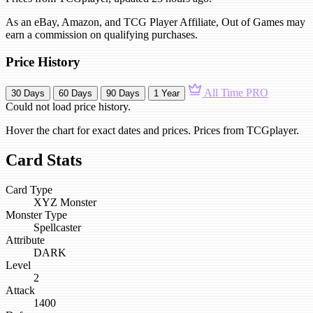
As an eBay, Amazon, and TCG Player Affiliate, Out of Games may
earn a commission on qualifying purchases.
Price History
All Time
PRO
30 Days
60 Days
90 Days
1 Year
Could not load price history.
Hover the chart for exact dates and prices. Prices from TCGplayer.
Card Stats
Card Type
XYZ Monster
Monster Type
Spellcaster
Attribute
DARK
Level
2
Attack
1400