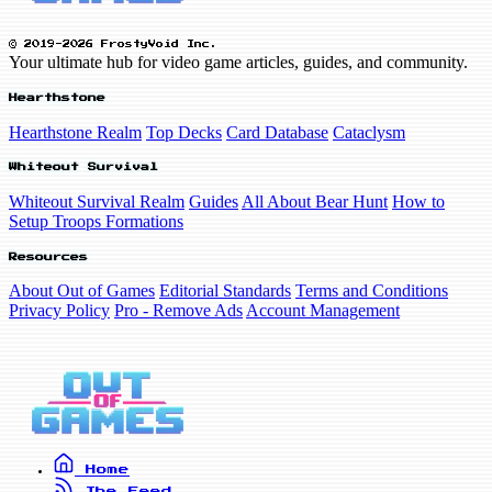
© 2019-2026 FrostyVoid Inc.
Your ultimate hub for video game articles, guides, and community.
Hearthstone
Hearthstone Realm
Top Decks
Card Database
Cataclysm
Whiteout Survival
Whiteout Survival Realm
Guides
All About Bear Hunt
How to
Setup Troops Formations
Resources
About Out of Games
Editorial Standards
Terms and Conditions
Privacy Policy
Pro - Remove Ads
Account Management
Home
The Feed