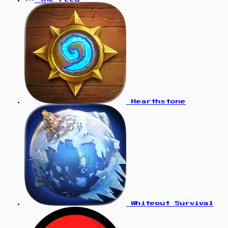
Hearthstone
Whiteout Survival