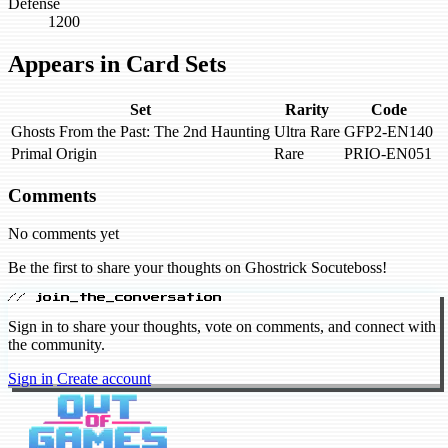
Defense
1200
Appears in Card Sets
Set
Rarity
Code
Ghosts From the Past: The 2nd Haunting
Ultra Rare
GFP2-EN140
Primal Origin
Rare
PRIO-EN051
Comments
No comments yet
Be the first to share your thoughts on Ghostrick Socuteboss!
// join_the_conversation
Sign in to share your thoughts, vote on comments, and connect with
the community.
Sign in
Create account