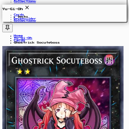
Collections
Yu-Gi-Oh
Cards
Decks
Deckbuilder
Collections
Home
Yu-Gi-Oh
Cards
Ghostrick Socuteboss