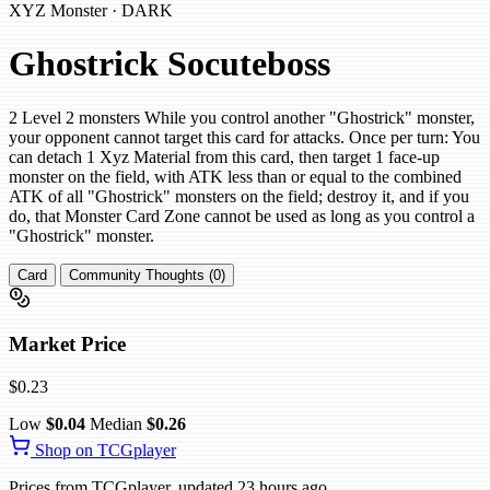
XYZ Monster · DARK
Ghostrick Socuteboss
2 Level 2 monsters While you control another "Ghostrick" monster,
your opponent cannot target this card for attacks. Once per turn: You
can detach 1 Xyz Material from this card, then target 1 face-up
monster on the field, with ATK less than or equal to the combined
ATK of all "Ghostrick" monsters on the field; destroy it, and if you
do, that Monster Card Zone cannot be used as long as you control a
"Ghostrick" monster.
Card
Community Thoughts (0)
Market Price
$0.23
Low
$0.04
Median
$0.26
Shop on TCGplayer
Prices from TCGplayer, updated 23 hours ago.