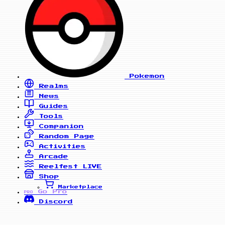
Pokemon
Realms
News
Guides
Tools
Companion
Random Page
Activities
Arcade
Reelfest
LIVE
Shop
Marketplace
Go Pro
PRO
Discord