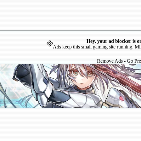
Hey, your ad blocker is o
Ads keep this small gaming site running. Mi
Remove Ads - Go Pr