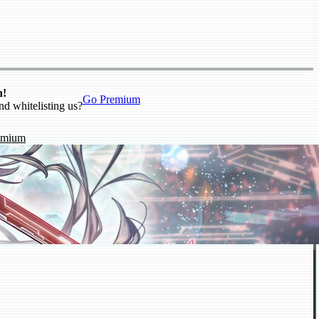
n!
Go Premium
nd whitelisting us?
emium