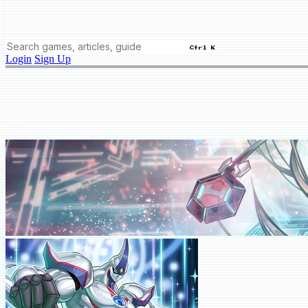
Ctrl K
Login
Sign Up