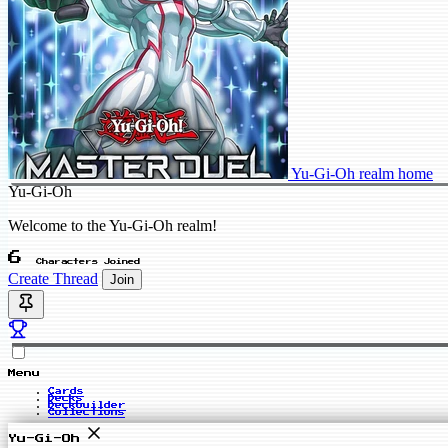
Yu-Gi-Oh realm home
Yu-Gi-Oh
Welcome to the Yu-Gi-Oh realm!
6
Characters Joined
Create Thread
Join
Menu
Cards
Decks
Deckbuilder
Collections
Yu-Gi-Oh