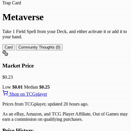
Trap Card
Metaverse
Take 1 Field Spell from your Deck, and either activate it or add it to
your hand.
Card
Community Thoughts (0)
Market Price
$0.23
Low
$0.01
Median
$0.25
Shop on TCGplayer
Prices from TCGplayer, updated 20 hours ago.
As an eBay, Amazon, and TCG Player Affiliate, Out of Games may
earn a commission on qualifying purchases.
Price History