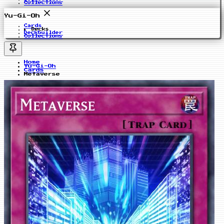
Collections
Yu-Gi-Oh
Cards
Decks
Deckbuilder
Collections
Home
Yu-Gi-Oh
Cards
Metaverse