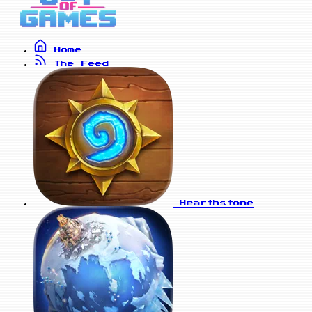
Home
The Feed
Hearthstone