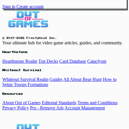
Sign in
Create account
© 2019-2026 FrostyVoid Inc.
Your ultimate hub for video game articles, guides, and community.
Hearthstone
Hearthstone Realm
Top Decks
Card Database
Cataclysm
Whiteout Survival
Whiteout Survival Realm
Guides
All About Bear Hunt
How to
Setup Troops Formations
Resources
About Out of Games
Editorial Standards
Terms and Conditions
Privacy Policy
Pro - Remove Ads
Account Management