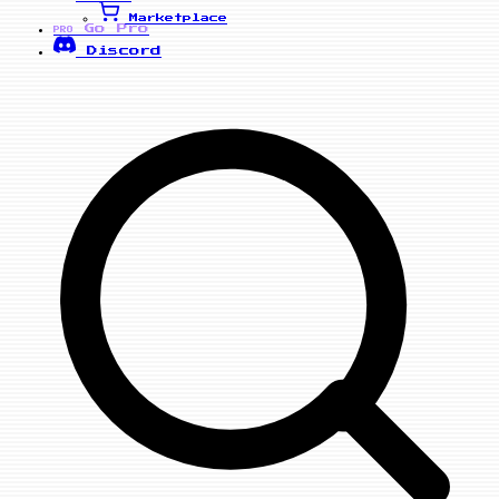
Marketplace
Go Pro
PRO
Discord