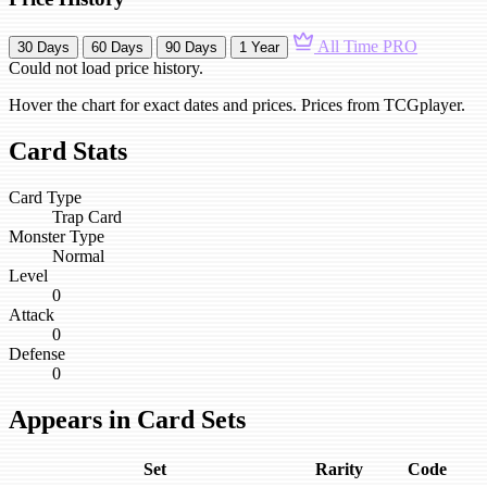
All Time
PRO
30 Days
60 Days
90 Days
1 Year
Could not load price history.
Hover the chart for exact dates and prices. Prices from TCGplayer.
Card Stats
Card Type
Trap Card
Monster Type
Normal
Level
0
Attack
0
Defense
0
Appears in Card Sets
Set
Rarity
Code