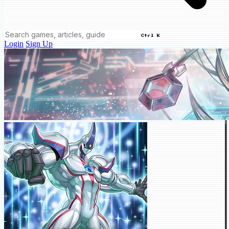
Ctrl K
Login
Sign Up