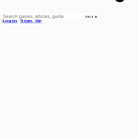
Ctrl K
Login
Sign Up