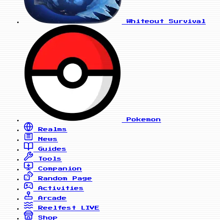
Whiteout Survival
Pokemon
Realms
News
Guides
Tools
Companion
Random Page
Activities
Arcade
Reelfest
LIVE
Shop