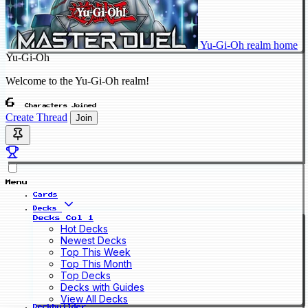
Yu-Gi-Oh realm home
Yu-Gi-Oh
Welcome to the Yu-Gi-Oh realm!
6
Characters Joined
Create Thread
Join
Menu
Cards
Decks
Decks Col 1
Hot Decks
Newest Decks
Top This Week
Top This Month
Top Decks
Decks with Guides
View All Decks
Deckbuilder