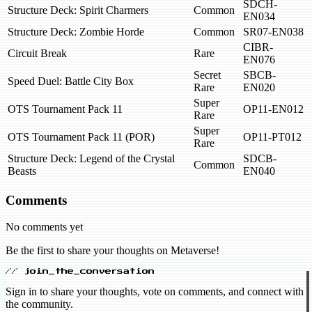
SDCH-
Structure Deck: Spirit Charmers
Common
EN034
Structure Deck: Zombie Horde
Common
SR07-EN038
CIBR-
Circuit Break
Rare
EN076
Secret
SBCB-
Speed Duel: Battle City Box
Rare
EN020
Super
OTS Tournament Pack 11
OP11-EN012
Rare
Super
OTS Tournament Pack 11 (POR)
OP11-PT012
Rare
Structure Deck: Legend of the Crystal
SDCB-
Common
Beasts
EN040
Comments
No comments yet
Be the first to share your thoughts on Metaverse!
// join_the_conversation
Sign in to share your thoughts, vote on comments, and connect with
the community.