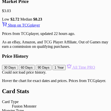
Market Price
$3.03
Low
$2.72
Median
$8.23
Shop on TCGplayer
Prices from TCGplayer, updated 22 hours ago.
As an eBay, Amazon, and TCG Player Affiliate, Out of Games may
earn a commission on qualifying purchases.
Price History
All Time
PRO
30 Days
60 Days
90 Days
1 Year
Could not load price history.
Hover the chart for exact dates and prices. Prices from TCGplayer.
Card Stats
Card Type
Fusion Monster
Monster Type