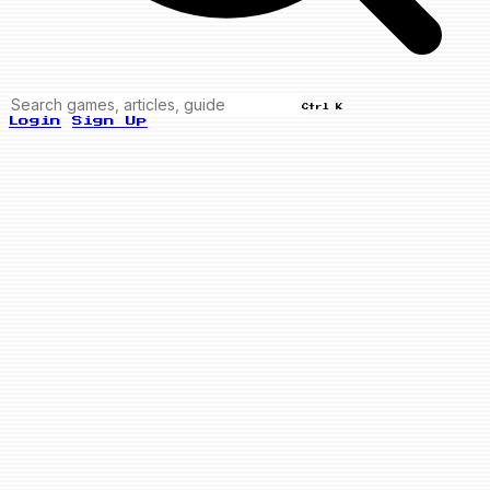
Ctrl K
Login
Sign Up