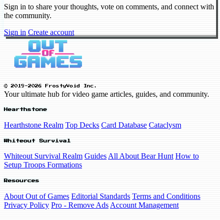
Sign in to share your thoughts, vote on comments, and connect with
the community.
Sign in
Create account
© 2019-2026 FrostyVoid Inc.
Your ultimate hub for video game articles, guides, and community.
Hearthstone
Hearthstone Realm
Top Decks
Card Database
Cataclysm
Whiteout Survival
Whiteout Survival Realm
Guides
All About Bear Hunt
How to
Setup Troops Formations
Resources
About Out of Games
Editorial Standards
Terms and Conditions
Privacy Policy
Pro - Remove Ads
Account Management