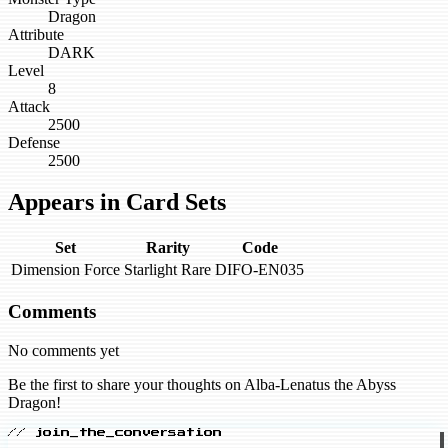
Dragon
Attribute
DARK
Level
8
Attack
2500
Defense
2500
Appears in Card Sets
Set
Rarity
Code
Dimension Force
Starlight Rare
DIFO-EN035
Comments
No comments yet
Be the first to share your thoughts on Alba-Lenatus the Abyss
Dragon!
// join_the_conversation