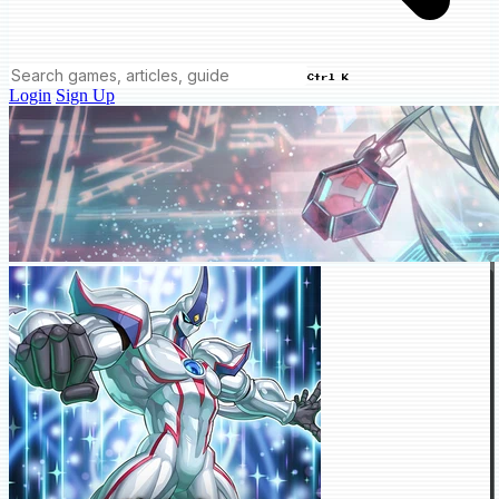
Ctrl K
Login
Sign Up