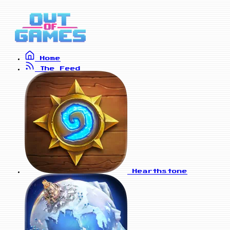
Home
The Feed
Hearthstone