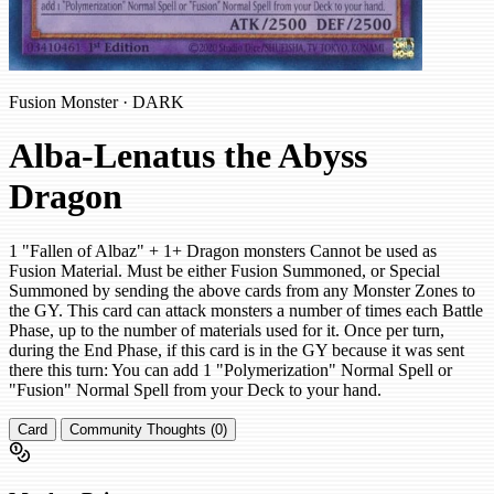
Fusion Monster · DARK
Alba-Lenatus the Abyss
Dragon
1 "Fallen of Albaz" + 1+ Dragon monsters Cannot be used as
Fusion Material. Must be either Fusion Summoned, or Special
Summoned by sending the above cards from any Monster Zones to
the GY. This card can attack monsters a number of times each Battle
Phase, up to the number of materials used for it. Once per turn,
during the End Phase, if this card is in the GY because it was sent
there this turn: You can add 1 "Polymerization" Normal Spell or
"Fusion" Normal Spell from your Deck to your hand.
Card
Community Thoughts (0)