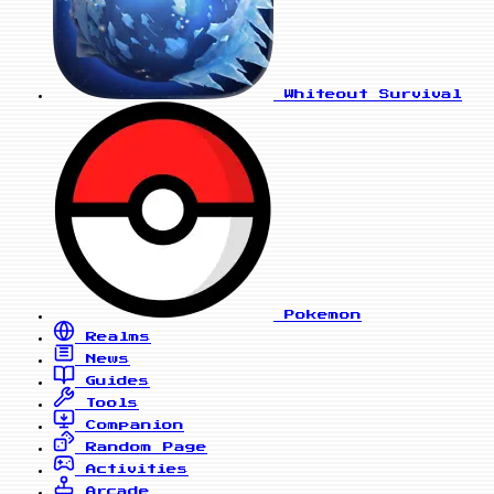
Whiteout Survival
Pokemon
Realms
News
Guides
Tools
Companion
Random Page
Activities
Arcade