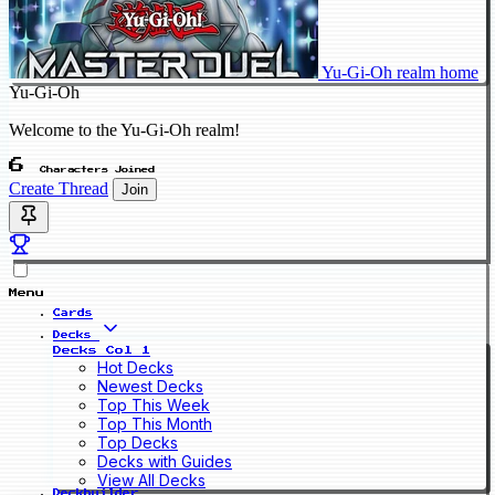
Yu-Gi-Oh realm home
Yu-Gi-Oh
Welcome to the Yu-Gi-Oh realm!
6
Characters Joined
Create Thread
Join
Menu
Cards
Decks
Decks Col 1
Hot Decks
Newest Decks
Top This Week
Top This Month
Top Decks
Decks with Guides
View All Decks
Deckbuilder