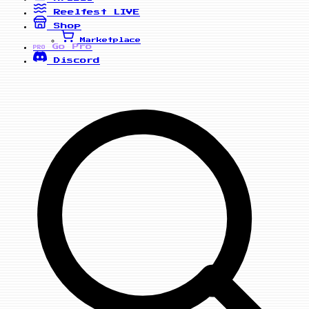
Reelfest
LIVE
Shop
Marketplace
Go Pro
PRO
Discord