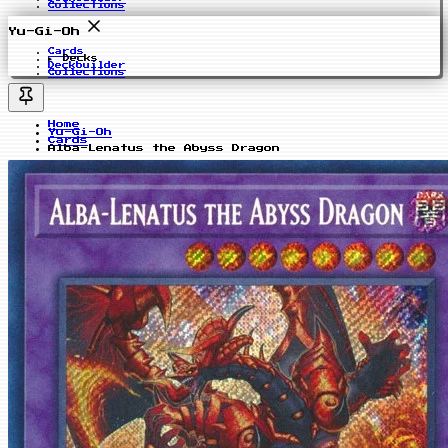
Collections
Yu-Gi-Oh
Cards
Decks
Deckbuilder
Collections
Home
Yu-Gi-Oh
Cards
Alba-Lenatus the Abyss Dragon