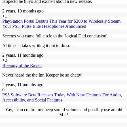
Hopecto be 85yo and excited about a new release.
2 years, 10 months ago
+1
PlayStation Portal Debuts This Year for $200 to Wirelessly Stream
Your PS5, Pulse Elite Headphones Announced
Seeems you came full circle to the 'logical Dad conclusion'.
At times it takes writing it out to do so...
2 years, 11 months ago
+2
Blessing of the Raven
Never heard the the Inn Keeper be so chatty!
2 years, 11 months ago
0
PS5 Software Beta Releases Today With New Features For Audio,
Accessibility, and Social Features
Yay, I can control my beep sound volume and possibly use an old
M.2!