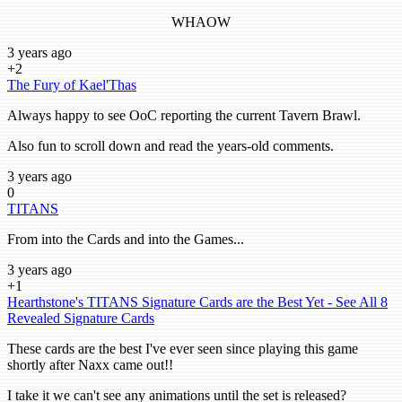
WHAOW
3 years ago
+2
The Fury of Kael'Thas
Always happy to see OoC reporting the current Tavern Brawl.
Also fun to scroll down and read the years-old comments.
3 years ago
0
TITANS
From into the Cards and into the Games...
3 years ago
+1
Hearthstone's TITANS Signature Cards are the Best Yet - See All 8
Revealed Signature Cards
These cards are the best I've ever seen since playing this game
shortly after Naxx came out!!
I take it we can't see any animations until the set is released?