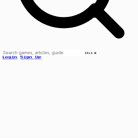
Ctrl K
Login
Sign Up