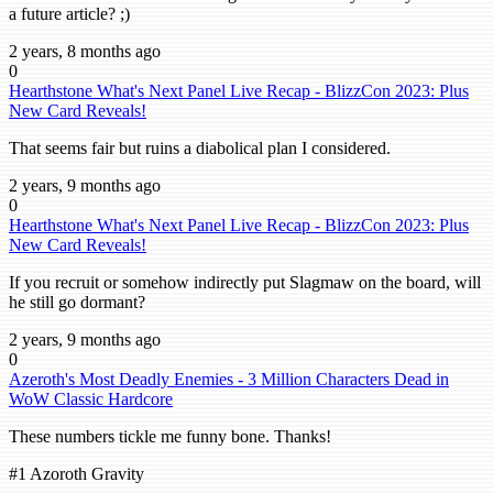
a future article? ;)
2 years, 8 months ago
0
Hearthstone What's Next Panel Live Recap - BlizzCon 2023: Plus
New Card Reveals!
That seems fair but ruins a diabolical plan I considered.
2 years, 9 months ago
0
Hearthstone What's Next Panel Live Recap - BlizzCon 2023: Plus
New Card Reveals!
If you recruit or somehow indirectly put Slagmaw on the board, will
he still go dormant?
2 years, 9 months ago
0
Azeroth's Most Deadly Enemies - 3 Million Characters Dead in
WoW Classic Hardcore
These numbers tickle me funny bone. Thanks!
#1 Azoroth Gravity