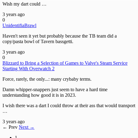
Wish my dart could …
3 years ago
0
UnidentifiaBrawl
Haven't seen it yet but probably because the TB team did a
copy/pasta bowl of Tavern bassgetti.
3 years ago
0
Blizzard to Bring a Selection of Games to Valve's Steam Service
Starting With Overwatch 2
Force, rarely, the only...: many crybaby terms.
Damn whipper-snappers just seem to have a hard time
understanding how good it is in 2023.
I wish there was a dart I could throw at their ass that would transport
…
3 years ago
← Prev
Next →
1