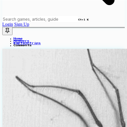
Ctrl K
Login
Sign Up
Home
Members
Kaptaintrips
Comments