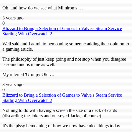
Oh, and how do we see what Mimiroms …
3 years ago
0
Blizzard to Bring a Selection of Games to Valve's Steam Service
Starting With Overwatch 2
Well said and I admit to bemoaning someone adding their opinion to
a gaming article.
The philosophy of just keep going and not stop when you disagree
is sound and is mine as well.
My internal 'Grunpy Old …
3 years ago
0
Blizzard to Bring a Selection of Games to Valve's Steam Service
Starting With Overwatch 2
Nothing to do with having a screen the size of a deck of cards
(discarding the Jokers and one-eyed Jacks, of course).
It's the pissy bemoaning of how we now have nice things today.