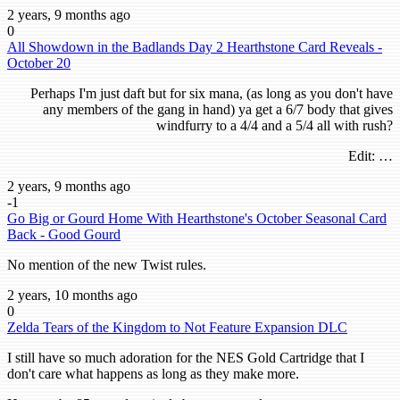
2 years, 9 months ago
0
All Showdown in the Badlands Day 2 Hearthstone Card Reveals -
October 20
Perhaps I'm just daft but for six mana, (as long as you don't have
any members of the gang in hand) ya get a 6/7 body that gives
windfurry to a 4/4 and a 5/4 all with rush?
Edit: …
2 years, 9 months ago
-1
Go Big or Gourd Home With Hearthstone's October Seasonal Card
Back - Good Gourd
No mention of the new Twist rules.
2 years, 10 months ago
0
Zelda Tears of the Kingdom to Not Feature Expansion DLC
I still have so much adoration for the NES Gold Cartridge that I
don't care what happens as long as they make more.