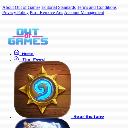
About Out of Games
Editorial Standards
Terms and Conditions
Privacy Policy
Pro - Remove Ads
Account Management
Home
The Feed
Hearthstone