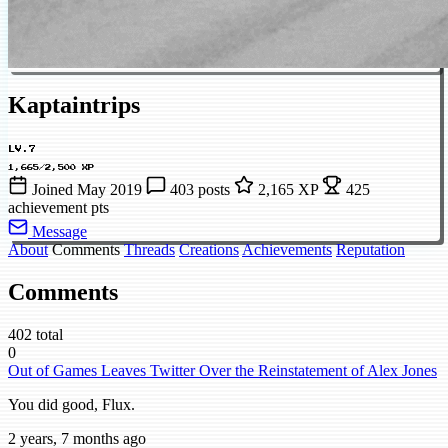
Kaptaintrips
LV.7
1,665/2,500 XP
Joined May 2019
403 posts
2,165 XP
425
achievement pts
Message
About
Comments
Threads
Creations
Achievements
Reputation
Comments
402 total
0
Out of Games Leaves Twitter Over the Reinstatement of Alex Jones
You did good, Flux.
2 years, 7 months ago