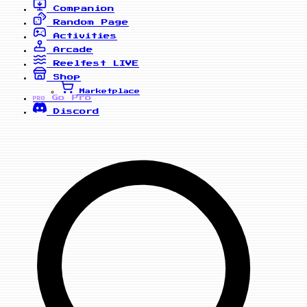
Companion
Random Page
Activities
Arcade
Reelfest
LIVE
Shop
Marketplace
Go Pro
PRO
Discord