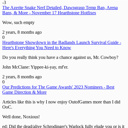
-3
The Azerite Snake Nerf Detailed, Dawngrasp Temp Ban, Arena
Bans, & More - November 17 Hearthstone Hotfixes
Wow, such empty
2 years, 8 months ago
0
Hearthstone Showdown in the Badlands Launch Survival Guide -
Here's Everything You Need to Know
Do you really think you have a chance against us, Mr. Cowboy?
John McClane: Yippee-ki-yay, mf'er.
2 years, 8 months ago
0
Our Predictions for The Game Awards' 2023 Nominees - Best
Game Direction & More
Articles like this is why I now enjoy OutofGames more than I did
OoC.
Well done, Noxious!
ed: Did the dead/alive Schrodinger's Warlock fully elude you or is it