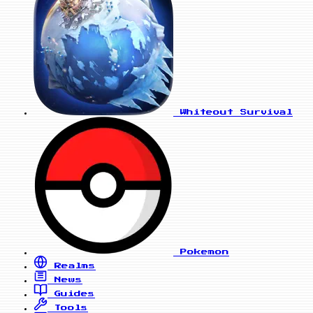
Whiteout Survival
Pokemon
Realms
News
Guides
Tools