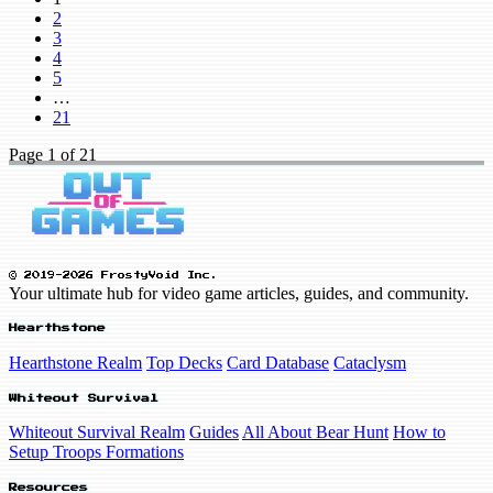
2
3
4
5
…
21
Page
1
of 21
© 2019-2026 FrostyVoid Inc.
Your ultimate hub for video game articles, guides, and community.
Hearthstone
Hearthstone Realm
Top Decks
Card Database
Cataclysm
Whiteout Survival
Whiteout Survival Realm
Guides
All About Bear Hunt
How to
Setup Troops Formations
Resources