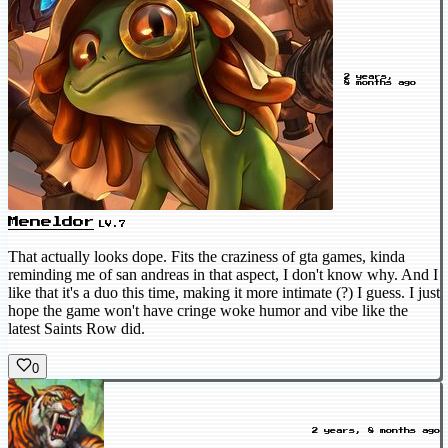
2 years,
8 months ago
Meneldor
LV.7
That actually looks dope. Fits the craziness of gta games, kinda
reminding me of san andreas in that aspect, I don't know why. And I
like that it's a duo this time, making it more intimate (?) I guess. I just
hope the game won't have cringe woke humor and vibe like the
latest Saints Row did.
0
2 years, 8 months ago