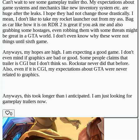
Can't wait to see some gameplay trailer tho. My expectations about
game systems and mechanics like new inventory system etc. are
huge after the leaks. I hope they had not change those drastically. I
mean, I don't like to take my rocket launcher out from my ass. Bag
as car like how it is on RDR 2 is great if you ask me and also
grabbing some hostages, even robbing them with some threats might
be great in a GTA world. I don't even know why these were not
things until sixth game.
Anyways, my hopes are high. I am expecting a good game. I don't
even mind if graphics are bad or good. Some people claims that
trailer is CGI but I don't think so. Rockstar never did that before.
Also, even if it is CGI, my expectations about GTA were never
related to graphics.
Anyways, this took longer than i anticipated. I am just looking for
gameplay trailers now.
0