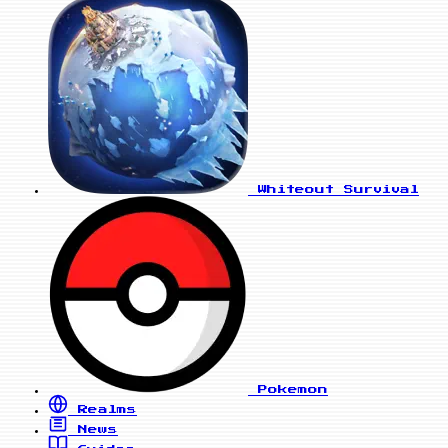
Whiteout Survival
Pokemon
Realms
News