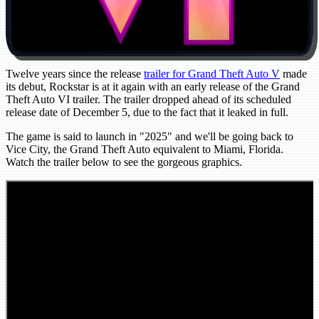
Twelve years since the release
trailer for Grand Theft Auto V
made
its debut, Rockstar is at it again with an early release of the Grand
Theft Auto VI trailer. The trailer dropped ahead of its scheduled
release date of December 5, due to the fact that it leaked in full.
The game is said to launch in "2025" and we'll be going back to
Vice City, the Grand Theft Auto equivalent to Miami, Florida.
Watch the trailer below to see the gorgeous graphics.