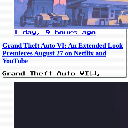
1 day, 9 hours ago
Grand Theft Auto VI: An Extended Look
Premieres August 27 on Netflix and
YouTube
Grand Theft Auto VI
2