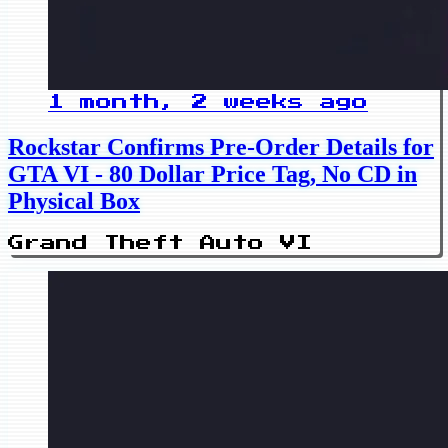
1 month, 2 weeks ago
Rockstar Confirms Pre-Order Details for
GTA VI - 80 Dollar Price Tag, No CD in
Physical Box
Grand Theft Auto VI