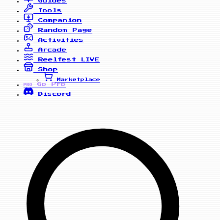
Guides
Tools
Companion
Random Page
Activities
Arcade
Reelfest
LIVE
Shop
Marketplace
Go Pro
PRO
Discord