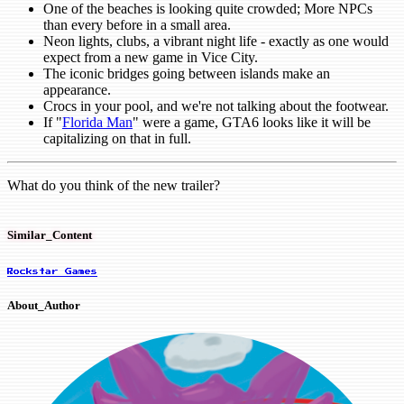
One of the beaches is looking quite crowded; More NPCs
than every before in a small area.
Neon lights, clubs, a vibrant night life - exactly as one would
expect from a new game in Vice City.
The iconic bridges going between islands make an
appearance.
Crocs in your pool, and we're not talking about the footwear.
If "
Florida Man
" were a game, GTA6 looks like it will be
capitalizing on that in full.
What do you think of the new trailer?
Similar_Content
Rockstar Games
About_Author