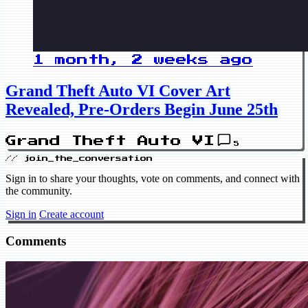
1 month, 2 weeks ago
Grand Theft Auto VI Cover Art
Revealed, Pre-Orders Begin June 25th
Grand Theft Auto VI
5
// join_the_conversation
Sign in to share your thoughts, vote on comments, and connect with
the community.
Sign in
Create account
Comments