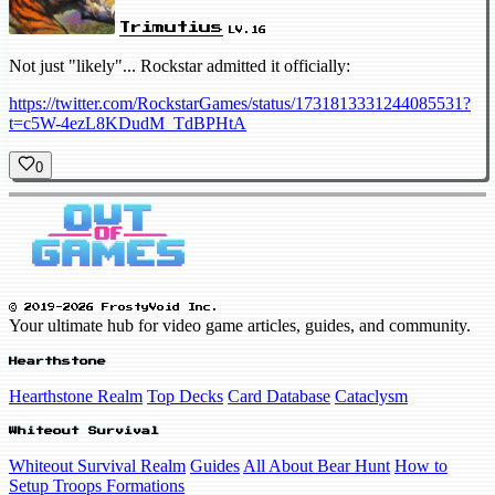
Trimutius
LV.16
Not just "likely"... Rockstar admitted it officially:
https://twitter.com/RockstarGames/status/1731813331244085531?
t=c5W-4ezL8KDudM_TdBPHtA
0
© 2019-2026 FrostyVoid Inc.
Your ultimate hub for video game articles, guides, and community.
Hearthstone
Hearthstone Realm
Top Decks
Card Database
Cataclysm
Whiteout Survival
Whiteout Survival Realm
Guides
All About Bear Hunt
How to
Setup Troops Formations