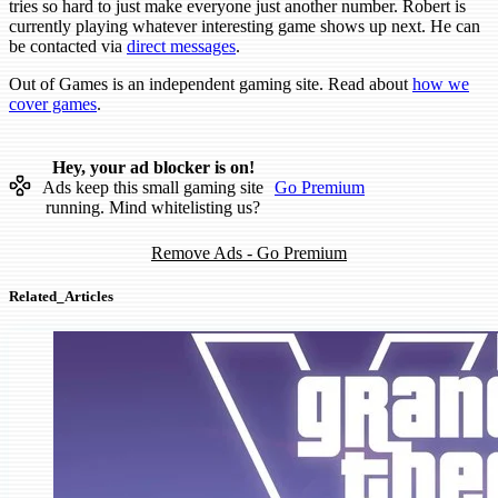
tries so hard to just make everyone just another number. Robert is
currently playing whatever interesting game shows up next. He can
be contacted via
direct messages
.
Out of Games is an independent gaming site. Read about
how we
cover games
.
Hey, your ad blocker is on!
Ads keep this small gaming site
Go Premium
running. Mind whitelisting us?
Remove Ads - Go Premium
Related_Articles