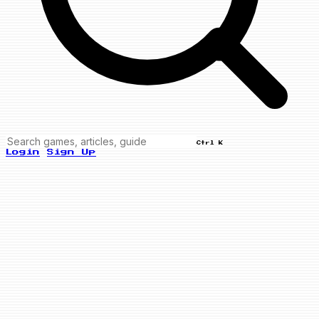
Ctrl K
Login
Sign Up