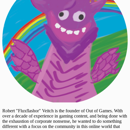
Robert "Fluxflashor" Veitch is the founder of Out of Games. With
over a decade of experience in gaming content, and being done with
the exhaustion of corporate nonsense, he wanted to do something
different with a focus on the community in this online world that