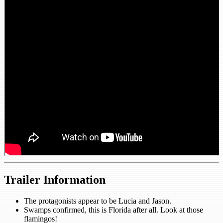
Trailer Information
The protagonists appear to be Lucia and Jason.
Swamps confirmed, this is Florida after all. Look at those
flamingos!