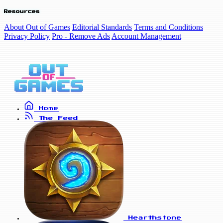
Resources
About Out of Games
Editorial Standards
Terms and Conditions
Privacy Policy
Pro - Remove Ads
Account Management
Home
The Feed
Hearthstone