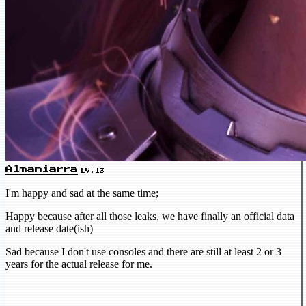
Almaniarra
LV.13
I'm happy and sad at the same time;
Happy because after all those leaks, we have finally an official data
and release date(ish)
Sad because I don't use consoles and there are still at least 2 or 3
years for the actual release for me.