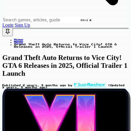
Ctrl K
Login
Sign Up
Home
News
Grand Theft Auto Returns to Vice City! GTA 6
Releases in 2025, Official Trailer 1 Launch
Grand Theft Auto Returns to Vice City!
GTA 6 Releases in 2025, Official Trailer 1
Launch
Fluxflashor
Published
2 years, 8 months ago
by
(Updated
2 years, 8 months ago
)