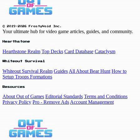
© 2019-2026 FrostyVoid Inc.
Your ultimate hub for video game articles, guides, and community.
Hearthstone
Hearthstone Realm
Top Decks
Card Database
Cataclysm
Whiteout Survival
Whiteout Survival Realm
Guides
All About Bear Hunt
How to
Setup Troops Formations
Resources
About Out of Games
Editorial Standards
Terms and Conditions
Privacy Policy
Pro - Remove Ads
Account Management