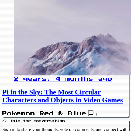
2 years, 4 months ago
Pi in the Sky: The Most Circular
Characters and Objects in Video Games
Pokemon Red & Blue
4
// join_the_conversation
Sign in to share your thoughts, vote on comments, and connect with