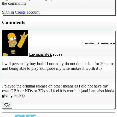
the community.
Sign in
Create account
Comments
5 months, 2 weeks ago
Lemushki
LV.11
I will personally buy both! I normally do not do this but for 20 euros
and being able to play alongside my wife makes it worth it :)
I played the original release on other means as I did not have my
own GBA or NDs or 3Ds so I feel it is worth it (and I am also kinda
giving back?)
0