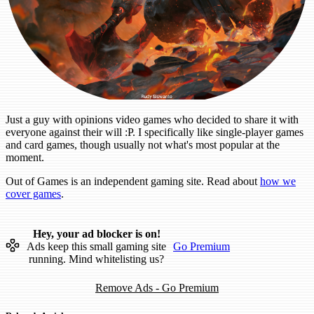
Just a guy with opinions video games who decided to share it with
everyone against their will :P. I specifically like single-player games
and card games, though usually not what's most popular at the
moment.
Out of Games is an independent gaming site. Read about
how we
cover games
.
Hey, your ad blocker is on!
Ads keep this small gaming site
Go Premium
running. Mind whitelisting us?
Remove Ads - Go Premium