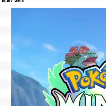
Related_Articles