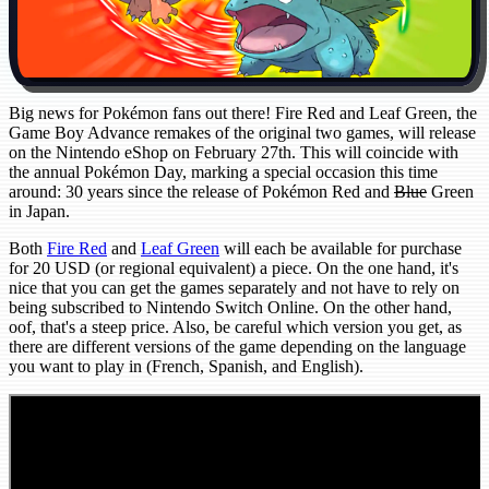
Big news for Pokémon fans out there! Fire Red and Leaf Green, the
Game Boy Advance remakes of the original two games, will release
on the Nintendo eShop on February 27th. This will coincide with
the annual Pokémon Day, marking a special occasion this time
around: 30 years since the release of Pokémon Red and
Blue
Green
in Japan.
Both
Fire Red
and
Leaf Green
will each be available for purchase
for 20 USD (or regional equivalent) a piece. On the one hand, it's
nice that you can get the games separately and not have to rely on
being subscribed to Nintendo Switch Online. On the other hand,
oof, that's a steep price. Also, be careful which version you get, as
there are different versions of the game depending on the language
you want to play in (French, Spanish, and English).