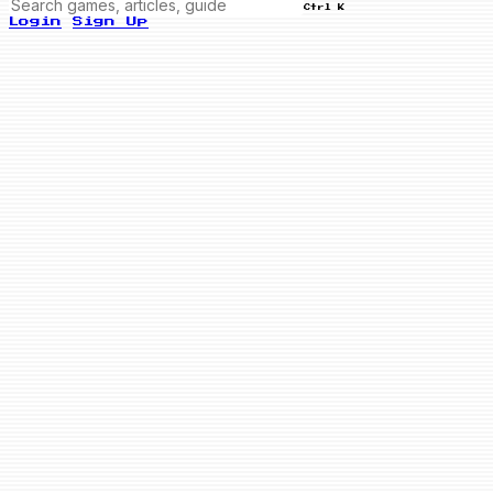
Ctrl K
Login
Sign Up