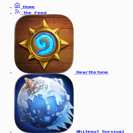
Home
The Feed
Hearthstone
Whiteout Survival