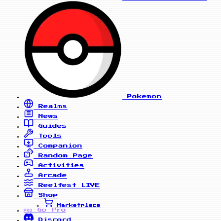
Pokemon
Realms
News
Guides
Tools
Companion
Random Page
Activities
Arcade
Reelfest
LIVE
Shop
Marketplace
Go Pro
PRO
Discord