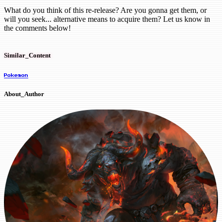
What do you think of this re-release? Are you gonna get them, or
will you seek... alternative means to acquire them? Let us know in
the comments below!
Similar_Content
Pokemon
About_Author