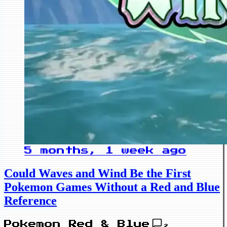
5 months, 1 week ago
Could Waves and Wind Be the First
Pokemon Games Without a Red and Blue
Reference
Pokemon Red & Blue
2