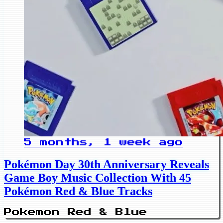
5 months, 1 week ago
Pokémon Day 30th Anniversary Reveals
Game Boy Music Collection With 45
Pokémon Red & Blue Tracks
Pokemon Red & Blue