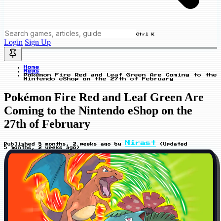
Ctrl K
Login
Sign Up
Home
News
Pokémon Fire Red and Leaf Green Are Coming to the
Nintendo eShop on the 27th of February
Pokémon Fire Red and Leaf Green Are
Coming to the Nintendo eShop on the
27th of February
Nirast
Published
5 months, 2 weeks ago
by
(Updated
5 months, 2 weeks ago
)