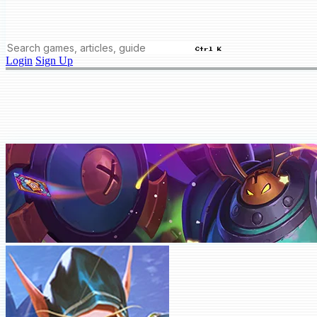
Ctrl K
Login
Sign Up