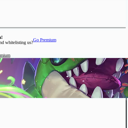
n!
Go Premium
nd whitelisting us?
emium