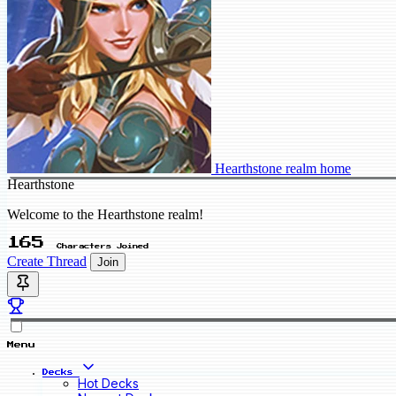
Hearthstone realm home
Hearthstone
Welcome to the Hearthstone realm!
165
Characters Joined
Create Thread
Join
Menu
Decks
Hot Decks