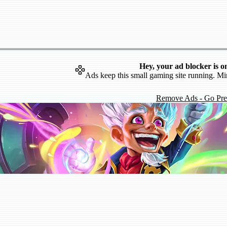
Hey, your ad blocker is o
Ads keep this small gaming site running. Mi
Remove Ads - Go Pr