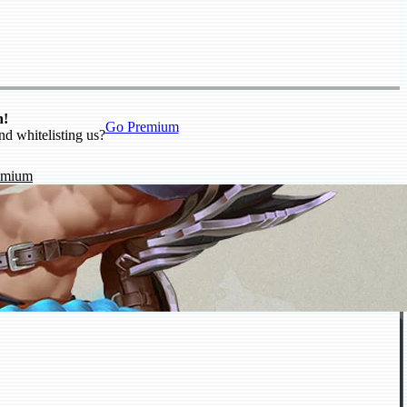
n!
Go Premium
nd whitelisting us?
emium