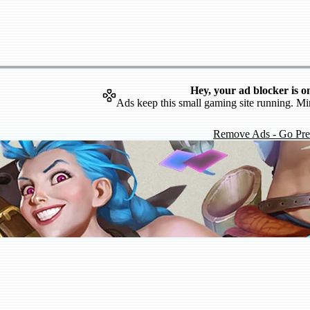
Hey, your ad blocker is o
Ads keep this small gaming site running. Mi
Remove Ads - Go Pr