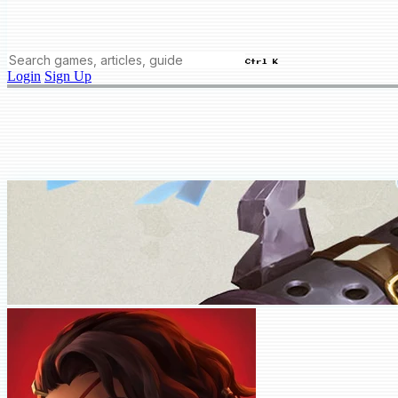
Ctrl K
Login
Sign Up