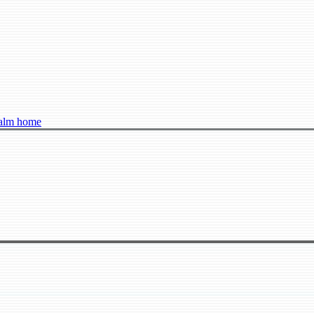
ealm home