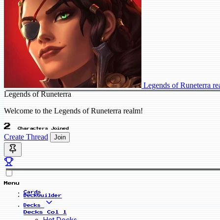
Legends of Runeterra r
Legends of Runeterra
Welcome to the Legends of Runeterra realm!
2
Characters Joined
Create Thread
Join
Menu
Cards
Deckbuilder
Decks
Decks Col 1
Hot Decks