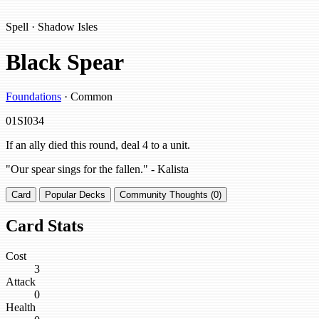
Spell · Shadow Isles
Black Spear
Foundations
· Common
01SI034
If an ally died this round, deal 4 to a unit.
"Our spear sings for the fallen." - Kalista
Card
Popular Decks
Community Thoughts (0)
Card Stats
Cost
3
Attack
0
Health