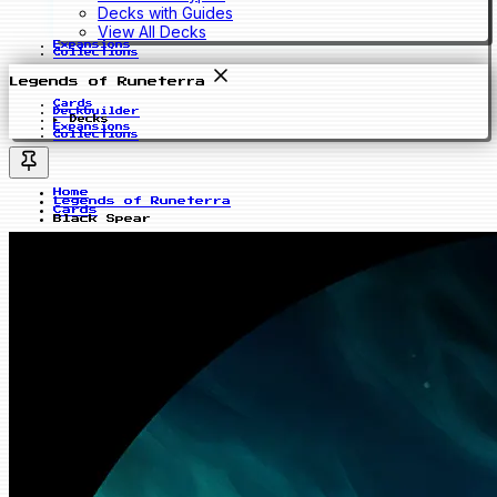
Decks with Guides
View All Decks
Expansions
Collections
Legends of Runeterra
Cards
Deckbuilder
Decks
Expansions
Collections
Home
Legends of Runeterra
Cards
Black Spear