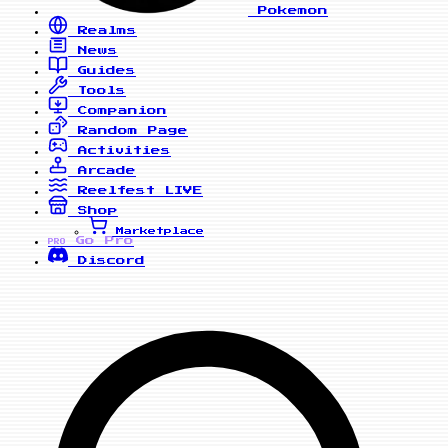
Pokemon
Realms
News
Guides
Tools
Companion
Random Page
Activities
Arcade
Reelfest
LIVE
Shop
Marketplace
Go Pro
PRO
Discord