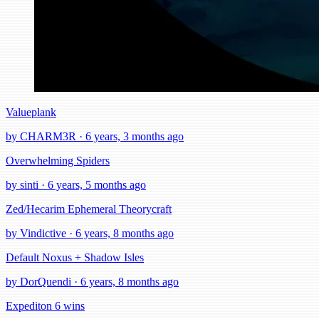
Valueplank
by CHARM3R · 6 years, 3 months ago
Overwhelming Spiders
by sinti · 6 years, 5 months ago
Zed/Hecarim Ephemeral Theorycraft
by Vindictive · 6 years, 8 months ago
Default Noxus + Shadow Isles
by DorQuendi · 6 years, 8 months ago
Expediton 6 wins