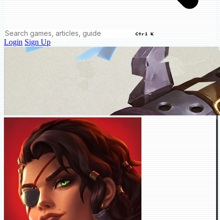
Ctrl K
Login
Sign Up