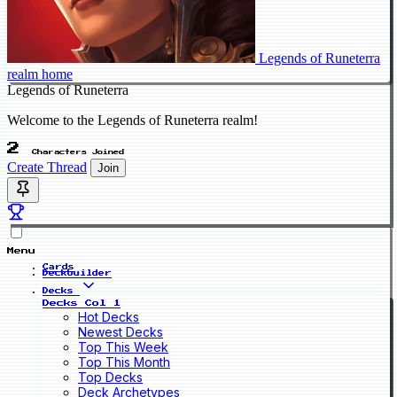
Legends of Runeterra
realm home
Legends of Runeterra
Welcome to the Legends of Runeterra realm!
2
Characters Joined
Create Thread
Join
Menu
Cards
Deckbuilder
Decks
Decks Col 1
Hot Decks
Newest Decks
Top This Week
Top This Month
Top Decks
Deck Archetypes