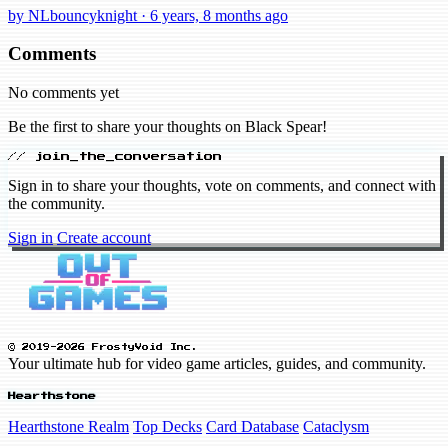
by NLbouncyknight · 6 years, 8 months ago
Comments
No comments yet
Be the first to share your thoughts on Black Spear!
// join_the_conversation
Sign in to share your thoughts, vote on comments, and connect with
the community.
Sign in
Create account
© 2019-2026 FrostyVoid Inc.
Your ultimate hub for video game articles, guides, and community.
Hearthstone
Hearthstone Realm
Top Decks
Card Database
Cataclysm