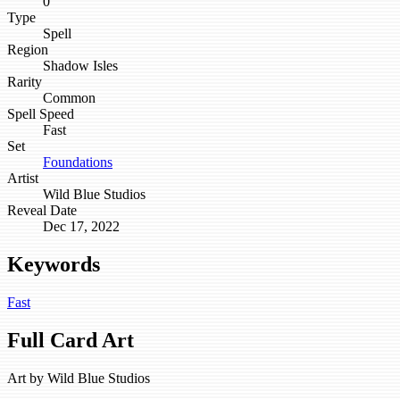
0
Type
Spell
Region
Shadow Isles
Rarity
Common
Spell Speed
Fast
Set
Foundations
Artist
Wild Blue Studios
Reveal Date
Dec 17, 2022
Keywords
Fast
Full Card Art
Art by
Wild Blue Studios