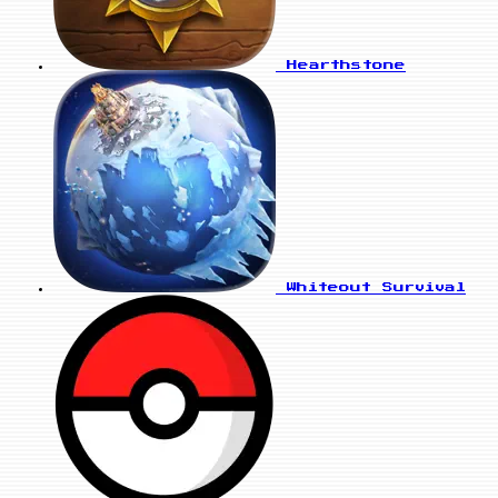
Hearthstone
Whiteout Survival