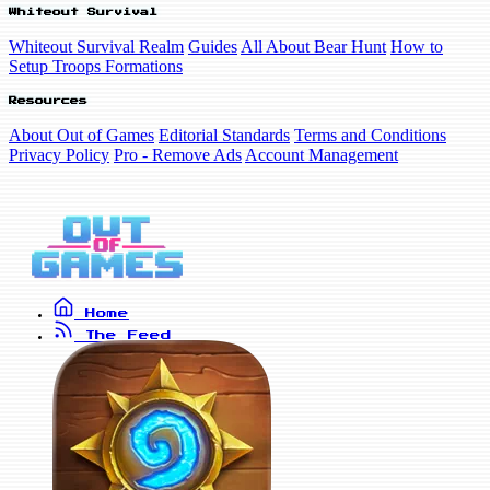
Whiteout Survival
Whiteout Survival Realm
Guides
All About Bear Hunt
How to
Setup Troops Formations
Resources
About Out of Games
Editorial Standards
Terms and Conditions
Privacy Policy
Pro - Remove Ads
Account Management
Home
The Feed