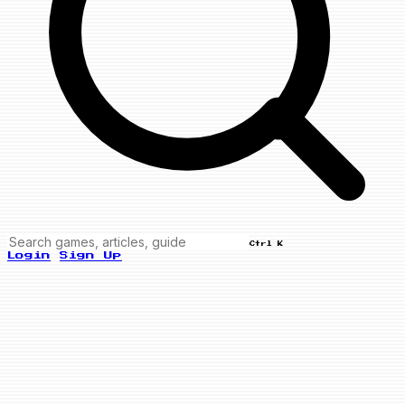
Ctrl K
Login
Sign Up