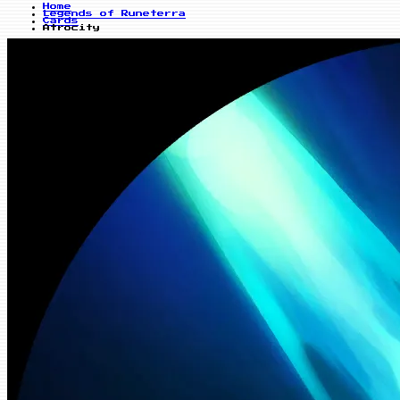
Home
Legends of Runeterra
Cards
Atrocity