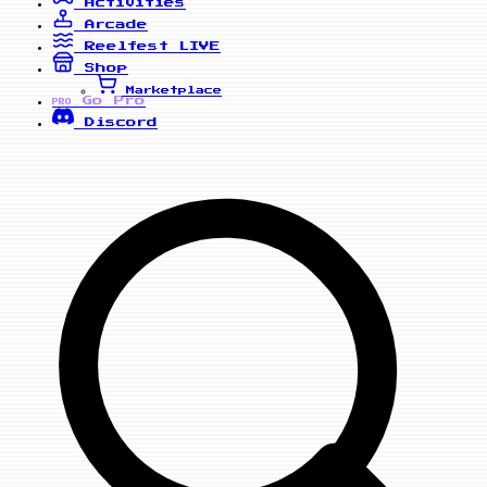
Activities
Arcade
Reelfest
LIVE
Shop
Marketplace
Go Pro
PRO
Discord