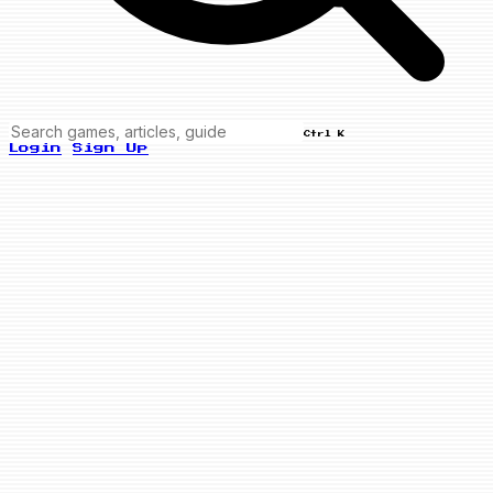
Ctrl K
Login
Sign Up