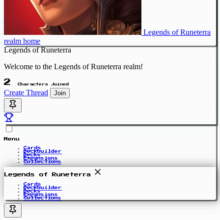
Legends of Runeterra
realm home
Legends of Runeterra
Welcome to the Legends of Runeterra realm!
2
Characters Joined
Create Thread
Join
Menu
Cards
Deckbuilder
Decks
Expansions
Collections
Legends of Runeterra
Cards
Deckbuilder
Decks
Expansions
Collections