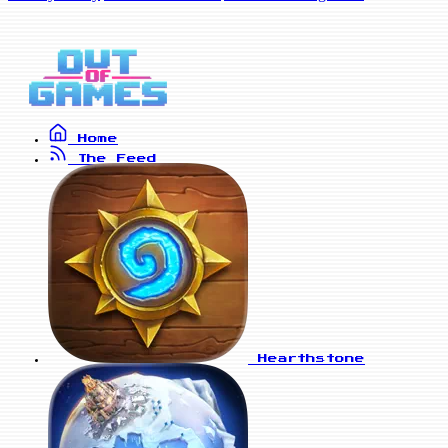
Home
The Feed
Hearthstone