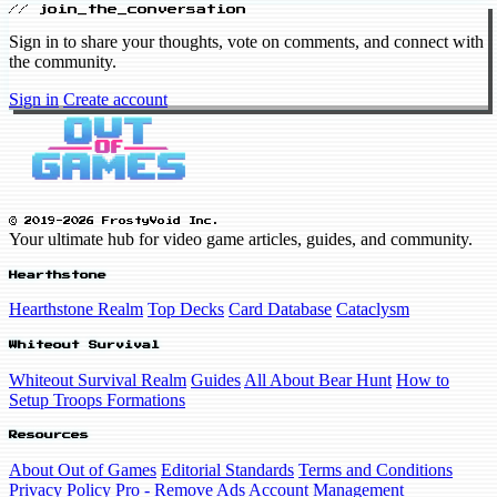
// join_the_conversation
Sign in to share your thoughts, vote on comments, and connect with
the community.
Sign in
Create account
© 2019-2026 FrostyVoid Inc.
Your ultimate hub for video game articles, guides, and community.
Hearthstone
Hearthstone Realm
Top Decks
Card Database
Cataclysm
Whiteout Survival
Whiteout Survival Realm
Guides
All About Bear Hunt
How to
Setup Troops Formations
Resources
About Out of Games
Editorial Standards
Terms and Conditions
Privacy Policy
Pro - Remove Ads
Account Management