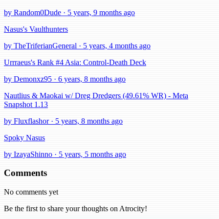
by Random0Dude · 5 years, 9 months ago
Nasus's Vaulthunters
by TheTriferianGeneral · 5 years, 4 months ago
Urrraeus's Rank #4 Asia: Control-Death Deck
by Demonxz95 · 6 years, 8 months ago
Nautlius & Maokai w/ Dreg Dredgers (49.61% WR) - Meta
Snapshot 1.13
by Fluxflashor · 5 years, 8 months ago
Spoky Nasus
by IzayaShinno · 5 years, 5 months ago
Comments
No comments yet
Be the first to share your thoughts on Atrocity!