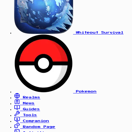
Whiteout Survival
Pokemon
Realms
News
Guides
Tools
Companion
Random Page