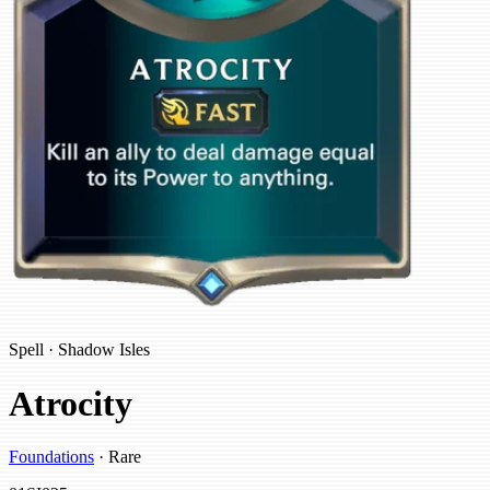
Spell · Shadow Isles
Atrocity
Foundations
· Rare