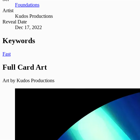
Foundations
Artist
Kudos Productions
Reveal Date
Dec 17, 2022
Keywords
Fast
Full Card Art
Art by
Kudos Productions