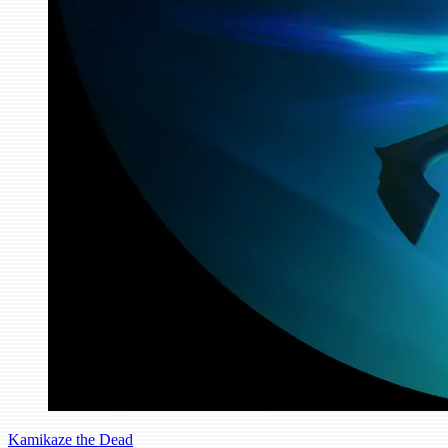
Kamikaze the Dead