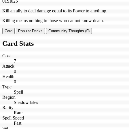
01SI025
Kill an ally to deal damage equal to its Power to anything.
Killing means nothing to those who cannot know death.
Card
Popular Decks
Community Thoughts (0)
Card Stats
Cost
7
Attack
0
Health
0
Type
Spell
Region
Shadow Isles
Rarity
Rare
Spell Speed
Fast
Set