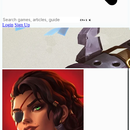
Ctrl K
Login
Sign Up