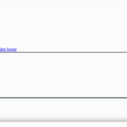
ealm home