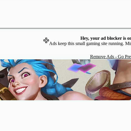
Hey, your ad blocker is o
Ads keep this small gaming site running. Mi
Remove Ads - Go Pr