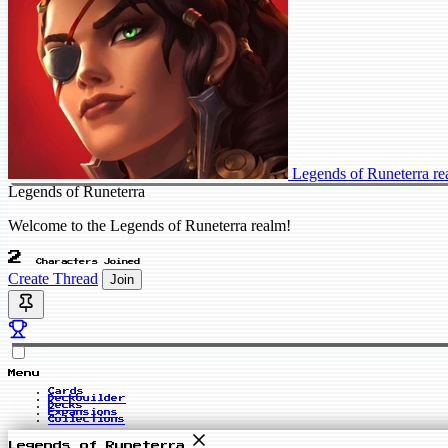
Legends of Runeterra r
Legends of Runeterra
Welcome to the Legends of Runeterra realm!
2
Characters Joined
Create Thread
Join
Menu
Cards
Deckbuilder
Decks
Expansions
Collections
Legends of Runeterra