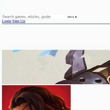
Ctrl K
Login
Sign Up