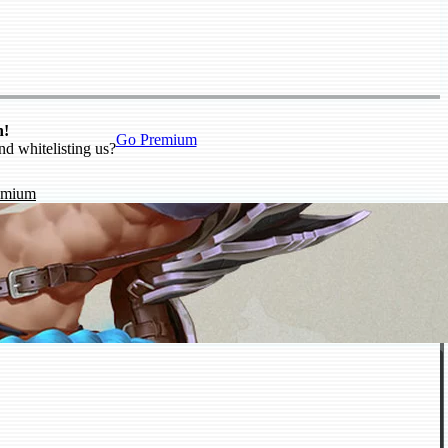
n!
Go Premium
nd whitelisting us?
emium