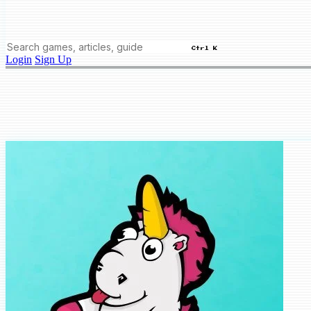
Ctrl K
Login
Sign Up