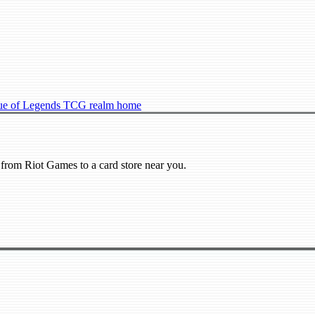
ue of Legends TCG realm home
from Riot Games to a card store near you.