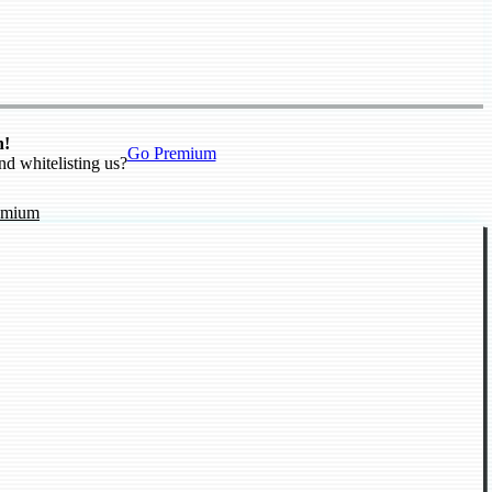
n!
Go Premium
nd whitelisting us?
emium