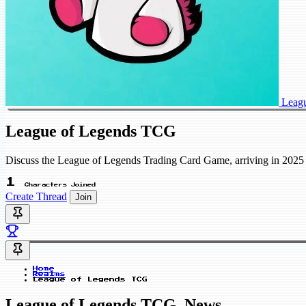
Leag
League of Legends TCG
Discuss the League of Legends Trading Card Game, arriving in 2025 
1
Characters Joined
Create Thread
Join
Home
Realms
League of Legends TCG
League of Legends TCG_News