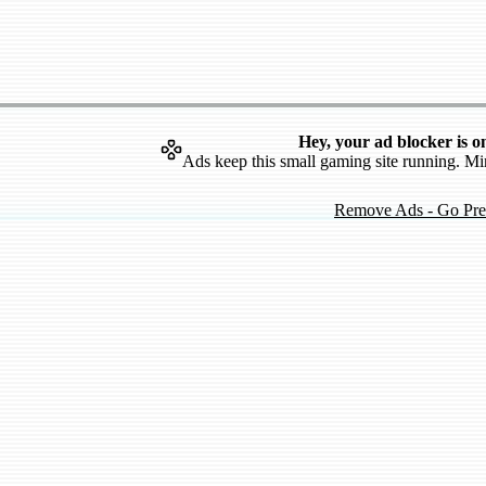
Hey, your ad blocker is o
Ads keep this small gaming site running. Mi
Remove Ads - Go Pr