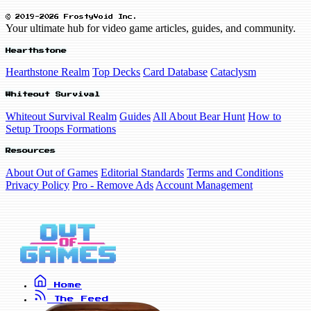
© 2019-2026 FrostyVoid Inc.
Your ultimate hub for video game articles, guides, and community.
Hearthstone
Hearthstone Realm
Top Decks
Card Database
Cataclysm
Whiteout Survival
Whiteout Survival Realm
Guides
All About Bear Hunt
How to
Setup Troops Formations
Resources
About Out of Games
Editorial Standards
Terms and Conditions
Privacy Policy
Pro - Remove Ads
Account Management
Home
The Feed