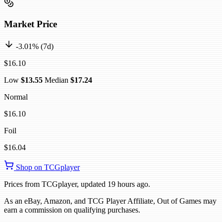
Market Price
-3.01% (7d)
$16.10
Low
$13.55
Median
$17.24
Normal
$16.10
Foil
$16.04
Shop on TCGplayer
Prices from TCGplayer, updated 19 hours ago.
As an eBay, Amazon, and TCG Player Affiliate, Out of Games may
earn a commission on qualifying purchases.