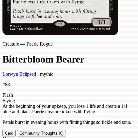
Creature — Faerie Rogue
Bitterbloom Bearer
Lorwyn Eclipsed
· mythic
#88
Flash
Flying
At the beginning of your upkeep, you lose 1 life and create a 1/1
blue and black Faerie creature token with flying.
Petals burst in evening hours with flitting things so fickle and sour.
Card
Community Thoughts (0)