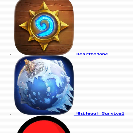
Hearthstone
Whiteout Survival