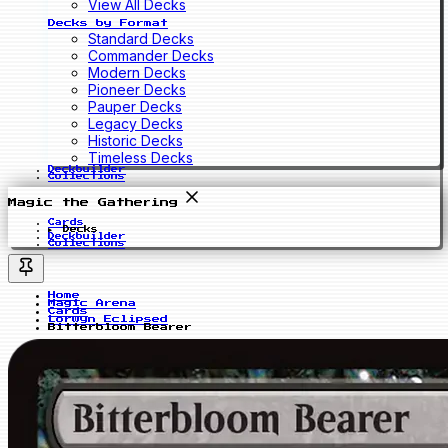
View All Decks
Decks by Format
Standard Decks
Commander Decks
Modern Decks
Pioneer Decks
Pauper Decks
Legacy Decks
Historic Decks
Timeless Decks
Deckbuilder
Collections
Magic the Gathering
Cards
Decks
Deckbuilder
Collections
Home
Magic Arena
Cards
Lorwyn Eclipsed
Bitterbloom Bearer