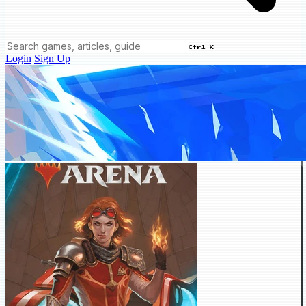
Ctrl K
Login
Sign Up