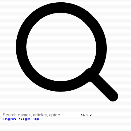
Ctrl K
Login
Sign Up