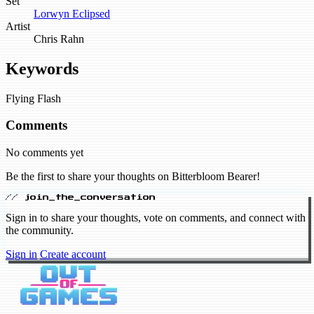
Set
Lorwyn Eclipsed
Artist
Chris Rahn
Keywords
Flying
Flash
Comments
No comments yet
Be the first to share your thoughts on Bitterbloom Bearer!
// join_the_conversation
Sign in to share your thoughts, vote on comments, and connect with
the community.
Sign in
Create account