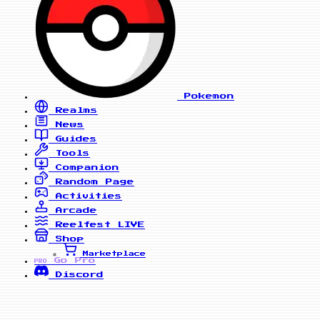
Pokemon
Realms
News
Guides
Tools
Companion
Random Page
Activities
Arcade
Reelfest
LIVE
Shop
Marketplace
Go Pro
PRO
Discord