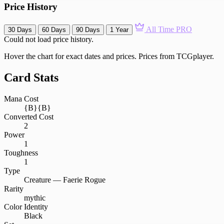
Price History
All Time
PRO
30 Days
60 Days
90 Days
1 Year
Could not load price history.
Hover the chart for exact dates and prices. Prices from TCGplayer.
Card Stats
Mana Cost
{B}{B}
Converted Cost
2
Power
1
Toughness
1
Type
Creature — Faerie Rogue
Rarity
mythic
Color Identity
Black