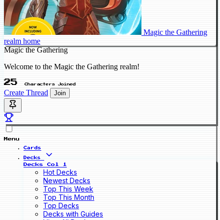
Magic the Gathering
realm home
Magic the Gathering
Welcome to the Magic the Gathering realm!
25
Characters Joined
Create Thread
Join
Menu
Cards
Decks
Decks Col 1
Hot Decks
Newest Decks
Top This Week
Top This Month
Top Decks
Decks with Guides