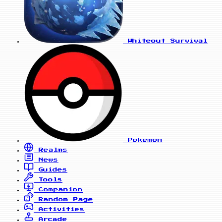
Whiteout Survival
Pokemon
Realms
News
Guides
Tools
Companion
Random Page
Activities
Arcade