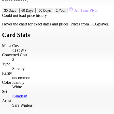
All Time
PRO
30 Days
60 Days
90 Days
1 Year
Could not load price history.
Hover the chart for exact dates and prices. Prices from TCGplayer.
Card Stats
Mana Cost
{1}{W}
Converted Cost
2
Type
Sorcery
Rarity
uncommon
Color Identity
White
Set
Kaladesh
Artist
Sara Winters