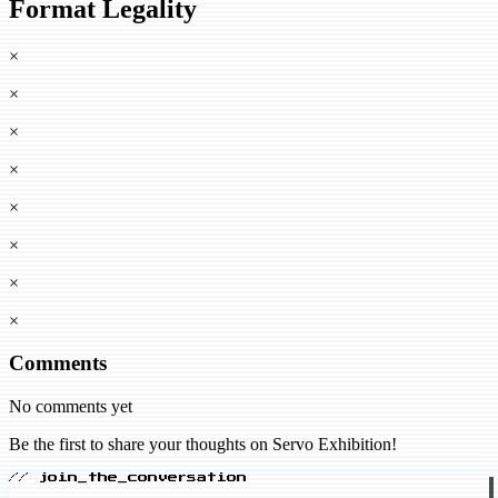
Format Legality
×
×
×
×
×
×
×
×
Comments
No comments yet
Be the first to share your thoughts on Servo Exhibition!
// join_the_conversation