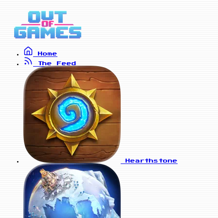
Home
The Feed
Hearthstone