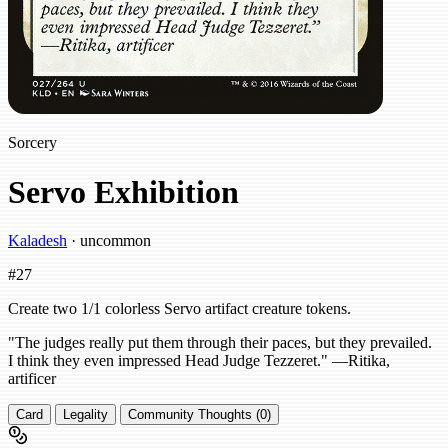
Sorcery
Servo Exhibition
Kaladesh
· uncommon
#27
Create two 1/1 colorless Servo artifact creature tokens.
"The judges really put them through their paces, but they prevailed.
I think they even impressed Head Judge Tezzeret." —Ritika,
artificer
Card
Legality
Community Thoughts (0)