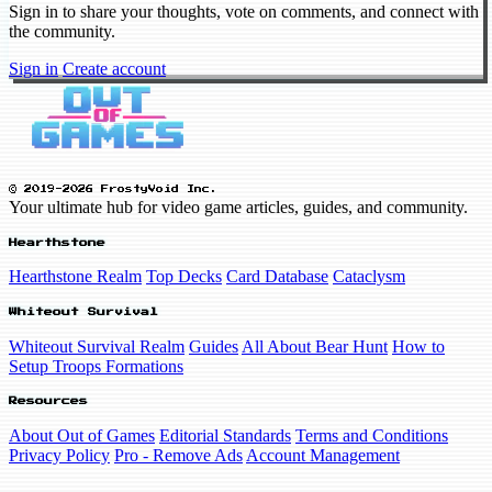
Sign in to share your thoughts, vote on comments, and connect with
the community.
Sign in
Create account
© 2019-2026 FrostyVoid Inc.
Your ultimate hub for video game articles, guides, and community.
Hearthstone
Hearthstone Realm
Top Decks
Card Database
Cataclysm
Whiteout Survival
Whiteout Survival Realm
Guides
All About Bear Hunt
How to
Setup Troops Formations
Resources
About Out of Games
Editorial Standards
Terms and Conditions
Privacy Policy
Pro - Remove Ads
Account Management