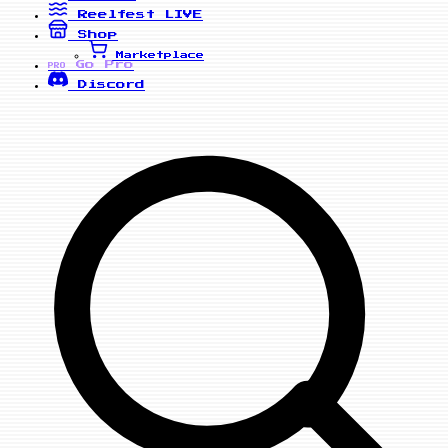
Reelfest
LIVE
Shop
Marketplace
Go Pro
PRO
Discord