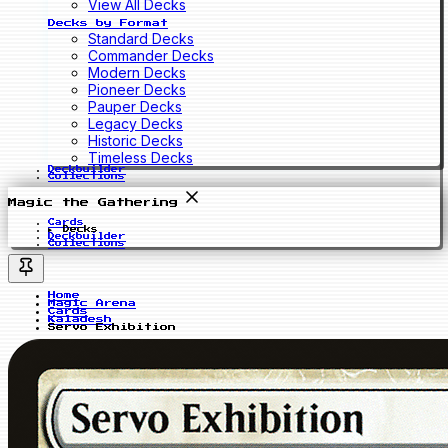
View All Decks
Decks by Format
Standard Decks
Commander Decks
Modern Decks
Pioneer Decks
Pauper Decks
Legacy Decks
Historic Decks
Timeless Decks
Deckbuilder
Collections
Magic the Gathering
Cards
Decks
Deckbuilder
Collections
Home
Magic Arena
Cards
Kaladesh
Servo Exhibition