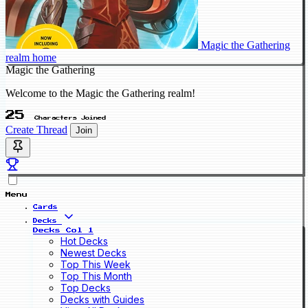
Magic the Gathering
realm home
Magic the Gathering
Welcome to the Magic the Gathering realm!
25
Characters Joined
Create Thread
Join
Menu
Cards
Decks
Decks Col 1
Hot Decks
Newest Decks
Top This Week
Top This Month
Top Decks
Decks with Guides