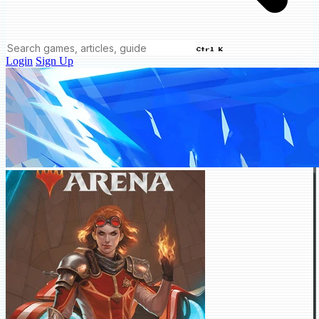
Ctrl K
Login
Sign Up