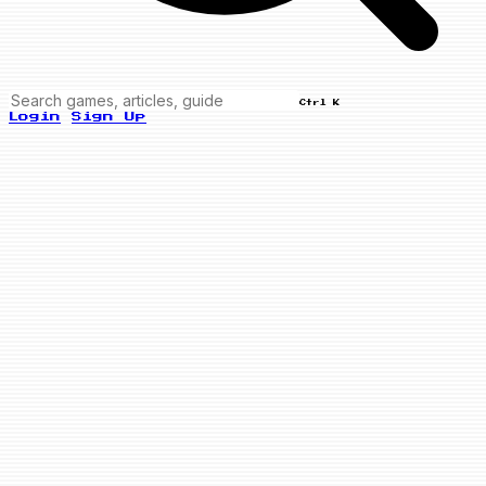
Ctrl K
Login
Sign Up