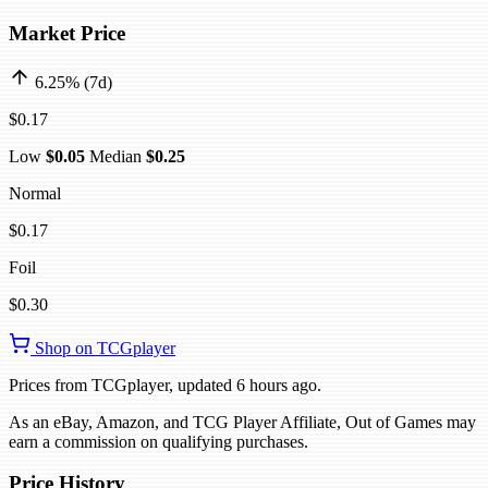
Market Price
6.25% (7d)
$0.17
Low
$0.05
Median
$0.25
Normal
$0.17
Foil
$0.30
Shop on TCGplayer
Prices from TCGplayer, updated 6 hours ago.
As an eBay, Amazon, and TCG Player Affiliate, Out of Games may
earn a commission on qualifying purchases.
Price History