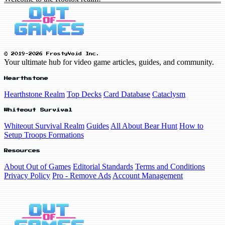
© 2019-2026 FrostyVoid Inc.
Your ultimate hub for video game articles, guides, and community.
Hearthstone
Hearthstone Realm
Top Decks
Card Database
Cataclysm
Whiteout Survival
Whiteout Survival Realm
Guides
All About Bear Hunt
How to
Setup Troops Formations
Resources
About Out of Games
Editorial Standards
Terms and Conditions
Privacy Policy
Pro - Remove Ads
Account Management