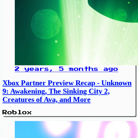
2 years, 5 months ago
Xbox Partner Preview Recap - Unknown
9: Awakening, The Sinking City 2,
Creatures of Ava, and More
Roblox