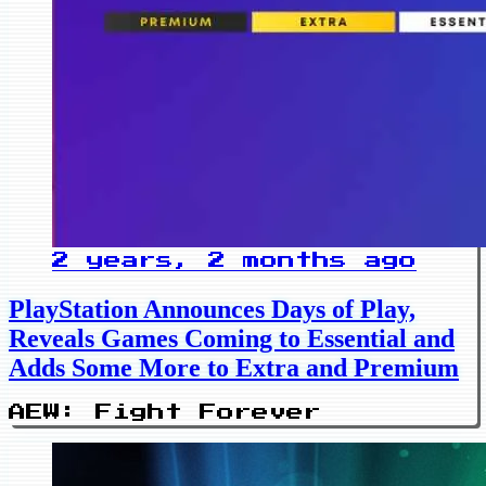
2 years, 2 months ago
PlayStation Announces Days of Play,
Reveals Games Coming to Essential and
Adds Some More to Extra and Premium
AEW: Fight Forever