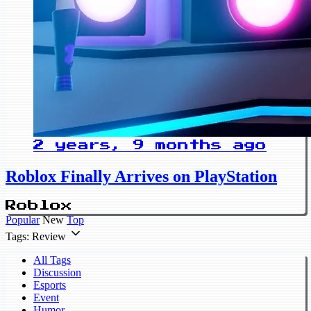
2 years, 9 months ago
Roblox Finally Arrives on PlayStation
Roblox
Popular
New
Top
Tags: Review
All Tags
Discussion
Esports
Event
Humor