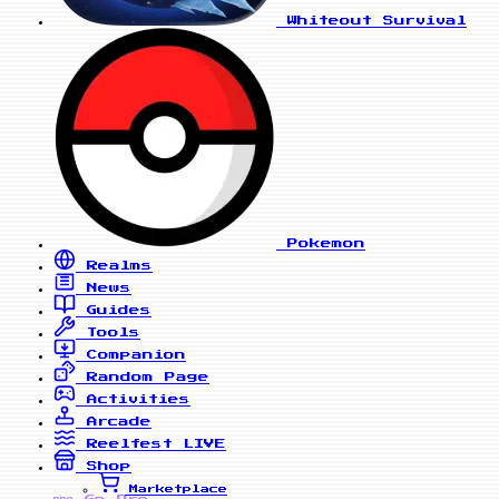
Whiteout Survival
Pokemon
Realms
News
Guides
Tools
Companion
Random Page
Activities
Arcade
Reelfest
LIVE
Shop
Marketplace
Go Pro