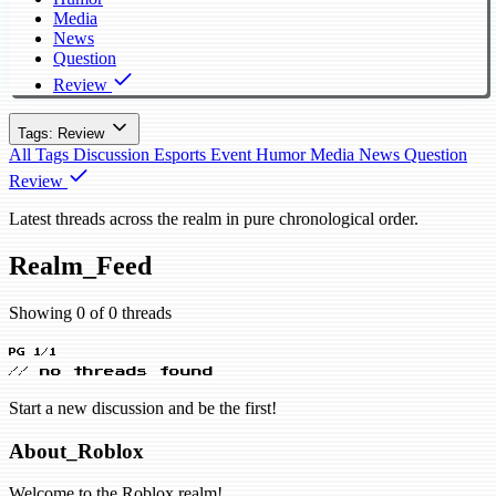
Media
News
Question
Review
Tags: Review
All Tags
Discussion
Esports
Event
Humor
Media
News
Question
Review
Latest threads across the realm in pure chronological order.
Realm_Feed
Showing 0 of 0 threads
PG 1/1
// no threads found
Start a new discussion and be the first!
About_Roblox
Welcome to the Roblox realm!