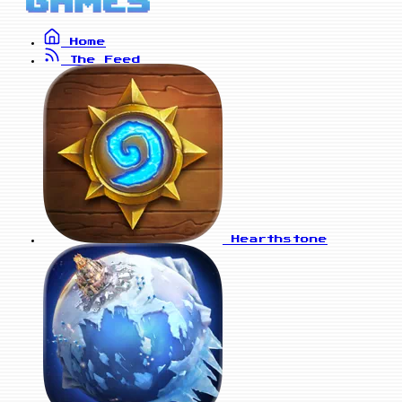
Home
The Feed
Hearthstone