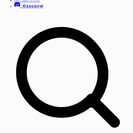
PRO
Discord