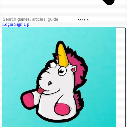
Ctrl K
Login
Sign Up