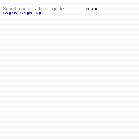
Ctrl K
Login
Sign Up