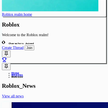
Roblox realm home
Roblox
Welcome to the Roblox realm!
0
Characters Joined
Create Thread
Join
Home
Realms
Roblox
Roblox_News
View all news