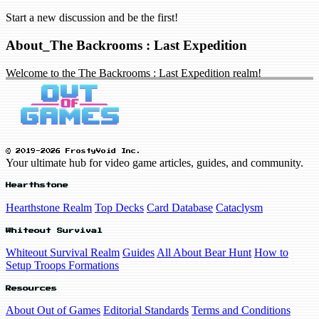
Start a new discussion and be the first!
About_The Backrooms : Last Expedition
Welcome to the The Backrooms : Last Expedition realm!
© 2019-2026 FrostyVoid Inc.
Your ultimate hub for video game articles, guides, and community.
Hearthstone
Hearthstone Realm
Top Decks
Card Database
Cataclysm
Whiteout Survival
Whiteout Survival Realm
Guides
All About Bear Hunt
How to
Setup Troops Formations
Resources
About Out of Games
Editorial Standards
Terms and Conditions