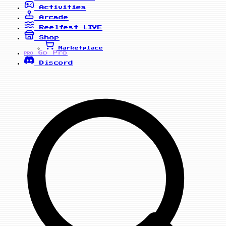
Activities
Arcade
Reelfest
LIVE
Shop
Marketplace
Go Pro
PRO
Discord