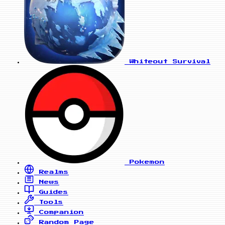
Whiteout Survival
Pokemon
Realms
News
Guides
Tools
Companion
Random Page