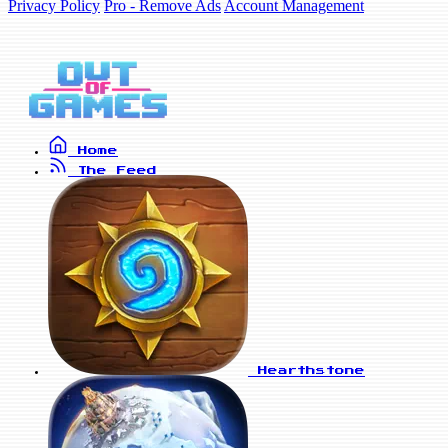
Privacy Policy
Pro - Remove Ads
Account Management
Home
The Feed
Hearthstone