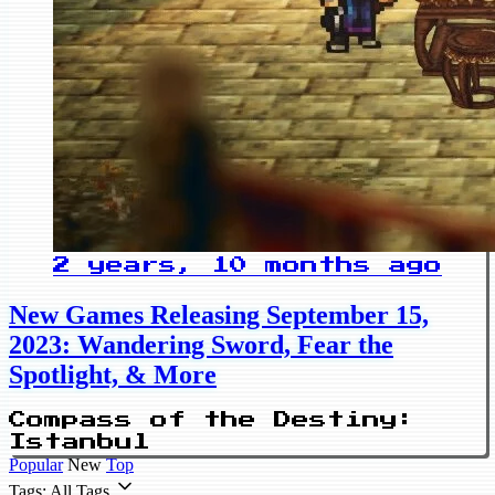
2 years, 10 months ago
New Games Releasing September 15,
2023: Wandering Sword, Fear the
Spotlight, & More
Compass of the Destiny:
Istanbul
Popular
New
Top
Tags: All Tags