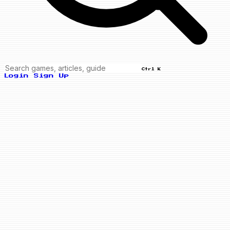
Ctrl K
Login
Sign Up