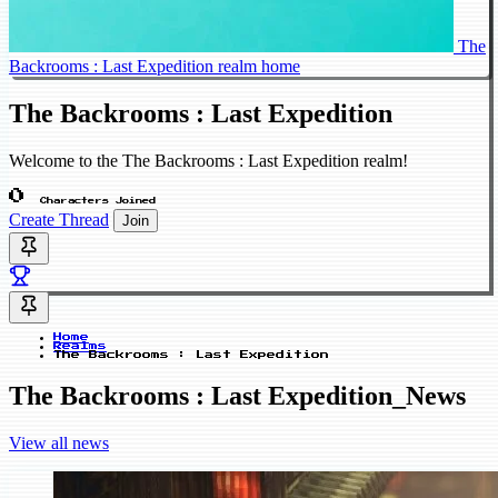
The
Backrooms : Last Expedition realm home
The Backrooms : Last Expedition
Welcome to the The Backrooms : Last Expedition realm!
0
Characters Joined
Create Thread
Join
Home
Realms
The Backrooms : Last Expedition
The Backrooms : Last Expedition_News
View all news