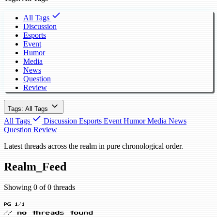
All Tags
Discussion
Esports
Event
Humor
Media
News
Question
Review
Tags: All Tags
All Tags
Discussion
Esports
Event
Humor
Media
News
Question
Review
Latest threads across the realm in pure chronological order.
Realm_Feed
Showing 0 of 0 threads
PG 1/1
// no threads found