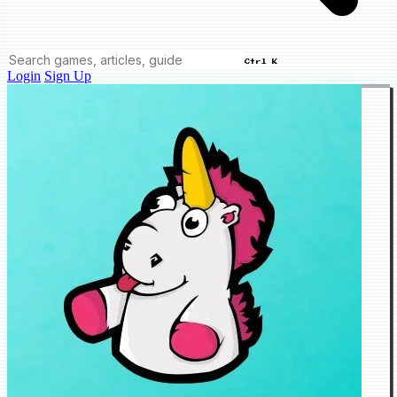
Ctrl K
Login
Sign Up