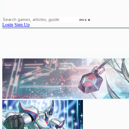
Ctrl K
Login
Sign Up