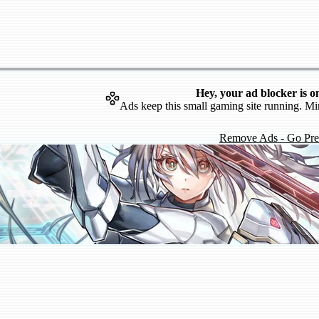
Hey, your ad blocker is o
Ads keep this small gaming site running. Mi
Remove Ads - Go Pr