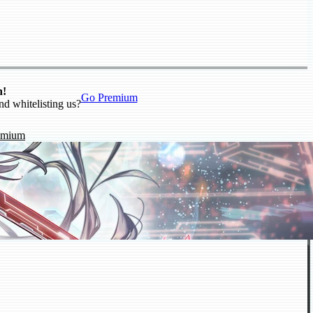
n!
Go Premium
nd whitelisting us?
emium