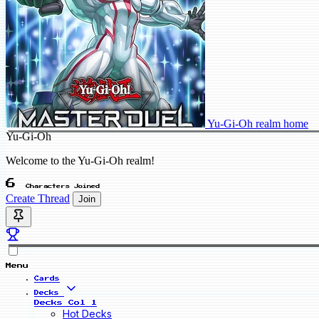
Yu-Gi-Oh realm home
Yu-Gi-Oh
Welcome to the Yu-Gi-Oh realm!
6
Characters Joined
Create Thread
Join
Menu
Cards
Decks
Decks Col 1
Hot Decks