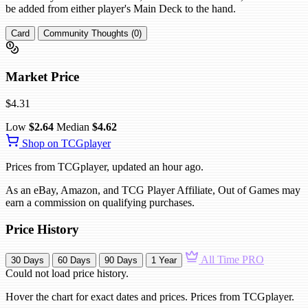
be added from either player's Main Deck to the hand.
Card
Community Thoughts (0)
Market Price
$4.31
Low
$2.64
Median
$4.62
Shop on TCGplayer
Prices from TCGplayer, updated an hour ago.
As an eBay, Amazon, and TCG Player Affiliate, Out of Games may
earn a commission on qualifying purchases.
Price History
All Time
PRO
30 Days
60 Days
90 Days
1 Year
Could not load price history.
Hover the chart for exact dates and prices. Prices from TCGplayer.