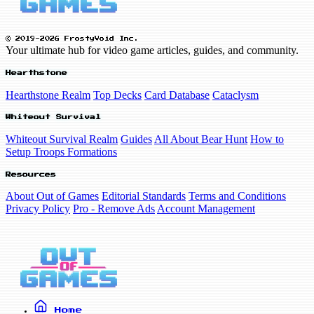
© 2019-2026 FrostyVoid Inc.
Your ultimate hub for video game articles, guides, and community.
Hearthstone
Hearthstone Realm
Top Decks
Card Database
Cataclysm
Whiteout Survival
Whiteout Survival Realm
Guides
All About Bear Hunt
How to
Setup Troops Formations
Resources
About Out of Games
Editorial Standards
Terms and Conditions
Privacy Policy
Pro - Remove Ads
Account Management
Home