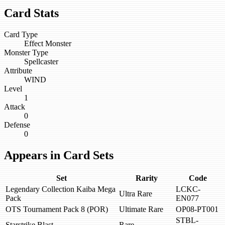
Card Stats
Card Type
Effect Monster
Monster Type
Spellcaster
Attribute
WIND
Level
1
Attack
0
Defense
0
Appears in Card Sets
Set
Rarity
Code
Legendary Collection Kaiba Mega
LCKC-
Ultra Rare
Pack
EN077
OTS Tournament Pack 8 (POR)
Ultimate Rare
OP08-PT001
STBL-
Starstrike Blast
Rare