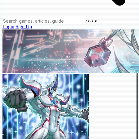
Ctrl K
Login
Sign Up