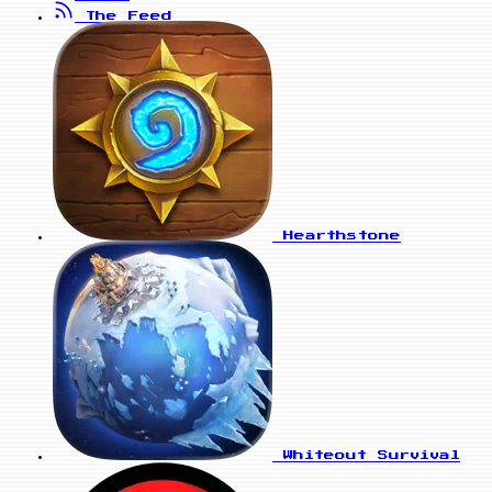
The Feed
Hearthstone
Whiteout Survival