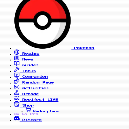
Pokemon
Realms
News
Guides
Tools
Companion
Random Page
Activities
Arcade
Reelfest
LIVE
Shop
Marketplace
Go Pro
PRO
Discord