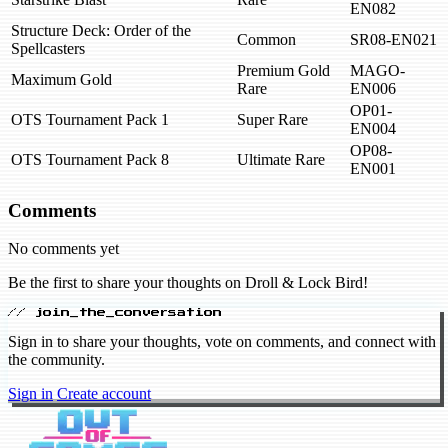
EN082
Structure Deck: Order of the
Common
SR08-EN021
Spellcasters
Premium Gold
MAGO-
Maximum Gold
Rare
EN006
OP01-
OTS Tournament Pack 1
Super Rare
EN004
OP08-
OTS Tournament Pack 8
Ultimate Rare
EN001
Comments
No comments yet
Be the first to share your thoughts on Droll & Lock Bird!
// join_the_conversation
Sign in to share your thoughts, vote on comments, and connect with
the community.
Sign in
Create account