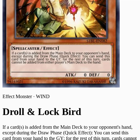
Effect Monster · WIND
Droll & Lock Bird
If a card(s) is added from the Main Deck to your opponent's hand,
except during the Draw Phase (Quick Effect): You can send this
card from your hand to the GY; for the rest of this turn, cards cannot