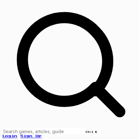
Ctrl K
Login
Sign Up