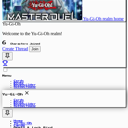
Yu-Gi-Oh realm home
Yu-Gi-Oh
Welcome to the Yu-Gi-Oh realm!
6
Characters Joined
Create Thread
Join
Menu
Cards
Decks
Deckbuilder
Collections
Yu-Gi-Oh
Cards
Decks
Deckbuilder
Collections
Home
Yu-Gi-Oh
Cards
Droll & Lock Bird